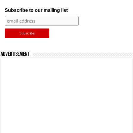
Subscribe to our mailing list
Advertisement