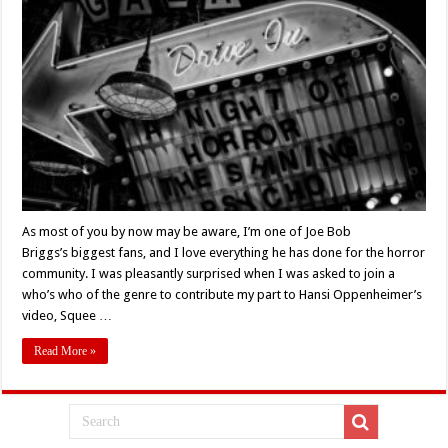
Fu:
Fans
Celebrate
The
Return
Of
Joe
Bob
Briggs’:
A
Tribute
To
The
Man
Who
Pulled
Horror
From
As most of you by now may be aware, I’m one of Joe Bob
the
Briggs’s biggest fans, and I love everything he has done for the horror
Screen
&
community. I was pleasantly surprised when I was asked to join a
Into
Our
who’s who of the genre to contribute my part to Hansi Oppenheimer’s
Hearts
video, Squee …
Read More »