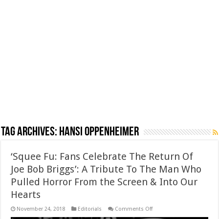
Tag Archives:
Hansi Oppenheimer
‘Squee Fu: Fans Celebrate The Return Of
Joe Bob Briggs’: A Tribute To The Man Who
Pulled Horror From the Screen & Into Our
Hearts
on
November 24, 2018
Editorials
Comments Off
‘Squee