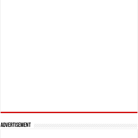
Advertisement