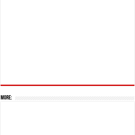
More: