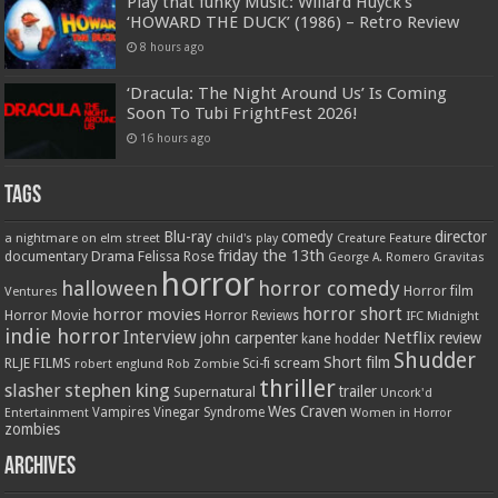
Play that funky Music: Willard Huyck’s
‘HOWARD THE DUCK’ (1986) – Retro Review
8 hours ago
‘Dracula: The Night Around Us’ Is Coming
Soon To Tubi FrightFest 2026!
16 hours ago
Tags
Blu-ray
comedy
director
a nightmare on elm street
child's play
Creature Feature
friday the 13th
Drama
Felissa Rose
documentary
Gravitas
George A. Romero
horror
halloween
horror comedy
Ventures
Horror film
horror short
horror movies
Horror Movie
Horror Reviews
IFC Midnight
indie horror
Interview
Netflix
john carpenter
review
kane hodder
Shudder
Short film
RLJE FILMS
robert englund
Sci-fi
scream
Rob Zombie
thriller
stephen king
slasher
trailer
Supernatural
Uncork'd
Wes Craven
Vampires
Vinegar Syndrome
Entertainment
Women in Horror
zombies
Archives