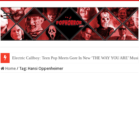
Electric Callboy: Teen Pop Meets Gore In New ‘THE WAY YOU ARE’ Musi
Home
/
Tag:
Hansi Oppenheimer