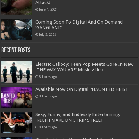
Attack!
June 4, 2024
Coming Soon To Digital And On Demand:
‘GANGLAND’
July 3, 2026
Recent Posts
Electric Callboy: Teen Pop Meets Gore In New
‘THE WAY YOU ARE’ Music Video
8 hours ago
Available Now On Digital: ‘HAUNTED HEIST’
8 hours ago
Sexy, Funny, and Endlessly Entertaining:
‘NIGHTMARE ON STRIP STREET’
8 hours ago