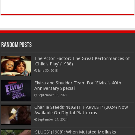
Random Posts
The Actor Factor: The Great Performances of
‘Child’s Play’ (1988)
June 30, 2018
Elvira and Shudder Team For ‘Elvira’s 40th
Anniversary Special’
September 18, 2021
Charlie Steeds’ ‘NIGHT HARVEST’ (2024) Now
Available On Digital Platforms
September 21, 2024
‘SLUGS’ (1988): When Mutated Mollusks