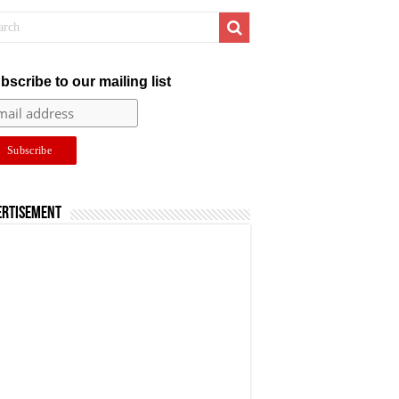
bscribe to our mailing list
ertisement