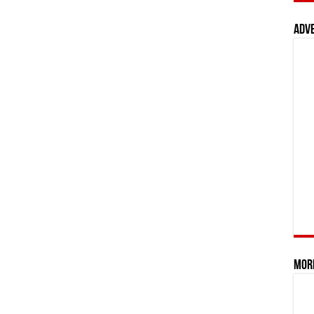
Adv
Mor