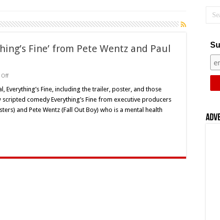
Su
hing’s Fine’ from Pete Wentz and Paul
on
Off
TUNE-
IN:
, Everything’s Fine, including the trailer, poster, and those
New
 scripted comedy Everything’s Fine from executive producers
Series
‘Everything’s
ters) and Pete Wentz (Fall Out Boy) who is a mental health
Fine’
Adv
from
Pete
Wentz
and
Paul
Feig
Premieres
on
Snapchat