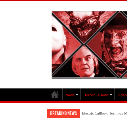
News
Horror Reviews
Video
Breaking News
Electric Callboy: Teen Pop