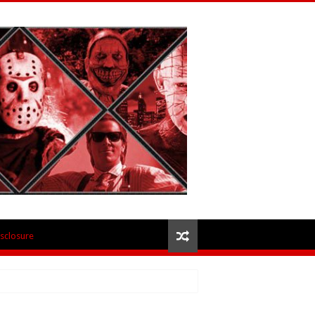
isclosure