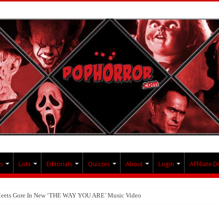
s
Lists
Editorials
Quizzes
About
Login
Affiliate D
 Meets Gore In New ‘THE WAY YOU ARE’ Music Video