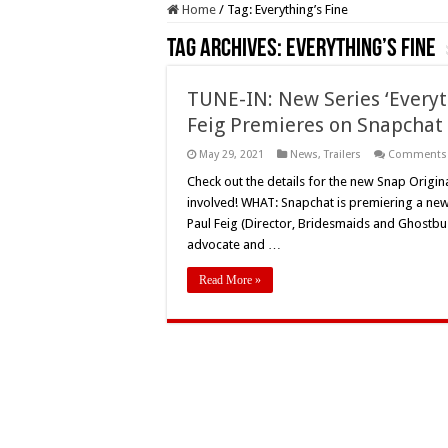
Home
/
Tag:
Everything’s Fine
Tag Archives:
Everything’s Fine
TUNE-IN: New Series ‘Everyt
Feig Premieres on Snapchat
May 29, 2021
News
,
Trailers
Comments 
Check out the details for the new Snap Original
involved! WHAT: Snapchat is premiering a new
Paul Feig (Director, Bridesmaids and Ghostbus
advocate and …
Read More »