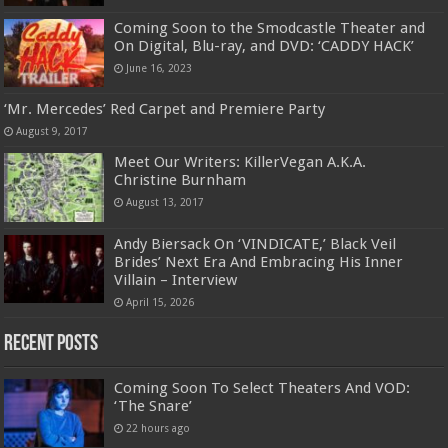
Coming Soon to the Smodcastle Theater and
On Digital, Blu-ray, and DVD: ‘CADDY HACK’
June 16, 2023
‘Mr. Mercedes’ Red Carpet and Premiere Party
August 9, 2017
Meet Our Writers: KillerVegan A.K.A.
Christine Burnham
August 13, 2017
Andy Biersack On ‘VINDICATE,’ Black Veil
Brides’ Next Era And Embracing His Inner
Villain – Interview
April 15, 2026
Recent Posts
Coming Soon To Select Theaters And VOD:
‘The Snare’
22 hours ago