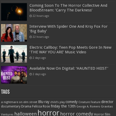
Coming Soon To The Horror Collective And
BloodStream: ‘Carry The Darkness’
22 hours ago
Interview With Spider One And Krsy Fox For
‘Big Baby’
22 hours ago
Electric Callboy: Teen Pop Meets Gore In New
‘THE WAY YOU ARE’ Music Video
2 days ago
Available Now On Digital: ‘HAUNTED HEIST’
2 days ago
Tags
Blu-ray
comedy
director
a nightmare on elm street
child's play
Creature Feature
friday the 13th
Drama
Felissa Rose
documentary
Gravitas
George A. Romero
horror
halloween
horror comedy
Ventures
Horror film