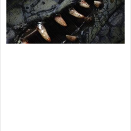
Creature
Feature?
Or
Something
More?