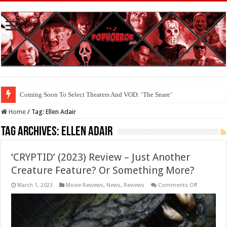
Coming Soon To Select Theaters And VOD: ‘The Snare’
Home
/
Tag:
Ellen Adair
Tag Archives:
Ellen Adair
‘CRYPTID’ (2023) Review – Just Another
Creature Feature? Or Something More?
on
March 1, 2023
Movie Reviews
,
News
,
Reviews
Comments Off
‘CRYPTID’
(2023)
Review
–
Just
Another