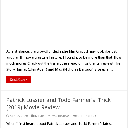
At first glance, the crowdfunded indie film Cryptid may look like just
another B-movie creature feature. I found it to be more than that. How
much more? Check out the trailer, then read on for the full review! The
Story Harriet (Ellen Adair) and Max (Nicholas Baroudi) give us a …
Read More »
Patrick Lussier and Todd Farmer’s ‘Trick’
(2019) Movie Review
on
April 2, 2020
Movie Reviews
,
Reviews
Comments Off
Patrick
Lussier
When I first heard about Patrick Lussier and Todd Farmer’s latest
and