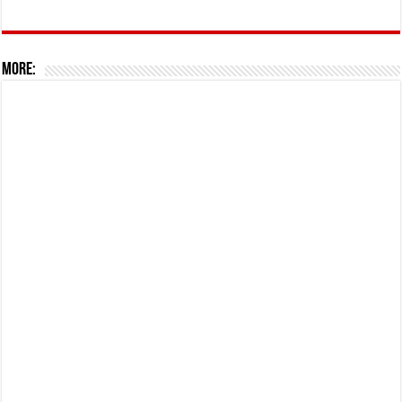
More: