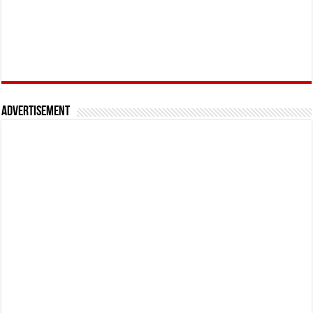
Advertisement