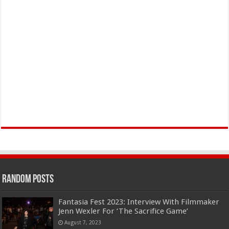
Random Posts
Fantasia Fest 2023: Interview With Filmmaker
Jenn Wexler For ‘The Sacrifice Game’
August 7, 2023