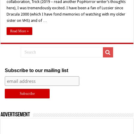
collaboration, Trick (2019 – read another PopHorror writer’s thoughts
Todd
Farmer’s
here), I was tremendously excited. I have been a fan of Lussier since
‘Trick’
Dracula 2000 (which I have fond memories of watching with my older
(2019)
Movie
sister on VHS) and of …
Review
Read More »
Subscribe to our mailing list
Advertisement