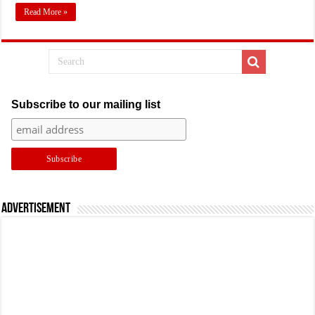
Read More »
Subscribe to our mailing list
Advertisement