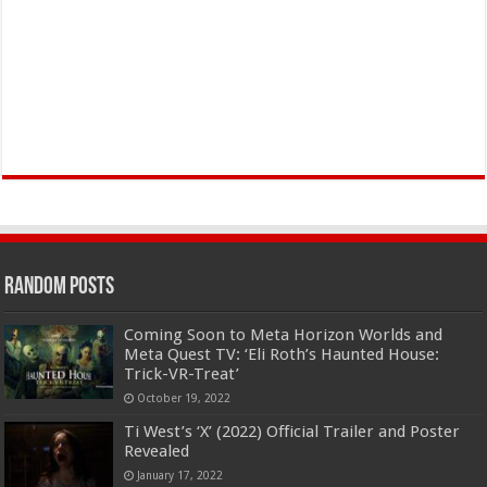
Random Posts
Coming Soon to Meta Horizon Worlds and
Meta Quest TV: ‘Eli Roth’s Haunted House:
Trick-VR-Treat’
October 19, 2022
Ti West’s ‘X’ (2022) Official Trailer and Poster
Revealed
January 17, 2022