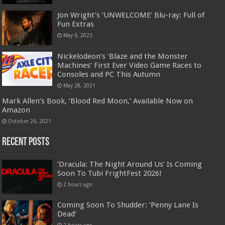
Jon Wright’s ‘UNWELCOME’ Blu-ray: Full of
Fun Extras
May 6, 2023
Nickelodeon’s ‘Blaze and the Monster
Machines’ First Ever Video Game Races to
Consoles and PC This Autumn
May 28, 2021
Mark Allen’s Book, ‘Blood Red Moon,’ Available Now on
Amazon
October 26, 2021
Recent Posts
‘Dracula: The Night Around Us’ Is Coming
Soon To Tubi FrightFest 2026!
2 hours ago
Coming Soon To Shudder: ‘Penny Lane Is
Dead’
2 hours ago