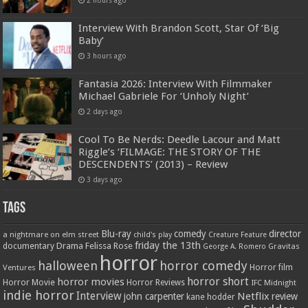
Interview With Brandon Scott, Star Of ‘Big
Baby’
3 hours ago
Fantasia 2026: Interview With Filmmaker
Michael Gabriele For ‘Unholy Night’
2 days ago
Cool To Be Nerds: Deedle Lacour and Matt
Riggle’s ‘FILMAGE: THE STORY OF THE
DESCENDENTS’ (2013) – Review
3 days ago
Tags
Blu-ray
comedy
director
a nightmare on elm street
child's play
Creature Feature
friday the 13th
Drama
Felissa Rose
documentary
Gravitas
George A. Romero
horror
halloween
horror comedy
Ventures
Horror film
horror short
horror movies
Horror Movie
Horror Reviews
IFC Midnight
indie horror
Interview
Netflix
john carpenter
review
kane hodder