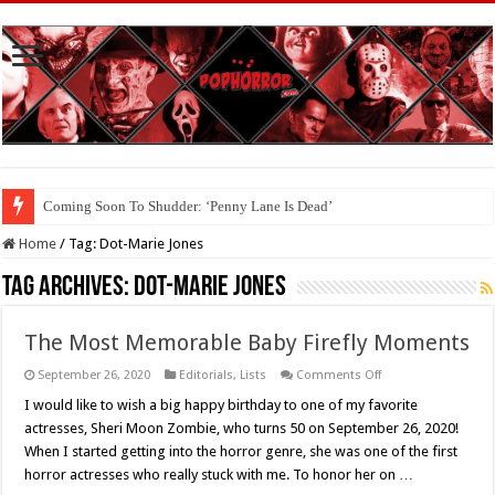
Coming Soon To Shudder: ‘Penny Lane Is Dead’
Home
/
Tag:
Dot-Marie Jones
Tag Archives:
Dot-Marie Jones
The Most Memorable Baby Firefly Moments
on
September 26, 2020
Editorials
,
Lists
Comments Off
The
Most
I would like to wish a big happy birthday to one of my favorite
Memorable
actresses, Sheri Moon Zombie, who turns 50 on September 26, 2020!
Baby
Firefly
When I started getting into the horror genre, she was one of the first
Moments
horror actresses who really stuck with me. To honor her on …