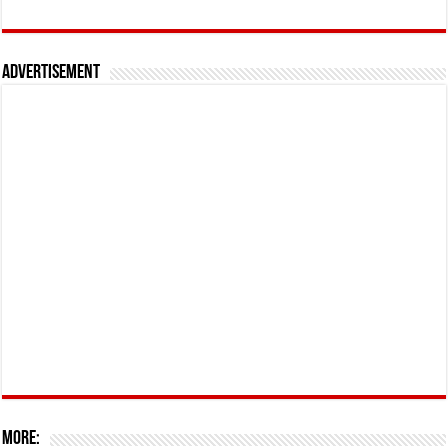
Advertisement
More: