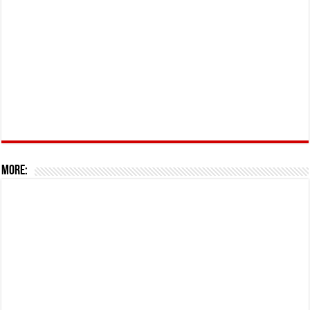
More: