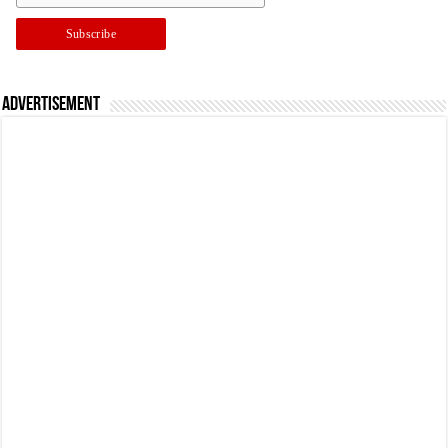
Advertisement