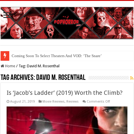
Coming Soon To Select Theaters And VOD: ‘The Snare’
Home
/
Tag:
David M. Rosenthal
Tag Archives:
David M. Rosenthal
Is ‘Jacob’s Ladder’ (2019) Worth the Climb?
on
August 21, 2019
Movie Reviews
,
Reviews
Comments Off
Is
‘Jacob’s
Ladder’
(2019)
Worth
the
Climb?