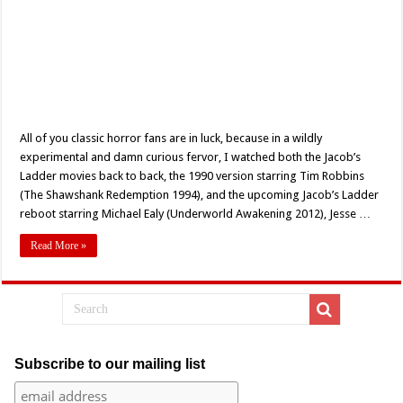
All of you classic horror fans are in luck, because in a wildly
experimental and damn curious fervor, I watched both the Jacob’s
Ladder movies back to back, the 1990 version starring Tim Robbins
(The Shawshank Redemption 1994), and the upcoming Jacob’s Ladder
reboot starring Michael Ealy (Underworld Awakening 2012), Jesse …
Read More »
Subscribe to our mailing list