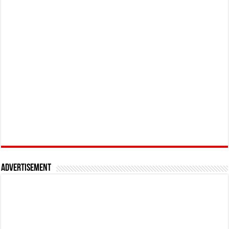
Advertisement