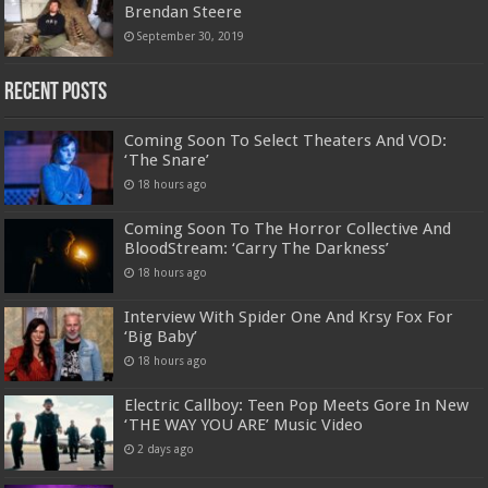
Brendan Steere
September 30, 2019
Recent Posts
Coming Soon To Select Theaters And VOD:
‘The Snare’
18 hours ago
Coming Soon To The Horror Collective And
BloodStream: ‘Carry The Darkness’
18 hours ago
Interview With Spider One And Krsy Fox For
‘Big Baby’
18 hours ago
Electric Callboy: Teen Pop Meets Gore In New
‘THE WAY YOU ARE’ Music Video
2 days ago