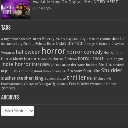
Available Now On Digital: ‘HAUNTED HEIST’
2 days ago
Tags
Blu-ray
comedy
director
a nightmare on elm street
child's play
Creature Feature
friday the 13th
Drama
Felissa Rose
documentary
Gravitas
George A. Romero
horror
halloween
horror comedy
Ventures
Horror film
horror short
horror movies
Horror Movie
Horror Reviews
IFC Midnight
indie horror
Interview
Netflix
john carpenter
review
kane hodder
Shudder
Short film
RLJE FILMS
robert englund
Sci-fi
scream
Rob Zombie
thriller
stephen king
slasher
trailer
Supernatural
Uncork'd
Wes Craven
Vampires
Vinegar Syndrome
Entertainment
Women in Horror
zombies
Archives
Archives