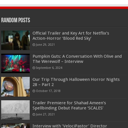
Random Posts
Official Trailer and Key Art for Netflix’s
Action-Horror ‘Blood Red Sky’
June 29, 2021
Pumpkin Guts: A Conversation With Olive and
The Werewolf – Interview
September 6, 2024
Our Trip Through Halloween Horror Nights
28 – Part 2
October 17, 2018
Trailer Premiere for Shahad Ameen’s
Spellbinding Debut Feature ‘SCALES’
June 27, 2021
Interview with ‘VelociPastor’ Director