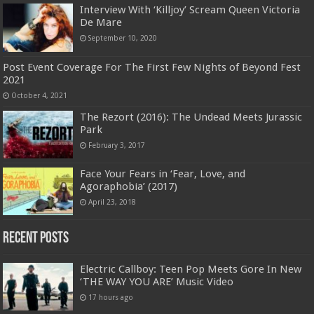
Interview With ‘Killjoy’ Scream Queen Victoria
De Mare
September 10, 2020
Post Event Coverage For The First Few Nights of Beyond Fest
2021
October 4, 2021
The Rezort (2016): The Undead Meets Jurassic
Park
February 3, 2017
Face Your Fears in ‘Fear, Love, and
Agoraphobia’ (2017)
April 23, 2018
Recent Posts
Electric Callboy: Teen Pop Meets Gore In New
‘THE WAY YOU ARE’ Music Video
17 hours ago