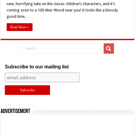
Trailer
new, horrifying take on the classic children’s characters, and it’s
Is
coming soon to a 100 Aker Wood near you! It looks like a bloody
Here
To
good time, …
Ruin
Your
Childhood
Read More »
Subscribe to our mailing list
Advertisement