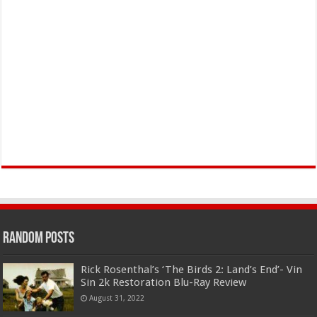
Random Posts
Rick Rosenthal’s ‘The Birds 2: Land’s End’- Vin
Sin 2k Restoration Blu-Ray Review
August 31, 2022