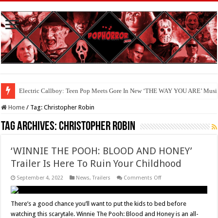
Electric Callboy: Teen Pop Meets Gore In New ‘THE WAY YOU ARE’ Musi
Home
/
Tag:
Christopher Robin
Tag Archives:
Christopher Robin
‘WINNIE THE POOH: BLOOD AND HONEY’
Trailer Is Here To Ruin Your Childhood
on
September 4, 2022
News
,
Trailers
Comments Off
‘WINNIE
THE
POOH:
BLOOD
There’s a good chance you’ll want to put the kids to bed before
AND
watching this scarytale. Winnie The Pooh: Blood and Honey is an all-
HONEY’