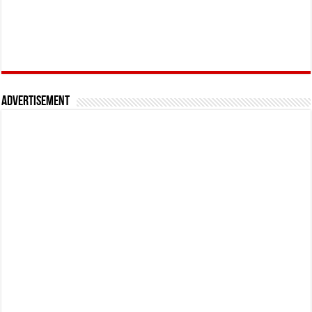
Advertisement