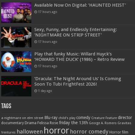
Available Now On Digital: ‘HAUNTED HEIST’
17 hours ago
Sexy, Funny, and Endlessly Entertaining:
‘NIGHTMARE ON STRIP STREET’
17 hours ago
Play that funky Music: Willard Huyck’s
‘HOWARD THE DUCK’ (1986) – Retro Review
17 hours ago
‘Dracula: The Night Around Us’ Is Coming
Soon To Tubi FrightFest 2026!
1 day ago
Tags
Blu-ray
comedy
director
a nightmare on elm street
child's play
Creature Feature
friday the 13th
Drama
Felissa Rose
documentary
Gravitas
George A. Romero
horror
halloween
horror comedy
Ventures
Horror film