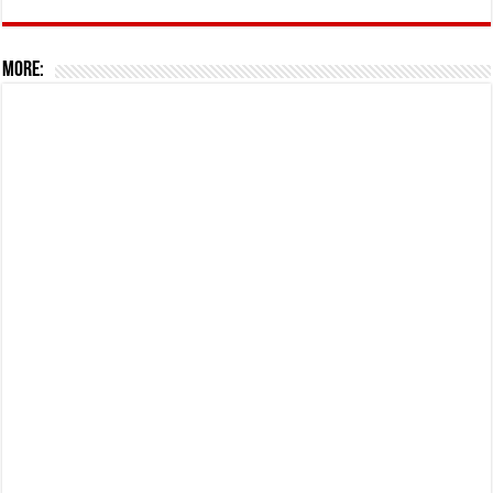
More: