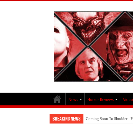
News
Horror Reviews
Video
Breaking News
Coming Soon To Shudder: ‘P
Interview With Brandon Scott