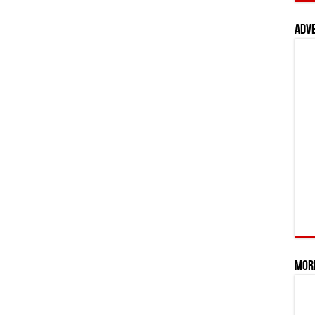
Adv
Mor