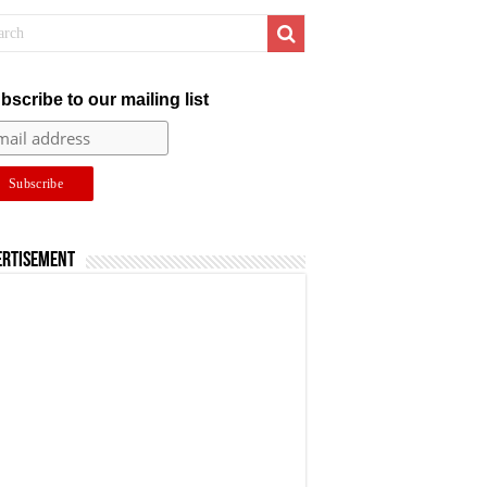
bscribe to our mailing list
ertisement