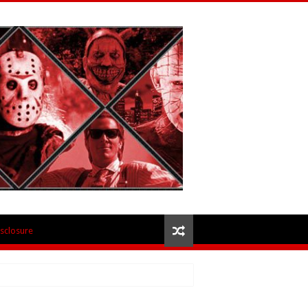
isclosure