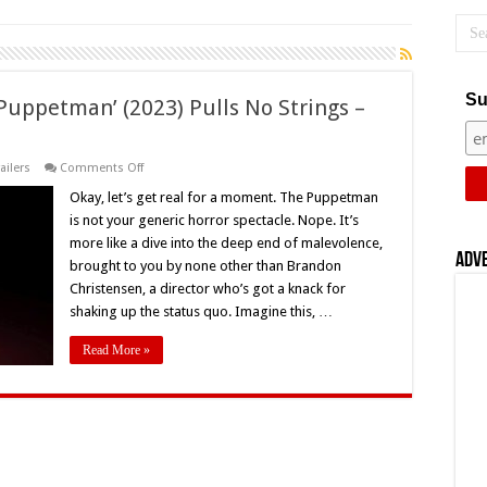
Su
Puppetman’ (2023) Pulls No Strings –
on
railers
Comments Off
Brandon
Christensen’s
Okay, let’s get real for a moment. The Puppetman
‘The
is not your generic horror spectacle. Nope. It’s
Puppetman’
(2023)
more like a dive into the deep end of malevolence,
Pulls
Adv
brought to you by none other than Brandon
No
Strings
Christensen, a director who’s got a knack for
–
Movie
shaking up the status quo. Imagine this, …
Review
Read More »