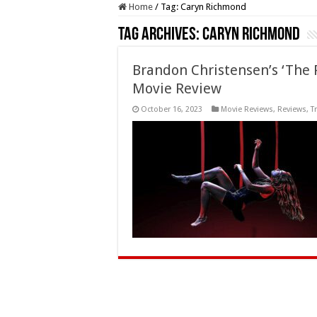
Home
/
Tag:
Caryn Richmond
Tag Archives:
Caryn Richmond
Brandon Christensen’s ‘The 
Movie Review
October 16, 2023
Movie Reviews
,
Reviews
,
T