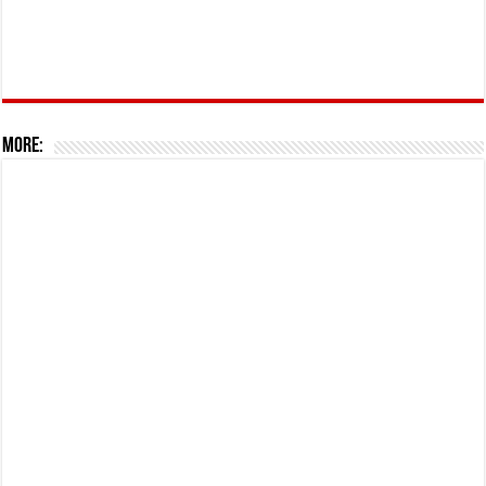
More: