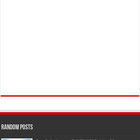
Random Posts