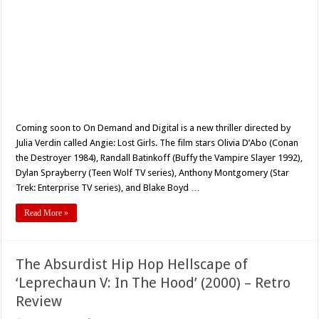
Coming soon to On Demand and Digital is a new thriller directed by
Julia Verdin called Angie: Lost Girls. The film stars Olivia D’Abo (Conan
the Destroyer 1984), Randall Batinkoff (Buffy the Vampire Slayer 1992),
Dylan Sprayberry (Teen Wolf TV series), Anthony Montgomery (Star
Trek: Enterprise TV series), and Blake Boyd …
Read More »
The Absurdist Hip Hop Hellscape of
‘Leprechaun V: In The Hood’ (2000) – Retro
Review