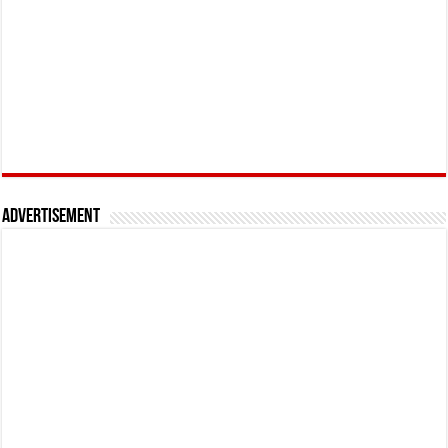
Advertisement