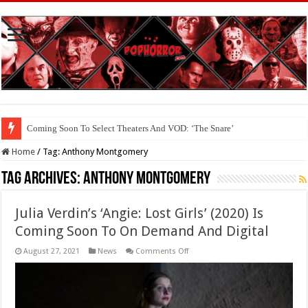
Coming Soon To Select Theaters And VOD: ‘The Snare’
Coming Soon To The Horror Collective And BloodStream: ‘Carry The Dark
Home
/
Tag:
Anthony Montgomery
Tag Archives:
Anthony Montgomery
Julia Verdin’s ‘Angie: Lost Girls’ (2020) Is
Coming Soon To On Demand And Digital
on
August 27, 2021
News
Comments Off
Julia
Verdin’s
‘Angie:
Lost
Girls’
(2020)