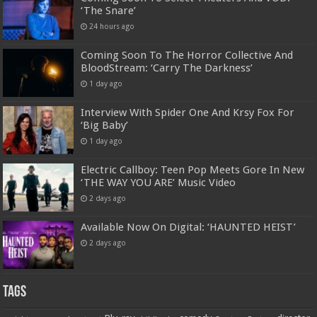
‘The Snare’
24 hours ago
Coming Soon To The Horror Collective And
BloodStream: ‘Carry The Darkness’
1 day ago
Interview With Spider One And Krsy Fox For
‘Big Baby’
1 day ago
Electric Callboy: Teen Pop Meets Gore In New
‘THE WAY YOU ARE’ Music Video
2 days ago
Available Now On Digital: ‘HAUNTED HEIST’
2 days ago
Tags