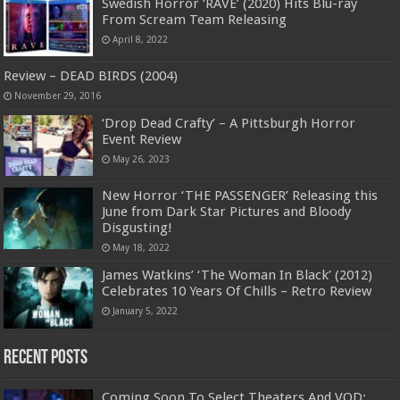
Swedish Horror ‘RAVE’ (2020) Hits Blu-ray
From Scream Team Releasing
April 8, 2022
Review – DEAD BIRDS (2004)
November 29, 2016
‘Drop Dead Crafty’ – A Pittsburgh Horror
Event Review
May 26, 2023
New Horror ‘THE PASSENGER’ Releasing this
June from Dark Star Pictures and Bloody
Disgusting!
May 18, 2022
James Watkins’ ‘The Woman In Black’ (2012)
Celebrates 10 Years Of Chills – Retro Review
January 5, 2022
Recent Posts
Coming Soon To Select Theaters And VOD: