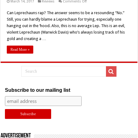
on
March 14, 2017
Reviews
Comments Off
The
Absurdist
Can Leprechauns rap? The answer seems to be a resounding “No.”
Hip
Hop
Still, you can hardly blame a Leprechaun for trying, especially one
Hellscape
of
hanging out in the ‘hood. Also, this is no average Lep. This is an evil,
‘Leprechaun
violent Leprechaun (Warwick Davis) who’s always losing track of his
V:
In
gold and creating a …
The
Hood’
(2000)
Read More »
–
Retro
Review
Subscribe to our mailing list
Advertisement