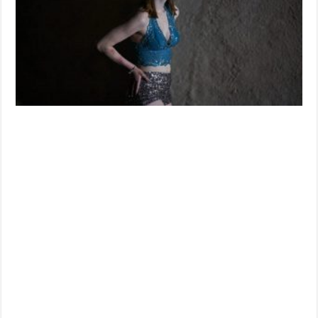
Is
Coming
Soon
To
On
Demand
And
Digital