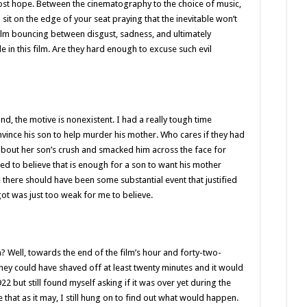
lost hope. Between the cinematography to the choice of music,
 sit on the edge of your seat praying that the inevitable won’t
film bouncing between disgust, sadness, and ultimately
e in this film. Are they hard enough to excuse such evil
and, the motive is nonexistent. I had a really tough time
onvince his son to help murder his mother. Who cares if they had
out her son’s crush and smacked him across the face for
d to believe that is enough for a son to want his mother
ke there should have been some substantial event that justified
got was just too weak for me to believe.
 Well, towards the end of the film’s hour and forty-two-
ke they could have shaved off at least twenty minutes and it would
2 but still found myself asking if it was over yet during the
e that as it may, I still hung on to find out what would happen.