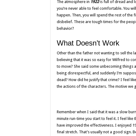
The atmosphere in
1922
is full of dread and 
you’re never able to feel comfortable. You will
happen. Then, you will spend the rest of the 
disbelief. These are tough times for the peopl
behavior?
What Doesn’t Work
Other than the father not wanting to sell the l
believing that it was so easy for Wilfred to c
to move? She said some unbecoming things ab
being disrespectful, and suddenly I’m suppose
dead? How did he justify that crime? I feel li
the actions of the characters. The motive we 
Remember when I said that it was a slow burn?
minute run-time you start to feel it. I feel li
have improved the effectiveness. I enjoyed 192
final stretch. That’s usually not a good sign. B