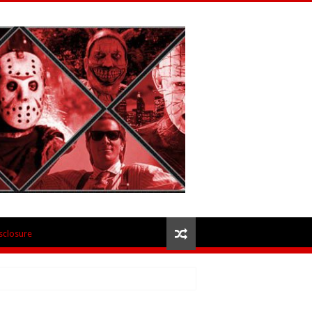
isclosure