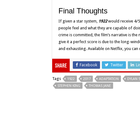
Final Thoughts
If given a star system,
1922
would receive 4/5 
people feel and what they are capable of doi
crime is committed, the film’s narrative is th
give it a perfect score is due to the long-winde
and exhausting. Available on Netflix, you can
Facebook
Twitter
Li
Share
Tags
1922
2017
ADAPTATION
DYLAN 
STEPHEN KING
THOMAS JANE