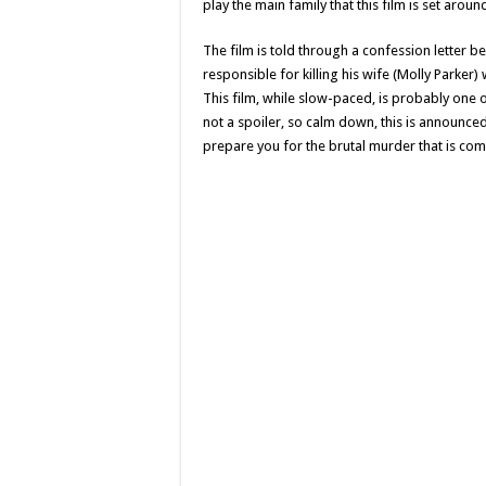
play the main family that this film is set aroun
The film is told through a confession letter b
responsible for killing his wife (Molly Parker)
This film, while slow-paced, is probably one o
not a spoiler, so calm down, this is announc
prepare you for the brutal murder that is comm