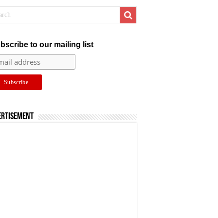
bscribe to our mailing list
ertisement