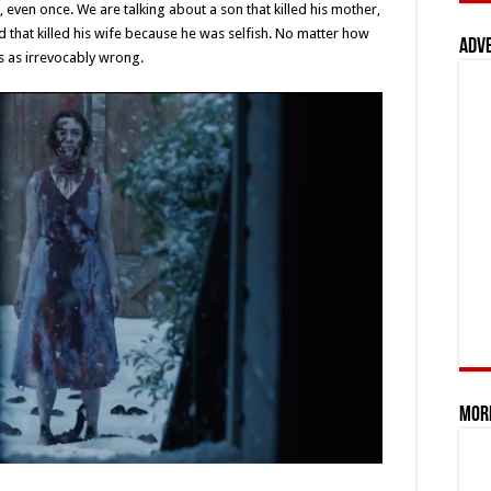
, even once. We are talking about a son that killed his mother,
d that killed his wife because he was selfish. No matter how
Adv
ms as irrevocably wrong.
Mor