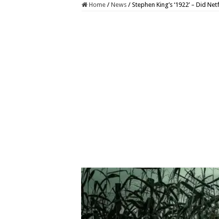
Home
/
News
/
Stephen King’s ‘1922’ – Did Netf