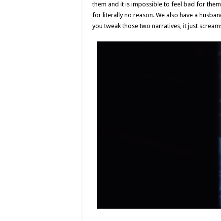
them and it is impossible to feel bad for them
for literally no reason. We also have a husban
you tweak those two narratives, it just screa