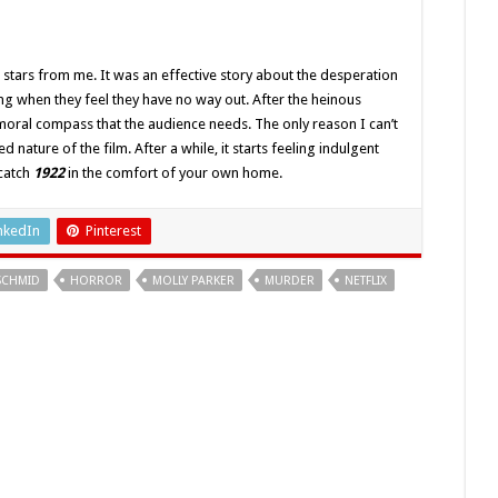
stars from me. It was an effective story about the desperation
ng when they feel they have no way out. After the heinous
e moral compass that the audience needs. The only reason I can’t
d nature of the film. After a while, it starts feeling indulgent
 catch
1922
in the comfort of your own home.
nkedIn
Pinterest
SCHMID
HORROR
MOLLY PARKER
MURDER
NETFLIX