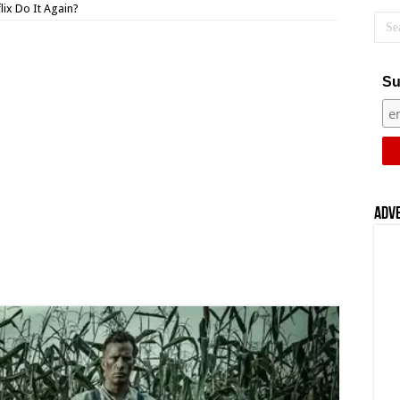
lix Do It Again?
Su
Adv