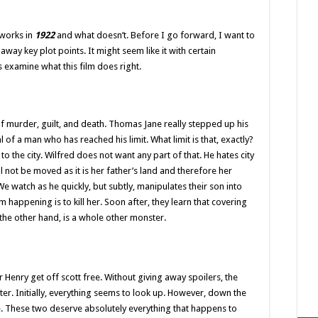
 works in
1922
and what doesn’t. Before I go forward, I want to
away key plot points. It might seem like it with certain
’s examine what this film does right.
 of murder, guilt, and death. Thomas Jane really stepped up his
 of a man who has reached his limit. What limit is that, exactly?
to the city. Wilfred does not want any part of that. He hates city
l not be moved as it is her father’s land and therefore her
 We watch as he quickly, but subtly, manipulates their son into
 happening is to kill her. Soon after, they learn that covering
on the other hand, is a whole other monster.
 or Henry get off scott free. Without giving away spoilers, the
ter. Initially, everything seems to look up. However, down the
e. These two deserve absolutely everything that happens to