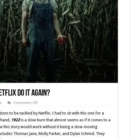
etflix Do It Again?
on
s
Comments Off
Stephen
King’s
tions to be tackled by Netflix. I had to sit with this one for a
‘1922’
–
e hand,
1922
is a slow burn that almost seems as if it comes to a
Did
how this story would work without it being a slow-moving
Netflix
Do
 includes Thomas Jane, Molly Parker, and Dylan Schmid. They
It
Again?