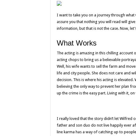
I want to take you on a journey through what
assure you that nothing you will read will give 
information, but that is not the case. Now, let
What Works
The acting is amazing in this chilling account
acting chops to bring us a believable portrayal
Well, his wife wants to sell the farm and move 
life and city people. She does not care and wil
decision. This is where his acting is elevated.
believing the only way to prevent her plan from
up the crime is the easy part. Living with it, 
I really loved that the story didn’t let Wilfred
father and son duo do not live happily ever af
line karma has a way of catching up to peopl