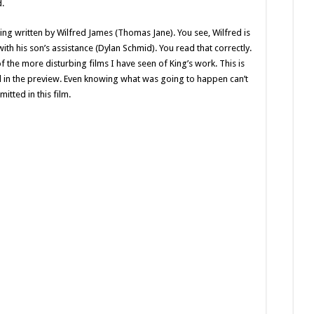
d.
eing written by Wilfred James (Thomas Jane). You see, Wilfred is
 with his son’s assistance (Dylan Schmid). You read that correctly.
f the more disturbing films I have seen of King’s work. This is
ed in the preview. Even knowing what was going to happen can’t
itted in this film.