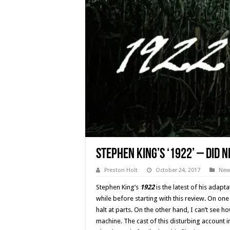
Stephen King’s ‘1922’ – Did N
Preston Holt
October 24, 2017
New
Stephen King’s
1922
is the latest of his adapta
while before starting with this review. On on
halt at parts. On the other hand, I can’t see 
machine. The cast of this disturbing account