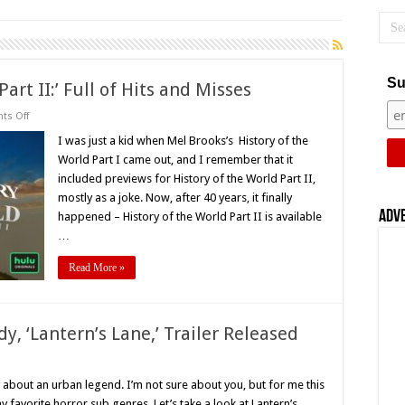
Su
art II:’ Full of Hits and Misses
on
s Off
Hulu’s
‘History
I was just a kid when Mel Brooks’s History of the
of
World Part I came out, and I remember that it
the
World
included previews for History of the World Part II,
Part
mostly as a joke. Now, after 40 years, it finally
II:’
Full
Adv
happened – History of the World Part II is available
of
Hits
…
and
Misses
Read More »
y, ‘Lantern’s Lane,’ Trailer Released
on
ustin
Lareau’s
about an urban legend. I’m not sure about you, but for me this
Horror
favorite horror sub genres. Let’s take a look at Lantern’s