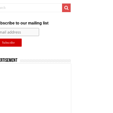
bscribe to our mailing list
ertisement