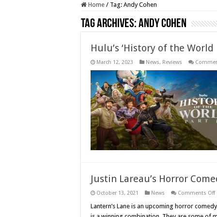
Home
/
Tag:
Andy Cohen
Tag Archives:
Andy Cohen
Hulu’s ‘History of the World P
March 12, 2023
News
,
Reviews
Comment
Justin Lareau’s Horror Comed
October 13, 2021
News
Comments Off
J
Lantern’s Lane is an upcoming horror comedy 
is a winning combination. They are some of my 