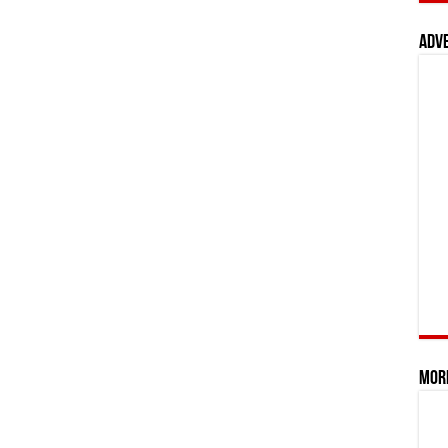
Adv
Mor