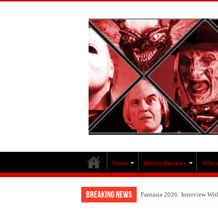
News
Horror Reviews
Video
Breaking News
Fantasia 2026: Interview Wi