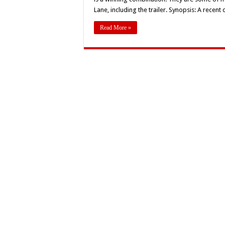
‘
Lane, including the trailer. Synopsis: A recen
L
T
Read More »