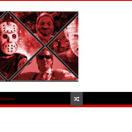
isclosure