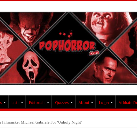
s
Lists
Editorials
Quizzes
About
Login
Affiliate D
th Filmmaker Michael Gabriele For ‘Unholy Night’