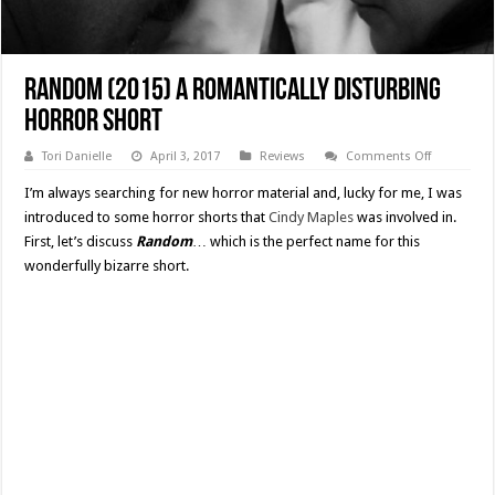
Random (2015) A Romantically Disturbing
Horror Short
on
Tori Danielle
April 3, 2017
Reviews
Comments Off
Random
(2015)
I’m always searching for new horror material and, lucky for me, I was
A
Romantical
introduced to some horror shorts that
Cindy Maples
was involved in.
Disturbing
First, let’s discuss
Random
… which is the perfect name for this
Horror
Short
wonderfully bizarre short.