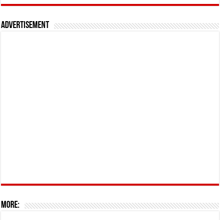
Advertisement
More: