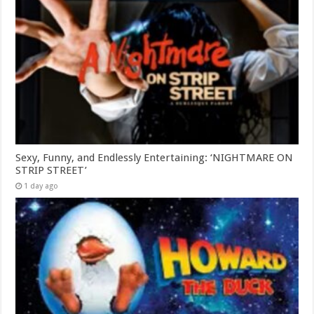
Sexy, Funny, and Endlessly Entertaining: ‘NIGHTMARE ON
STRIP STREET’
1 day ago