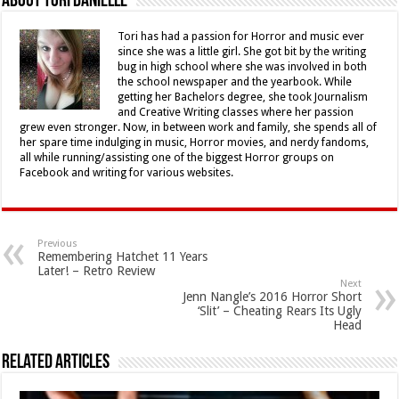
About Tori Danielle
Tori has had a passion for Horror and music ever
since she was a little girl. She got bit by the writing
bug in high school where she was involved in both
the school newspaper and the yearbook. While
getting her Bachelors degree, she took Journalism
and Creative Writing classes where her passion
grew even stronger. Now, in between work and family, she spends all of
her spare time indulging in music, Horror movies, and nerdy fandoms,
all while running/assisting one of the biggest Horror groups on
Facebook and writing for various websites.
Previous
Remembering Hatchet 11 Years
Later! – Retro Review
Next
Jenn Nangle’s 2016 Horror Short
‘Slit’ – Cheating Rears Its Ugly
Head
Related Articles