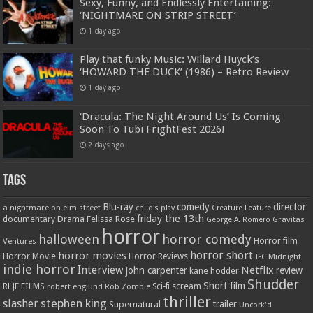
Sexy, Funny, and Endlessly Entertaining:
‘NIGHTMARE ON STRIP STREET’
1 day ago
Play that funky Music: Willard Huyck’s
‘HOWARD THE DUCK’ (1986) – Retro Review
1 day ago
‘Dracula: The Night Around Us’ Is Coming
Soon To Tubi FrightFest 2026!
2 days ago
Tags
Blu-ray
comedy
director
a nightmare on elm street
child's play
Creature Feature
friday the 13th
Drama
Felissa Rose
documentary
Gravitas
George A. Romero
horror
halloween
horror comedy
Ventures
Horror film
horror short
horror movies
Horror Movie
Horror Reviews
IFC Midnight
indie horror
Interview
Netflix
john carpenter
review
kane hodder
Shudder
Short film
RLJE FILMS
robert englund
Sci-fi
scream
Rob Zombie
thriller
stephen king
slasher
trailer
Supernatural
Uncork'd