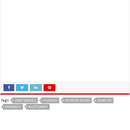
Tags
CINDY MAPLES
HORROR
HORROR SHORT
RANDOM
ROMANCE
RUSTY JAMES