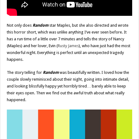
Not only does
Random
star Maples, but she also directed and wrote
this horror short, which was unlike anything I’ve ever seen before. It
has a run time of a little over 7 minutes and tells the story of Nancy
(Maples) and her lover, Evin (
Rusty James
), who have just had the most
wonderful night. Everything is perfect until an unexpected tragedy
happens.
The story telling for
Random
was beautifully written. I loved how the
couple slowly reminisced about their night, going into intimate detail,
and looking blissfully happy yet horribly tired… barely able to keep
their eyes open. Then we find out the awful truth about what really
happened.