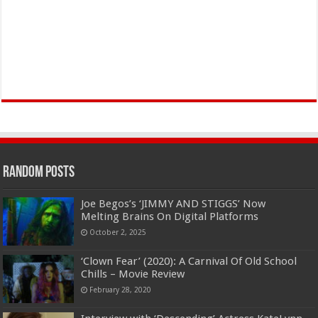
Random Posts
Joe Begos’s ‘JIMMY AND STIGGS’ Now
Melting Brains On Digital Platforms
October 2, 2025
‘Clown Fear’ (2020): A Carnival Of Old School
Chills – Movie Review
February 28, 2020