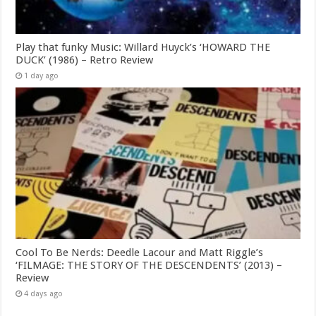
Play that funky Music: Willard Huyck’s ‘HOWARD THE
DUCK’ (1986) – Retro Review
1 day ago
Cool To Be Nerds: Deedle Lacour and Matt Riggle’s
‘FILMAGE: THE STORY OF THE DESCENDENTS’ (2013) –
Review
4 days ago