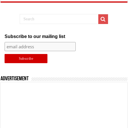
Subscribe to our mailing list
Advertisement