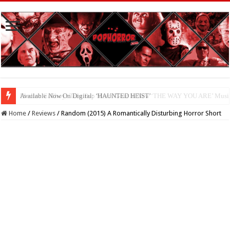
Available Now On Digital: ‘HAUNTED HEIST’
Home
/
Reviews
/
Random (2015) A Romantically Disturbing Horror Short