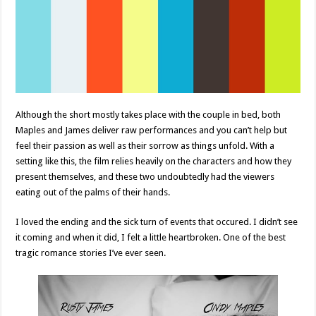
Although the short mostly takes place with the couple in bed, both
Maples and James deliver raw performances and you can’t help but
feel their passion as well as their sorrow as things unfold. With a
setting like this, the film relies heavily on the characters and how they
present themselves, and these two undoubtedly had the viewers
eating out of the palms of their hands.
I loved the ending and the sick turn of events that occured. I didn’t see
it coming and when it did, I felt a little heartbroken. One of the best
tragic romance stories I’ve ever seen.