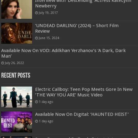
Interview with ‘Descending’ Actress KateLynn
Newberry
July 19, 2017
‘UNDEAD DARLING’ (2024) – Short Film
Review
June 15, 2024
Available Now On VOD: Adilkhan Yerzhanov’s ‘A Dark, Dark
Man’
July 26, 2022
Recent Posts
Electric Callboy: Teen Pop Meets Gore In New
‘THE WAY YOU ARE’ Music Video
1 day ago
Available Now On Digital: ‘HAUNTED HEIST’
1 day ago