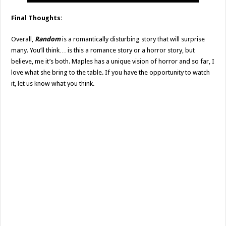
Final Thoughts:
Overall,
Random
is a romantically disturbing story that will surprise
many. You’ll think… is this a romance story or a horror story, but
believe, me it’s both. Maples has a unique vision of horror and so far, I
love what she bring to the table. If you have the opportunity to watch
it, let us know what you think.