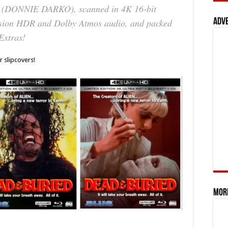
 (
DONNIE DARKO
), scanned in 4K 16-bit
Adv
ision HDR and Dolby Atmos audio, and packed
Extras!
r slipcovers!
Mor