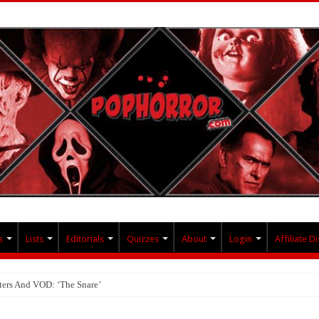
s
Lists
Editorials
Quizzes
About
Login
Affiliate D
ters And VOD: ‘The Snare’
ollective And BloodStream: ‘Carry The Darkness’