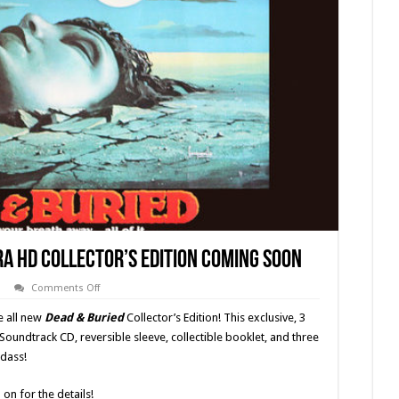
tra HD Collector’s Edition Coming Soon
on
Comments Off
‘Dead
&
e all new
Dead & Buried
Collector’s Edition! This exclusive, 3
Buried’
(1981)
Soundtrack CD, reversible sleeve, collectible booklet, and three
4K
adass!
Ultra
HD
Collector’s
Edition
on for the details!