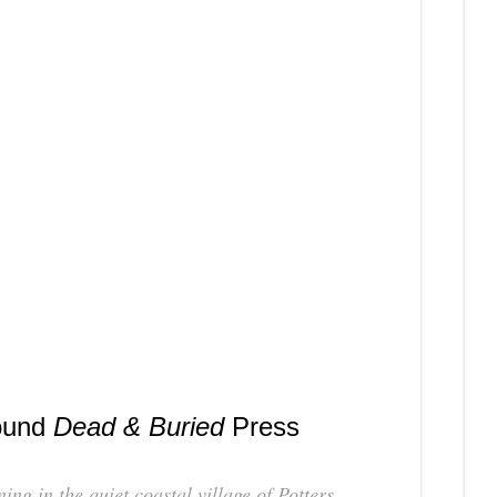
Coming
Soon
ound
Dead & Buried
Press
ng in the quiet coastal village of Potters