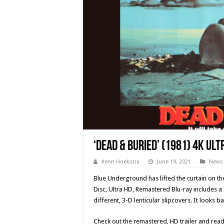
‘Dead & Buried’ (1981) 4K Ul
Kenn Hoekstra
June 19, 2021
News
Blue Underground has lifted the curtain on th
Disc, Ultra HD, Remastered Blu-ray includes a 
different, 3-D lenticular slipcovers. It looks b
Check out the remastered, HD trailer and read 