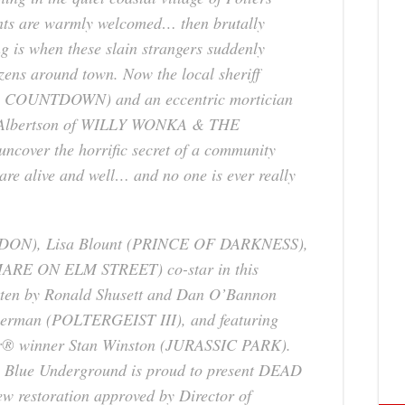
ients are warmly welcomed… then brutally
g is when these slain strangers suddenly
izens around town. Now the local sheriff
L COUNTDOWN
) and an eccentric mortician
lbertson of
WILLY WONKA & THE
uncover the horrific secret of a community
 are alive and well… and no one is ever really
RDON
), Lisa Blount (
PRINCE OF DARKNESS
),
ARE ON ELM STREET
) co-star in this
ritten by Ronald Shusett and Dan O’Bannon
herman (
POLTERGEIST III
), and featuring
ar® winner Stan Winston (
JURASSIC PARK
).
y, Blue Underground is proud to present
DEAD
w restoration approved by Director of