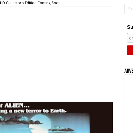
a HD Collector’s Edition Coming Soon
Su
Adv