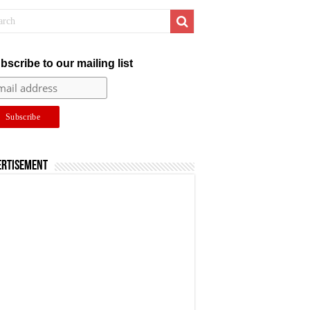
bscribe to our mailing list
ertisement