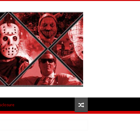
isclosure