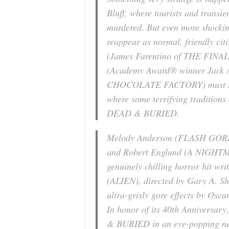
Bluff, where tourists and trans
murdered. But even more shockin
reappear as normal, friendly cit
(James Farentino of
THE FINA
(Academy Award® winner Jack A
CHOCOLATE FACTORY
) must 
where some terrifying traditions
DEAD & BURIED
.
Melody Anderson (
FLASH GO
and Robert Englund (
A NIGHTM
genuinely chilling horror hit w
(
ALIEN
), directed by Gary A. S
ultra-grisly gore effects by Osc
In honor of its 40th Anniversar
& BURIED
in an eye-popping ne