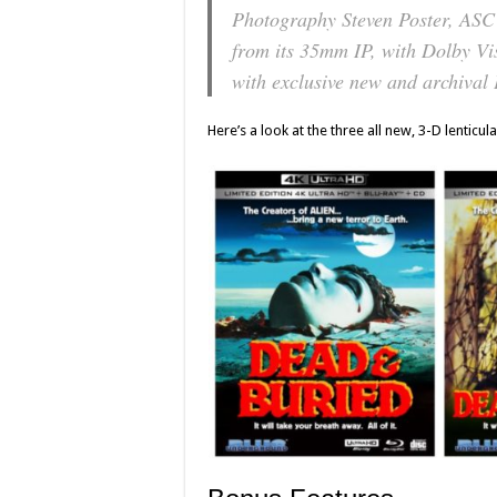
Photography Steven Poster, ASC
from its 35mm IP, with Dolby V
with exclusive new and archival 
Here’s a look at the three all new, 3-D lenticula