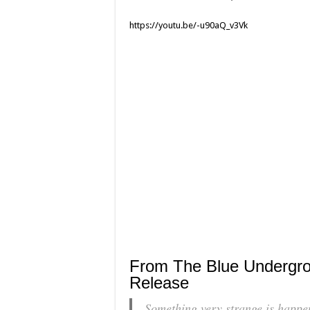
https://youtu.be/-u90aQ_v3Vk
From The Blue Undergr
Release
Something very strange is happeni