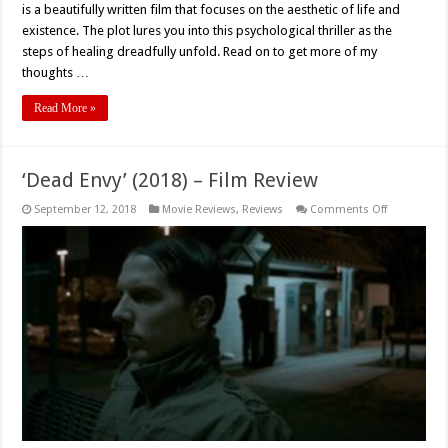
is a beautifully written film that focuses on the aesthetic of life and
‘The
God
existence. The plot lures you into this psychological thriller as the
Inside
steps of healing dreadfully unfold. Read on to get more of my
My
Ear’
thoughts …
(2017)
Read More »
‘Dead Envy’ (2018) – Film Review
on
September 12, 2018
Movie Reviews
,
Reviews
Comments Off
‘Dead
Envy’
(2018)
–
Film
Review