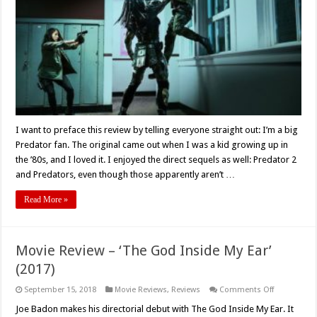
Is
A
Silly,
Uneven
Mess
I want to preface this review by telling everyone straight out: I’m a big
Predator fan. The original came out when I was a kid growing up in
the ’80s, and I loved it. I enjoyed the direct sequels as well: Predator 2
and Predators, even though those apparently aren’t …
Read More »
Movie Review – ‘The God Inside My Ear’
(2017)
on
September 15, 2018
Movie Reviews
,
Reviews
Comments Off
Movie
Review
Joe Badon makes his directorial debut with The God Inside My Ear. It
–