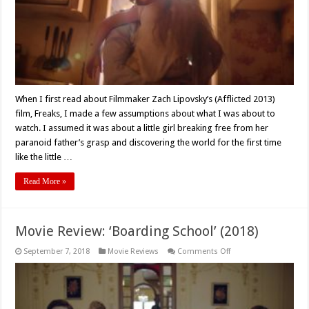
Reshaping
Movie
Review
When I first read about Filmmaker Zach Lipovsky’s (Afflicted 2013)
film, Freaks, I made a few assumptions about what I was about to
watch. I assumed it was about a little girl breaking free from her
paranoid father’s grasp and discovering the world for the first time
like the little …
Read More »
Movie Review: ‘Boarding School’ (2018)
on
September 7, 2018
Movie Reviews
Comments Off
Movie
Review:
‘Boarding
School’
(2018)