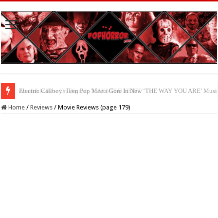
Available Now On Digital: ‘HAUNTED HEIST’
Home
/
Reviews
/
Movie Reviews (page 179)