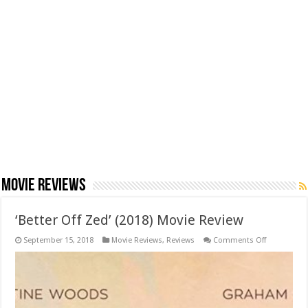
Movie Reviews
‘Better Off Zed’ (2018) Movie Review
on
September 15, 2018
Movie Reviews
,
Reviews
Comments Off
‘Better
Off
Zed’
(2018)
Movie
Review