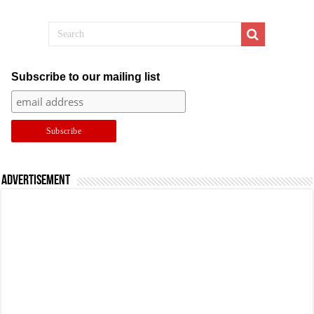
Subscribe to our mailing list
Advertisement