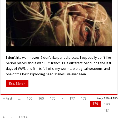
Film
‘Trench
11’
(2017)
Delivers
on
the
Guts
and
Gore
I don’t like war movies. I don’t like period pieces. I especially don’t like
period pieces about war. But Trench 11 is different. Set during the last
days of WWI, this film is full of slimy worms, biological weapons, and
one of the best exploding head scenes I’ve ever seen… …
Read More »
« First
...
150
160
170
«
177
178
Page 179 of 185
179
180
181
»
...
Last »