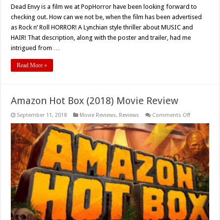
Dead Envy is a film we at PopHorror have been looking forward to
checking out. How can we not be, when the film has been advertised
as Rock n’ Roll HORROR! A Lynchian style thriller about MUSIC and
HAIR! That description, along with the poster and trailer, had me
intrigued from …
Read More »
Amazon Hot Box (2018) Movie Review
on
September 11, 2018
Movie Reviews
,
Reviews
Comments Off
Amazon
Hot
Box
(2018)
Movie
Review