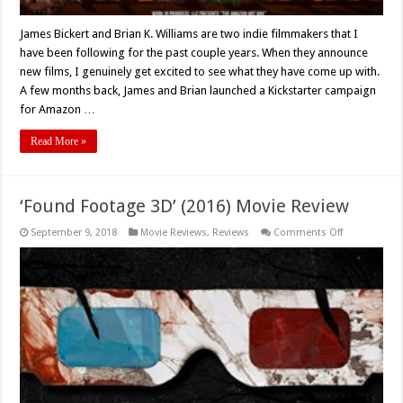
James Bickert and Brian K. Williams are two indie filmmakers that I
have been following for the past couple years. When they announce
new films, I genuinely get excited to see what they have come up with.
A few months back, James and Brian launched a Kickstarter campaign
for Amazon …
Read More »
‘Found Footage 3D’ (2016) Movie Review
on
September 9, 2018
Movie Reviews
,
Reviews
Comments Off
‘Found
Footage
3D’
(2016)
Movie
Review