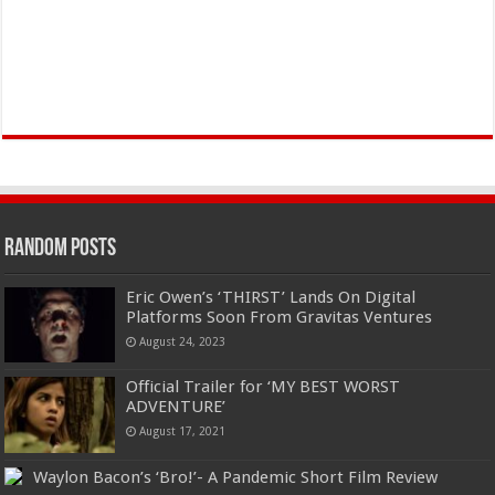
Random Posts
Eric Owen’s ‘THIRST’ Lands On Digital
Platforms Soon From Gravitas Ventures
August 24, 2023
Official Trailer for ‘MY BEST WORST
ADVENTURE’
August 17, 2021
Waylon Bacon’s ‘Bro!’- A Pandemic Short Film Review