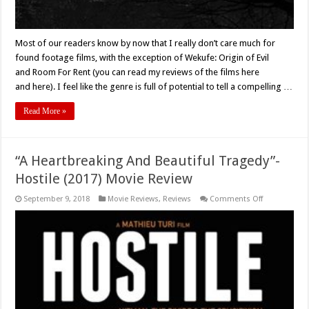
Most of our readers know by now that I really don’t care much for
found footage films, with the exception of Wekufe: Origin of Evil
and Room For Rent (you can read my reviews of the films here
and here). I feel like the genre is full of potential to tell a compelling …
Read More »
“A Heartbreaking And Beautiful Tragedy”-
Hostile (2017) Movie Review
on
September 9, 2018
Movie Reviews
,
Reviews
Comments Off
“A
Heartbreakin
And
Beautiful
Tragedy”-
Hostile
(2017)
Movie
Review