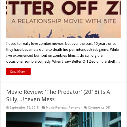
I used to really love zombie movies, but over the past 10 years or so,
they have became a done to death (no pun intended) subgenre. While
I’ve experienced burnout on zombies films, I do still dig the
occasional zombie comedy. When I saw Better Off Zed on the shelf …
Read More »
Movie Review: ‘The Predator’ (2018) Is A
Silly, Uneven Mess
on
September 15, 2018
Movie Reviews
,
Reviews
Comments Off
Movie
Review:
‘The
Predator’
(2018)