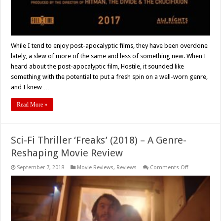
While I tend to enjoy post-apocalyptic films, they have been overdone
lately, a slew of more of the same and less of something new. When I
heard about the post-apocalyptic film, Hostile, it sounded like
something with the potential to put a fresh spin on a well-worn genre,
and I knew …
Read More »
Sci-Fi Thriller ‘Freaks’ (2018) – A Genre-
Reshaping Movie Review
on
September 7, 2018
Movie Reviews
,
Reviews
Comments Off
Sci-
Fi
Thriller
‘Freaks’
(2018)
–
A
Genre-