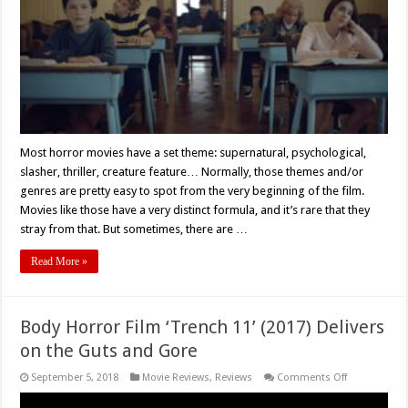
Most horror movies have a set theme: supernatural, psychological,
slasher, thriller, creature feature… Normally, those themes and/or
genres are pretty easy to spot from the very beginning of the film.
Movies like those have a very distinct formula, and it’s rare that they
stray from that. But sometimes, there are …
Read More »
Body Horror Film ‘Trench 11’ (2017) Delivers
on the Guts and Gore
on
September 5, 2018
Movie Reviews
,
Reviews
Comments Off
Body
Horror