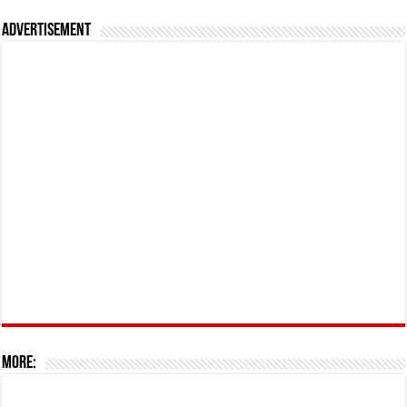
Advertisement
More: