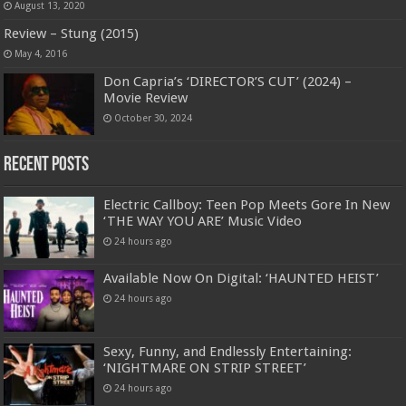
August 13, 2020
Review – Stung (2015)
May 4, 2016
Don Capria’s ‘DIRECTOR’S CUT’ (2024) –
Movie Review
October 30, 2024
Recent Posts
Electric Callboy: Teen Pop Meets Gore In New
‘THE WAY YOU ARE’ Music Video
24 hours ago
Available Now On Digital: ‘HAUNTED HEIST’
24 hours ago
Sexy, Funny, and Endlessly Entertaining:
‘NIGHTMARE ON STRIP STREET’
24 hours ago