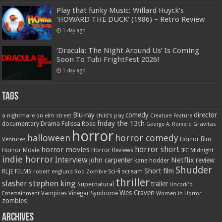
Play that funky Music: Willard Huyck’s
‘HOWARD THE DUCK’ (1986) – Retro Review
1 day ago
‘Dracula: The Night Around Us’ Is Coming
Soon To Tubi FrightFest 2026!
1 day ago
Tags
Blu-ray
comedy
director
a nightmare on elm street
child's play
Creature Feature
friday the 13th
Drama
Felissa Rose
documentary
Gravitas
George A. Romero
horror
halloween
horror comedy
Ventures
Horror film
horror short
horror movies
Horror Movie
Horror Reviews
IFC Midnight
indie horror
Interview
Netflix
john carpenter
review
kane hodder
Shudder
Short film
RLJE FILMS
robert englund
Sci-fi
scream
Rob Zombie
thriller
stephen king
slasher
trailer
Supernatural
Uncork'd
Wes Craven
Vampires
Vinegar Syndrome
Entertainment
Women in Horror
zombies
Archives