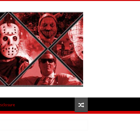
isclosure