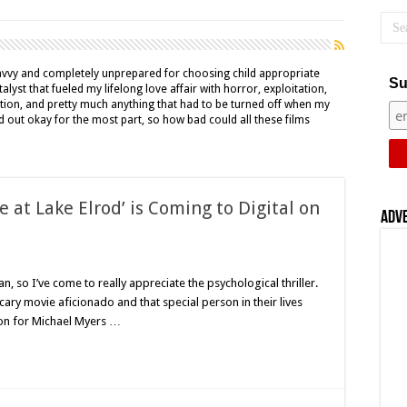
avvy and completely unprepared for choosing child appropriate
Su
alyst that fueled my lifelong love affair with horror, exploitation,
ction, and pretty much anything that had to be turned off when my
d out okay for the most part, so how bad could all these films
 at Lake Elrod’ is Coming to Digital on
Adv
on
Lauren
Fash’s
fan, so I’ve come to really appreciate the psychological thriller.
‘Disappearance
cary movie aficionado and that special person in their lives
t
Lake
on for Michael Myers …
lrod’
s
Coming
to
igital
on
November