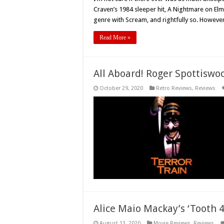
Craven’s 1984 sleeper hit, A Nightmare on Elm
genre with Scream, and rightfully so. However
Read More »
All Aboard! Roger Spottiswo
October 29, 2020
Retro Reviews
,
Reviews
Alice Maio Mackay’s ‘Tooth 4
August 13, 2020
Movie Reviews
,
Reviews