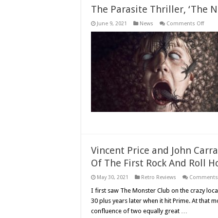
The Parasite Thriller, ‘The N
on
June 9, 2021
News
Comments Off
The
Paras
Thrille
‘The
Nest,’
Come
to
Disc
This
July
Vincent Price and John Carra
Of The First Rock And Roll H
May 30, 2021
Retro Reviews
Comments 
I first saw The Monster Club on the crazy loca
30 plus years later when it hit Prime. At tha
confluence of two equally great …