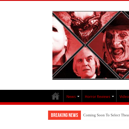
News
Horror Reviews
Video
Breaking News
Coming Soon To Select Thea