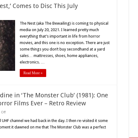
est,’ Comes to Disc This July
ite
The Nest (aka The Bewailing) is coming to physical
r,
media on July 20, 2021. I learned pretty much
everything that’s important in life from horror
s
movies, and this one is no exception. There are just
some things you don’t buy secondhand at a yard
sales… mattresses, shoes, home appliances,
electronics. …
Read More »
dine in ‘The Monster Club’ (1981): One
orror Films Ever – Retro Review
on
Off
Vincent
Price
l UHF channel we had back in the day. I then re-visited it some
and
t moment it dawned on me that The Monster Club was a perfect
John
Carradine
in