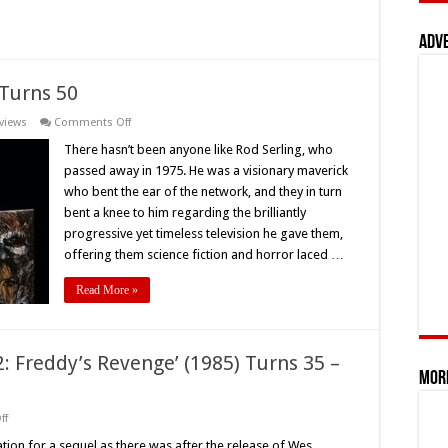
‘The
Monster
Club’
Adv
(1981):
One
Of
The
 Turns 50
First
Rock
on
views
Comments Off
And
Rod
Roll
Serling’s
There hasn’t been anyone like Rod Serling, who
Horror
‘Night
Films
passed away in 1975. He was a visionary maverick
Gallery’
Ever
Turns
–
who bent the ear of the network, and they in turn
50
Retro
bent a knee to him regarding the brilliantly
Review
progressive yet timeless television he gave them,
offering them science fiction and horror laced …
Read More »
: Freddy’s Revenge’ (1985) Turns 35 –
Mor
on
ff
‘A
Nightmare
ation for a sequel as there was after the release of Wes