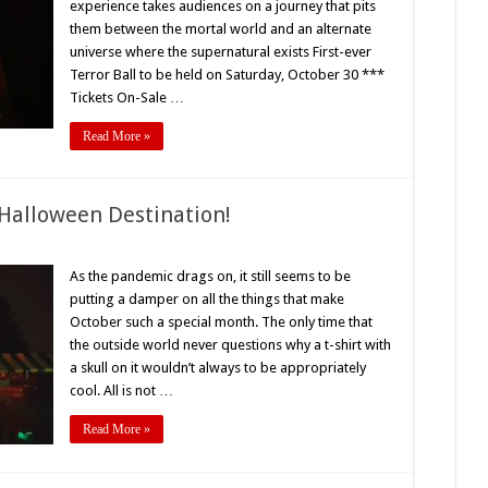
experience takes audiences on a journey that pits
ompletely
them between the mortal world and an alternate
mmersive
alloween
universe where the supernatural exists First-ever
xperience
ke
Terror Ball to be held on Saturday, October 30 ***
o
Tickets On-Sale …
ther
Read More »
Halloween Destination!
n
creampark
As the pandemic drags on, it still seems to be
putting a damper on all the things that make
ary
ood
October such a special month. The only time that
alloween
the outside world never questions why a t-shirt with
stination!
a skull on it wouldn’t always to be appropriately
cool. All is not …
Read More »