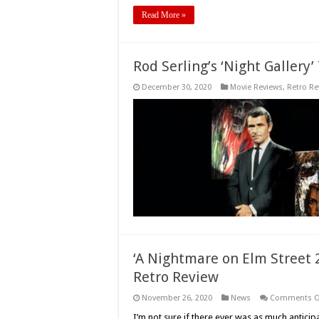
Read More »
Rod Serling’s ‘Night Gallery’
December 30, 2020
Movie Reviews
,
Retro Re
‘A Nightmare on Elm Street 2
Retro Review
November 26, 2020
News
Comments O
I’m not sure if there ever was as much anticip