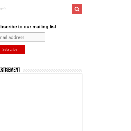
bscribe to our mailing list
ertisement