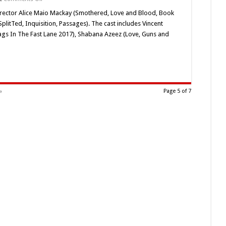
Alice
Maio
/Director Alice Maio Mackay (Smothered, Love and Blood, Book
Mackay’s
litTed, Inquisition, Passages). The cast includes Vincent
‘Tooth
4
ags In The Fast Lane 2017), Shabana Azeez (Love, Guns and
Tooth’
(2020)
Horror
Short
Review
»
Page 5 of 7