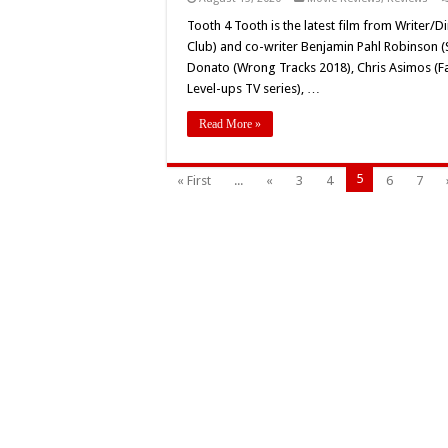
Tooth 4 Tooth is the latest film from Writer
Club) and co-writer Benjamin Pahl Robinson (Sp
Donato (Wrong Tracks 2018), Chris Asimos (F
Level-ups TV series), …
Read More »
5
« First
...
«
3
4
6
7