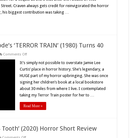
on
 Street. Craven always gets credit for reinvigorated the horror
Elm
Street
, his biggest contribution was taking …
2:
Freddy’s
Revenge’
(1985)
Turns
35
–
Retro
ode’s ‘TERROR TRAIN’ (1980) Turns 40
Review
on
Comments Off
All
Aboard!
It’s simply not possible to overstate Jamie Lee
Roger
Curtis’ place in horror history. She’s legendary, a
Spottiswoode’s
‘TERROR
HUGE part of my horror upbringing. She was once
TRAIN’
signing her children’s book at a local bookstore
(1980)
Turns
about 30 miles from where I live. I contemplated
40
taking my Terror Train poster for her to …
Read More »
 Tooth’ (2020) Horror Short Review
on
Comments Off