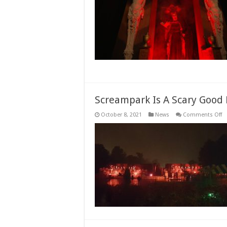
A
C
I
H
E
Li
N
O
Screampark Is A Scary Good 
o
October 8, 2021
News
Comments Off
S
Is
A
Sc
G
H
De