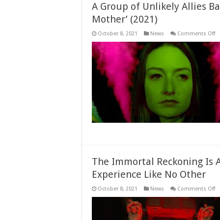
A Group of Unlikely Allies Ba
Mother’ (2021)
o
October 8, 2021
News
Comments Off
A
G
of
Un
Al
Ba
t
S
in
‘T
In
M
(2
The Immortal Reckoning Is 
Experience Like No Other
o
October 8, 2021
News
Comments Off
T
I
R
Is