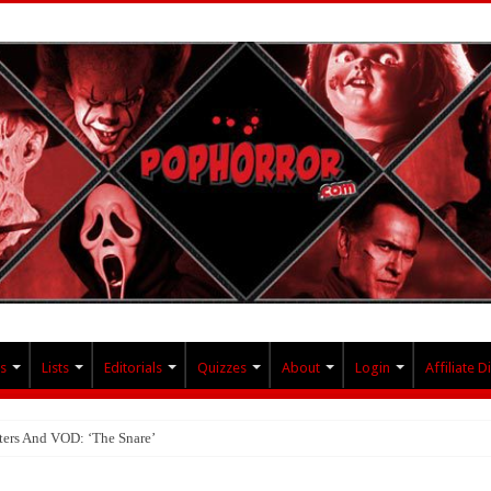
s
Lists
Editorials
Quizzes
About
Login
Affiliate D
ters And VOD: ‘The Snare’