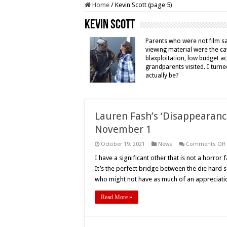
Home
/
Kevin Scott (page 5)
Kevin Scott
Parents who were not film s
viewing material were the cat
blaxploitation, low budget a
grandparents visited. I turne
actually be?
Lauren Fash’s ‘Disappearance
November 1
October 19, 2021
News
Comments Off
I have a significant other that is not a horror 
It’s the perfect bridge between the die hard s
a
who might not have as much of an appreciati
E
i
Read More »
D