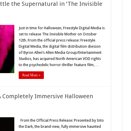
1
ttle the Supernatural in ‘The Invisible
n
roup
Just in time for Halloween, Freestyle Digital Media is
set to release The Invisible Mother on October
likely
lies
12th. From the official press release: Freestyle
ttle
Digital Media, the digital film distribution division
he
upernatural
of Byron Allen’s Allen Media Group/Entertainment
he
Studios, has acquired North American VOD rights
visible
to the psychedelic horror-thriller feature film, …
other’
021)
Read More »
A Completely Immersive Halloween
n
he
mmortal
From the Official Press Release: Presented by Into
eckoning
the Dark, the brand-new, fully immersive haunted