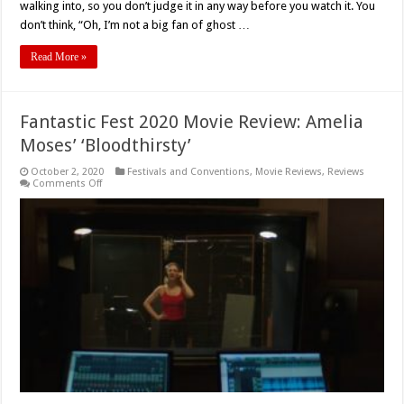
walking into, so you don’t judge it in any way before you watch it. You
don’t think, “Oh, I’m not a big fan of ghost …
Read More »
Fantastic Fest 2020 Movie Review: Amelia
Moses’ ‘Bloodthirsty’
October 2, 2020
Festivals and Conventions
,
Movie Reviews
,
Reviews
on
Comments Off
Fantastic
Fest
2020
Movie
Review:
Amelia
Moses’
‘Bloodthirsty’