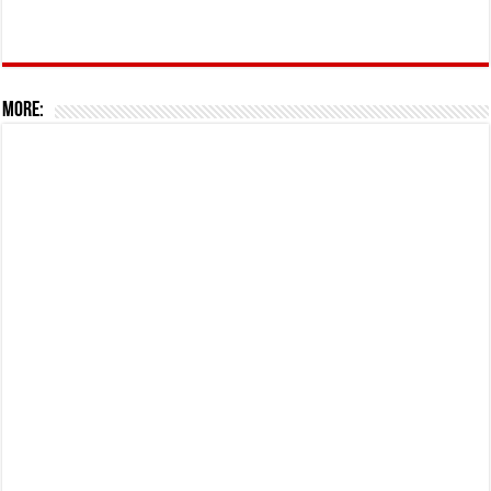
More: