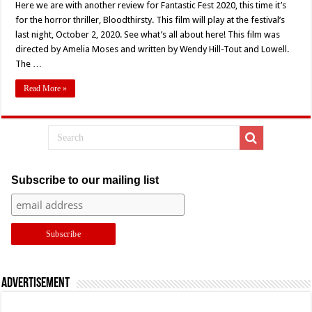
Here we are with another review for Fantastic Fest 2020, this time it’s
for the horror thriller, Bloodthirsty. This film will play at the festival’s
last night, October 2, 2020. See what’s all about here! This film was
directed by Amelia Moses and written by Wendy Hill-Tout and Lowell.
The …
Read More »
Subscribe to our mailing list
Advertisement