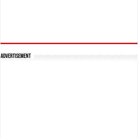
Advertisement