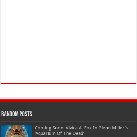
Random Posts
Coming Soon: Vivica A. Fox In Glenn Miller’s
‘Aquarium Of The Dead’