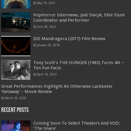
May 19, 2021
PopHorror Interviews, Jodi Stecyk, Elite Stunt
Coordinator and Performer
June 28, 2022
DIS Mandragora (2017) Film Review
January 30, 2018
Tony Scott’s THE HUNGER (1983) Turns 40! –
Ten Fun Facts
April 19, 2023
Great Performances Highlight An Otherwise Lackluster
‘Getaway’ – Movie Review
March 20, 2020
Recent Posts
Coming Soon To Select Theaters And VOD:
‘The Snare’