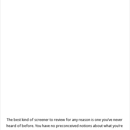
A
Mouthful
Movie
Review
The best kind of screener to review for any reason is one you’ve never
heard of before. You have no preconceived notions about what you’re