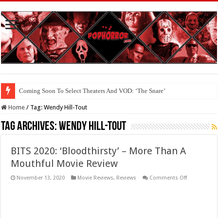
Coming Soon To Select Theaters And VOD: ‘The Snare’
Coming Soon To The Horror Collective And BloodStream: ‘Carry The Dark
Home
/
Tag:
Wendy Hill-Tout
Tag Archives:
Wendy Hill-Tout
BITS 2020: ‘Bloodthirsty’ – More Than A
Mouthful Movie Review
on
November 13, 2020
Movie Reviews
,
Reviews
Comments Off
BITS
2020:
‘Bloodthirsty
–
More
Than