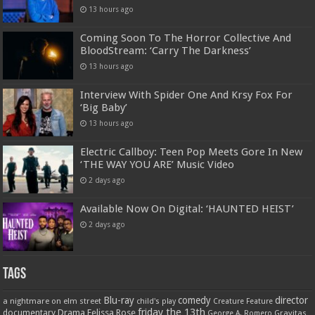
13 hours ago
Coming Soon To The Horror Collective And
BloodStream: ‘Carry The Darkness’
13 hours ago
Interview With Spider One And Krsy Fox For
‘Big Baby’
13 hours ago
Electric Callboy: Teen Pop Meets Gore In New
‘THE WAY YOU ARE’ Music Video
2 days ago
Available Now On Digital: ‘HAUNTED HEIST’
2 days ago
Tags
Blu-ray
comedy
director
a nightmare on elm street
child's play
Creature Feature
friday the 13th
Drama
Felissa Rose
documentary
Gravitas
George A. Romero