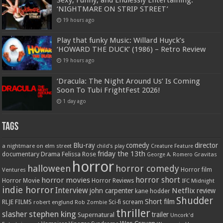
Sexy, Funny, and Endlessly Entertaining:
‘NIGHTMARE ON STRIP STREET’
19 hours ago
Play that funky Music: Willard Huyck’s
‘HOWARD THE DUCK’ (1986) – Retro Review
19 hours ago
‘Dracula: The Night Around Us’ Is Coming
Soon To Tubi FrightFest 2026!
1 day ago
Tags
Blu-ray
comedy
director
a nightmare on elm street
child's play
Creature Feature
friday the 13th
Drama
Felissa Rose
documentary
Gravitas
George A. Romero
horror
halloween
horror comedy
Ventures
Horror film
horror short
horror movies
Horror Movie
Horror Reviews
IFC Midnight
indie horror
Interview
Netflix
john carpenter
review
kane hodder
Shudder
Short film
RLJE FILMS
robert englund
Sci-fi
scream
Rob Zombie
thriller
stephen king
slasher
trailer
Supernatural
Uncork'd