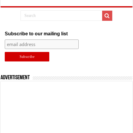
Subscribe to our mailing list
Advertisement