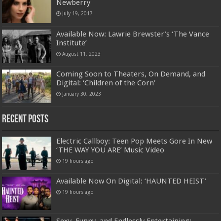
Newberry
July 19, 2017
Available Now: Lawrie Brewster’s ‘The Vance
Institute’
August 11, 2023
Coming Soon to Theaters, On Demand, and
Digital: ‘Children of the Corn’
January 30, 2023
Recent Posts
Electric Callboy: Teen Pop Meets Gore In New
‘THE WAY YOU ARE’ Music Video
19 hours ago
Available Now On Digital: ‘HAUNTED HEIST’
19 hours ago