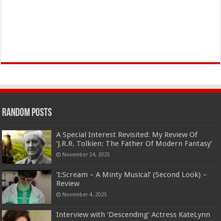
Random Posts
A Special Interest Revisited: My Review Of
‘J.R.R. Tolkien: The Father Of Modern Fantasy’
November 24, 2025
‘I:Scream – A Minty Musical’ (Second Look) –
Review
November 4, 2025
Interview with ‘Descending’ Actress KateLynn