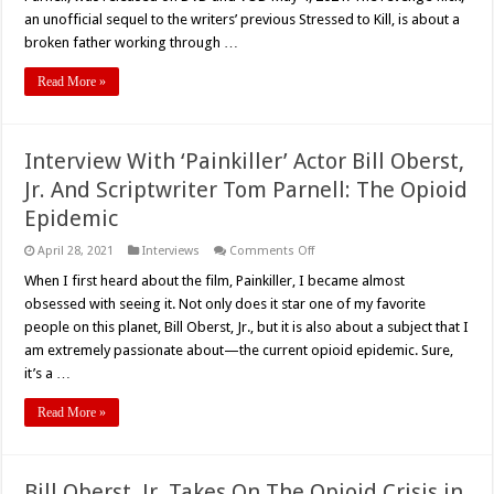
Savage
an unofficial sequel to the writers’ previous Stressed to Kill, is about a
broken father working through …
Read More »
Interview With ‘Painkiller’ Actor Bill Oberst,
Jr. And Scriptwriter Tom Parnell: The Opioid
Epidemic
on
April 28, 2021
Interviews
Comments Off
Interview
With
When I first heard about the film, Painkiller, I became almost
‘Painkiller’
obsessed with seeing it. Not only does it star one of my favorite
Actor
Bill
people on this planet, Bill Oberst, Jr., but it is also about a subject that I
Oberst,
am extremely passionate about—the current opioid epidemic. Sure,
Jr.
And
it’s a …
Scriptwriter
Tom
Parnell:
Read More »
The
Opioid
Epidemic
Bill Oberst, Jr. Takes On The Opioid Crisis in