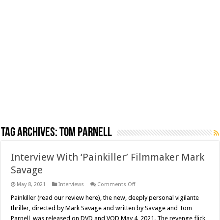
Tag Archives:
Tom Parnell
Interview With ‘Painkiller’ Filmmaker Mark
Savage
on
May 8, 2021
Interviews
Comments Off
Interview
With
Painkiller (read our review here), the new, deeply personal vigilante
‘Painkiller’
thriller, directed by Mark Savage and written by Savage and Tom
Filmmaker
Mark
Parnell, was released on DVD and VOD May 4, 2021. The revenge flick,