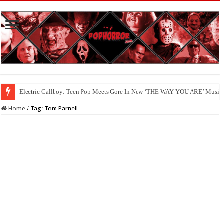
Electric Callboy: Teen Pop Meets Gore In New ‘THE WAY YOU ARE’ Musi
Home
/
Tag:
Tom Parnell