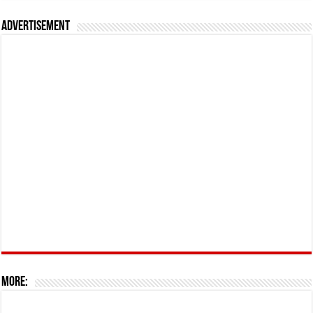
Advertisement
More: