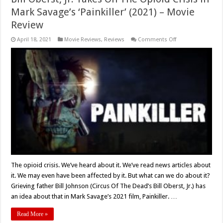
Mark Savage’s ‘Painkiller’ (2021) – Movie
Review
on
April 18, 2021
Movie Reviews
,
Reviews
Comments Off
Bill
Oberst,
Jr.
Takes
On
The
Opioid
Crisis
in
Mark
Savage’s
‘Painkiller’
(2021)
–
Movie
Review
The opioid crisis. We’ve heard about it. We’ve read news articles about
it. We may even have been affected by it. But what can we do about it?
Grieving father Bill Johnson (Circus Of The Dead’s Bill Oberst, Jr.) has
an idea about that in Mark Savage’s 2021 film, Painkiller. …
Read More »