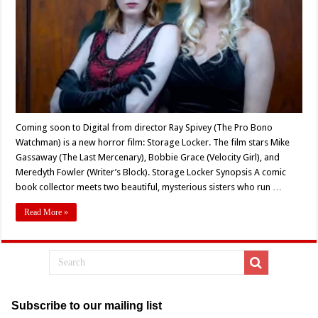
Spivey’s
‘STORAGE
LOCKER’
Coming soon to Digital from director Ray Spivey (The Pro Bono
Watchman) is a new horror film: Storage Locker. The film stars Mike
Gassaway (The Last Mercenary), Bobbie Grace (Velocity Girl), and
Meredyth Fowler (Writer’s Block). Storage Locker Synopsis A comic
book collector meets two beautiful, mysterious sisters who run …
Read More »
Subscribe to our mailing list