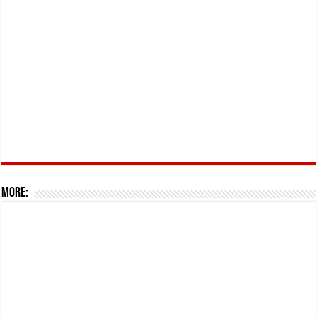
More: