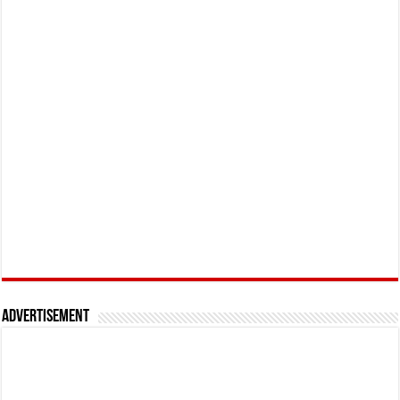
Advertisement