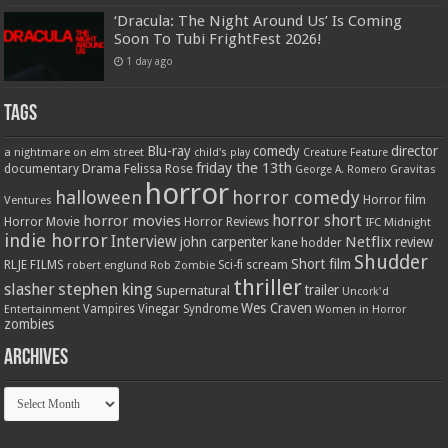
‘Dracula: The Night Around Us’ Is Coming
Soon To Tubi FrightFest 2026!
1 day ago
Tags
Blu-ray
comedy
director
a nightmare on elm street
child's play
Creature Feature
friday the 13th
Drama
Felissa Rose
documentary
Gravitas
George A. Romero
horror
halloween
horror comedy
Ventures
Horror film
horror short
horror movies
Horror Movie
Horror Reviews
IFC Midnight
indie horror
Interview
Netflix
john carpenter
review
kane hodder
Shudder
Short film
RLJE FILMS
robert englund
Sci-fi
scream
Rob Zombie
thriller
stephen king
slasher
trailer
Supernatural
Uncork'd
Wes Craven
Vampires
Vinegar Syndrome
Entertainment
Women in Horror
zombies
Archives
Archives