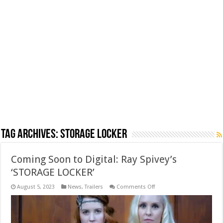
Tag Archives:
Storage Locker
Coming Soon to Digital: Ray Spivey’s
‘STORAGE LOCKER’
on
August 5, 2023
News
,
Trailers
Comments Off
Coming
Soon
to
Digital:
Ray