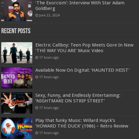
‘The Exorcism’: Interview With Star Adam
Goldberg
June 22, 2024
Recent Posts
Electric Callboy: Teen Pop Meets Gore In New
‘THE WAY YOU ARE’ Music Video
17 hours ago
Available Now On Digital: ‘HAUNTED HEIST’
17 hours ago
Sexy, Funny, and Endlessly Entertaining:
‘NIGHTMARE ON STRIP STREET’
17 hours ago
Play that funky Music: Willard Huyck’s
‘HOWARD THE DUCK’ (1986) – Retro Review
17 hours ago