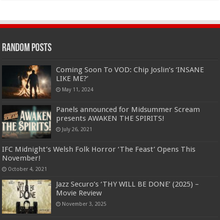
Random Posts
Coming Soon To VOD: Chip Joslin’s ‘INSANE
LIKE ME?’
May 11, 2024
Panels announced for Midsummer Scream
presents AWAKEN THE SPIRITS!
July 26, 2021
IFC Midnight’s Welsh Folk Horror ‘The Feast’ Opens This
November!
October 4, 2021
Jazz Securo’s ‘THY WILL BE DONE’ (2025) –
Movie Review
November 3, 2025