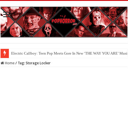
Electric Callboy: Teen Pop Meets Gore In New ‘THE WAY YOU ARE’ Musi
Home
/
Tag:
Storage Locker