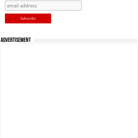
Advertisement