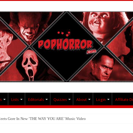
s
Lists
Editorials
Quizzes
About
Login
Affiliate D
 Meets Gore In New ‘THE WAY YOU ARE’ Music Video