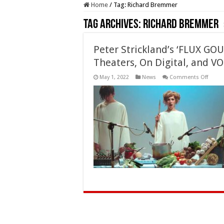
Home
/
Tag:
Richard Bremmer
Tag Archives:
Richard Bremmer
Peter Strickland’s ‘FLUX GO
Theaters, On Digital, and V
on
May 1, 2022
News
Comments Off
Peter
Strick
‘FLUX
GOUR
(2022)
Availa
Soon
in
Theate
On
Digital
and
VOD