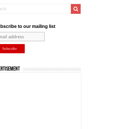
bscribe to our mailing list
ertisement