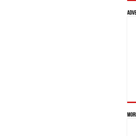
Adv
Mor