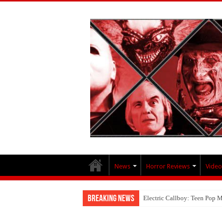
News
Horror Reviews
Video
Breaking News
Electric Callboy: Teen Pop