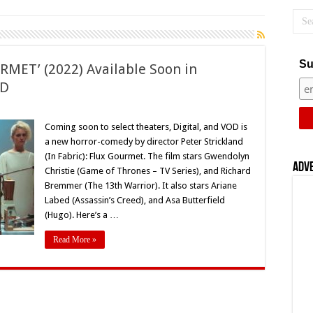
Su
URMET’ (2022) Available Soon in
OD
land’s
Coming soon to select theaters, Digital, and VOD is
a new horror-comedy by director Peter Strickland
MET’
(In Fabric): Flux Gourmet. The film stars Gwendolyn
ble
Adv
Christie (Game of Thrones – TV Series), and Richard
Bremmer (The 13th Warrior). It also stars Ariane
rs,
Labed (Assassin’s Creed), and Asa Butterfield
,
(Hugo). Here’s a …
Read More »