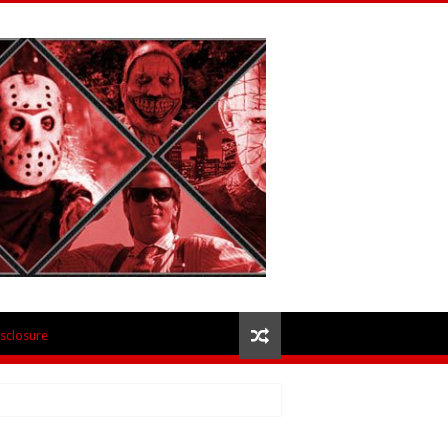
isclosure