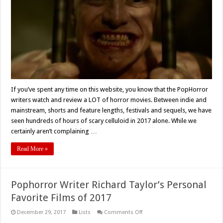
Movies
of
2017
If you’ve spent any time on this website, you know that the PopHorror
writers watch and review a LOT of horror movies. Between indie and
mainstream, shorts and feature lengths, festivals and sequels, we have
seen hundreds of hours of scary celluloid in 2017 alone. While we
certainly aren’t complaining …
Read More »
Pophorror Writer Richard Taylor’s Personal
Favorite Films of 2017
on
December 29, 2017
Lists
Comments Off
Pophorror