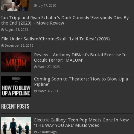
July 17, 2020
Ian Tripp and Ryan Schafer’s Dark Comedy ‘Everybody Dies By
the End’ (2023) – Movie Review
August 26, 2023
File Under Sadism/ChromeSkull: ‘Laid To Rest’ (2009)
December 26, 2016
Review – Anthony DiBlasi’s Brutal Exercise In
Occult Terror: ‘MALUM’
March 27, 2023
Coming Soon to Theaters: ‘How to Blow Up a
Pipline’
March 3, 2023
Recent Posts
Electric Callboy: Teen Pop Meets Gore In New
‘THE WAY YOU ARE’ Music Video
23 hours ago