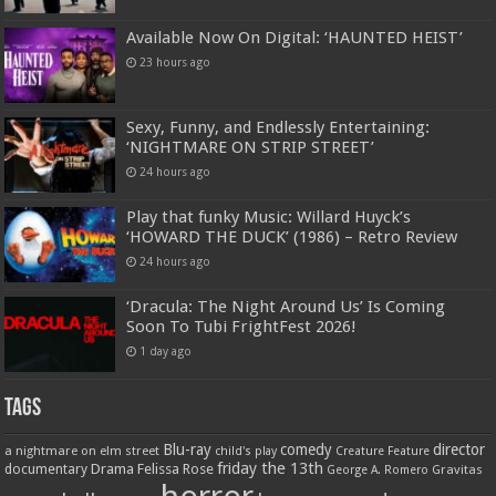
Available Now On Digital: ‘HAUNTED HEIST’
23 hours ago
Sexy, Funny, and Endlessly Entertaining:
‘NIGHTMARE ON STRIP STREET’
24 hours ago
Play that funky Music: Willard Huyck’s
‘HOWARD THE DUCK’ (1986) – Retro Review
24 hours ago
‘Dracula: The Night Around Us’ Is Coming
Soon To Tubi FrightFest 2026!
1 day ago
Tags
Blu-ray
comedy
director
a nightmare on elm street
child's play
Creature Feature
friday the 13th
Drama
Felissa Rose
documentary
Gravitas
George A. Romero