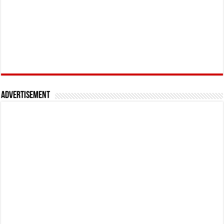
Advertisement