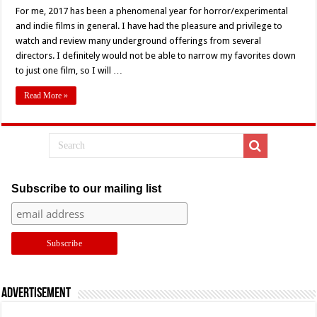
Writer
For me, 2017 has been a phenomenal year for horror/experimental
Richard
Taylor’s
and indie films in general. I have had the pleasure and privilege to
Personal
Favorite
watch and review many underground offerings from several
Films
directors. I definitely would not be able to narrow my favorites down
of
2017
to just one film, so I will …
Read More »
Subscribe to our mailing list
Advertisement