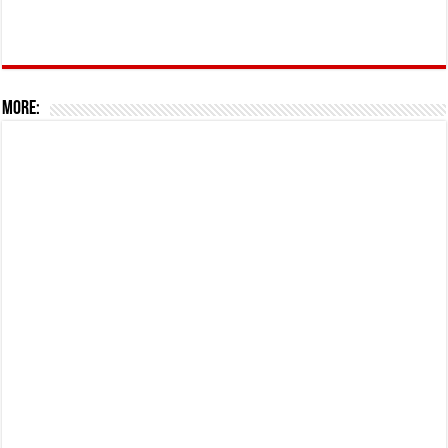
More: