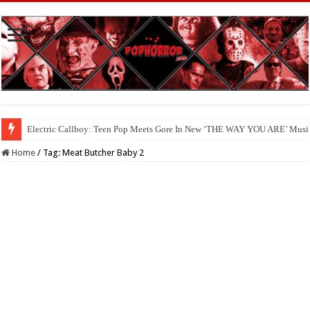
Electric Callboy: Teen Pop Meets Gore In New ‘THE WAY YOU ARE’ Musi
Home
/
Tag:
Meat Butcher Baby 2