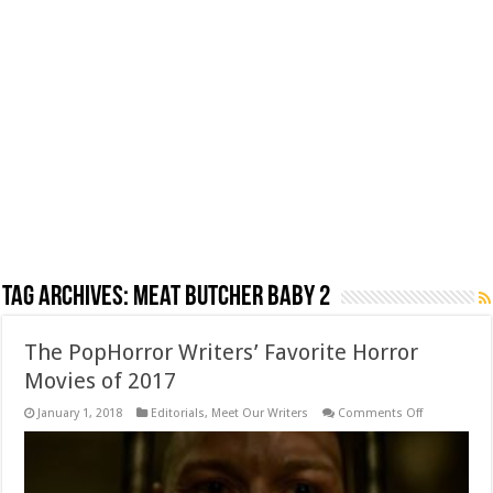
Tag Archives:
Meat Butcher Baby 2
The PopHorror Writers’ Favorite Horror
Movies of 2017
on
January 1, 2018
Editorials
,
Meet Our Writers
Comments Off
The
PopHorror
Writers’
Favorite
Horror