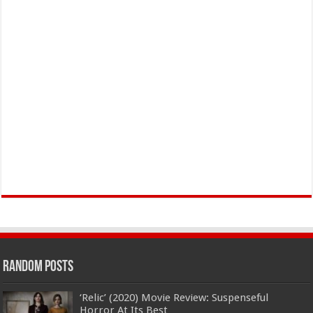
Random Posts
‘Relic’ (2020) Movie Review: Suspenseful
Horror At Its Best