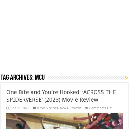
Tag Archives:
MCU
One Bite and You’re Hooked: ‘ACROSS THE
SPIDERVERSE’ (2023) Movie Review
on
June 11, 2023
Movie Reviews
,
News
,
Reviews
Comments Off
One
Bite
and
You’re
Hooked: