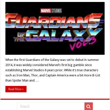
‘Guardians
of
the
Galaxy
Vol.
3’
Review:
“I
Bet
We
Were
Fun”
When the first Guardians of the Galaxy was set to debut in summer
2014, it was widely considered Marvel’s first big gamble since
establishing Marvel Studios 6 years prior. While it’s true characters
such as Iron Man, Thor, and Captain America were a bit more B-List
than Spider Man and …
Read More »