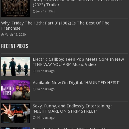
(2023) Trailer
June 19, 2023
Why ‘Friday The 13th: Part 3’ (1982) Is The Best Of The
Franchise
March 12, 2020
Recent Posts
Electric Callboy: Teen Pop Meets Gore In New
‘THE WAY YOU ARE’ Music Video
14 hours ago
Available Now On Digital: ‘HAUNTED HEIST’
14 hours ago
Sexy, Funny, and Endlessly Entertaining:
‘NIGHTMARE ON STRIP STREET’
14 hours ago