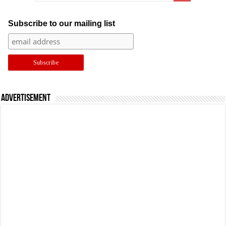
Subscribe to our mailing list
Advertisement