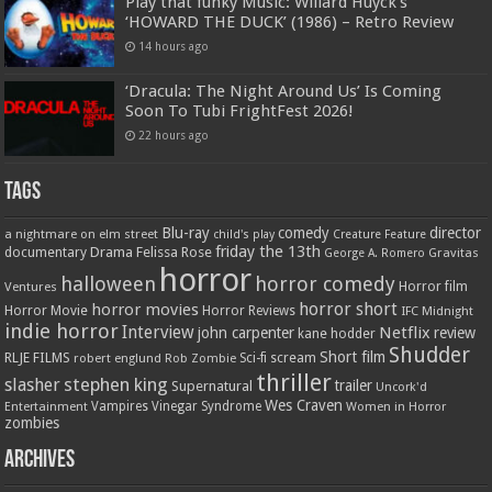
Play that funky Music: Willard Huyck’s
‘HOWARD THE DUCK’ (1986) – Retro Review
14 hours ago
‘Dracula: The Night Around Us’ Is Coming
Soon To Tubi FrightFest 2026!
22 hours ago
Tags
Blu-ray
comedy
director
a nightmare on elm street
child's play
Creature Feature
friday the 13th
Drama
Felissa Rose
documentary
Gravitas
George A. Romero
horror
halloween
horror comedy
Ventures
Horror film
horror short
horror movies
Horror Movie
Horror Reviews
IFC Midnight
indie horror
Interview
Netflix
john carpenter
review
kane hodder
Shudder
Short film
RLJE FILMS
robert englund
Sci-fi
scream
Rob Zombie
thriller
stephen king
slasher
trailer
Supernatural
Uncork'd
Wes Craven
Vampires
Vinegar Syndrome
Entertainment
Women in Horror
zombies
Archives