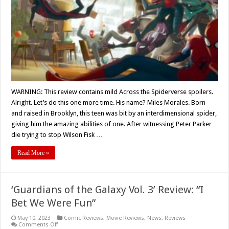
‘ACROSS
THE
SPIDERVERS
(2023)
Movie
Review
WARNING: This review contains mild Across the Spiderverse spoilers.
Alright. Let’s do this one more time. His name? Miles Morales. Born
and raised in Brooklyn, this teen was bit by an interdimensional spider,
giving him the amazing abilities of one. After witnessing Peter Parker
die trying to stop Wilson Fisk …
Read More »
‘Guardians of the Galaxy Vol. 3’ Review: “I
Bet We Were Fun”
May 10, 2023
Comic Reviews
,
Movie Reviews
,
News
,
Reviews
on
Comments Off