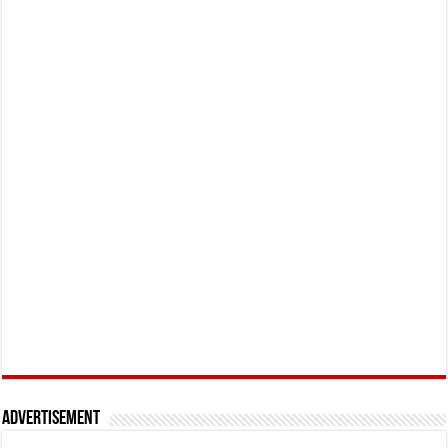
Advertisement