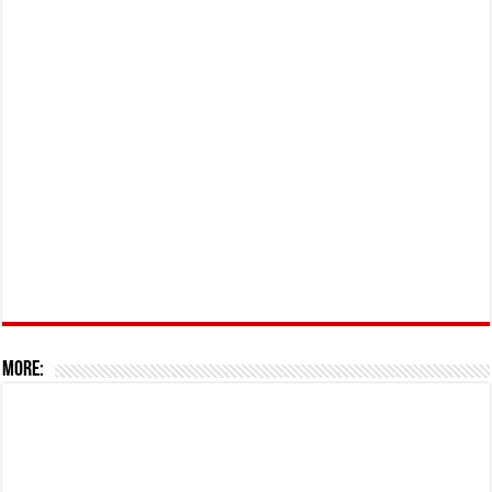
More: