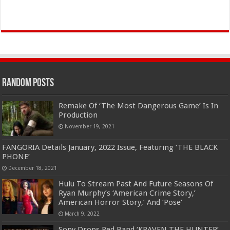
Random Posts
Remake Of ‘The Most Dangerous Game’ Is In
Production
November 19, 2021
FANGORIA Details January, 2022 Issue, Featuring ‘THE BLACK
PHONE’
December 18, 2021
Hulu To Stream Past And Future Seasons Of
Ryan Murphy’s ‘American Crime Story,’
American Horror Story,’ And ‘Pose’
March 9, 2022
Sony Drops Red Band ‘KRAVEN THE HUNTER’