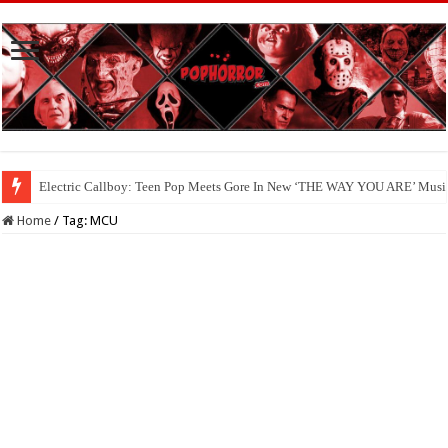
Electric Callboy: Teen Pop Meets Gore In New ‘THE WAY YOU ARE’ Musi
Home
/
Tag:
MCU