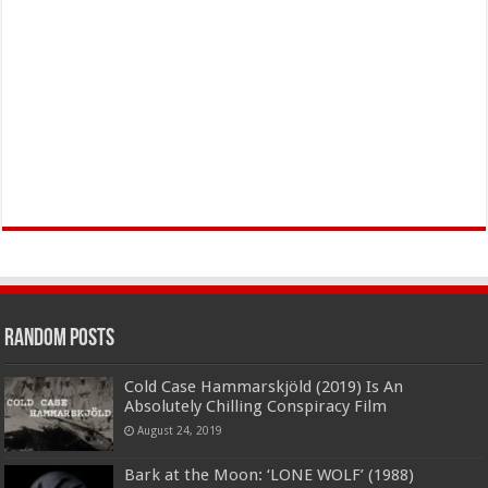
Random Posts
Cold Case Hammarskjöld (2019) Is An
Absolutely Chilling Conspiracy Film
August 24, 2019
Bark at the Moon: ‘LONE WOLF’ (1988)