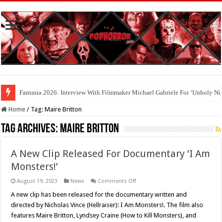
Fantasia 2026: Interview With Filmmaker Michael Gabriele For ‘Unholy Ni
Home
/
Tag:
Maire Britton
Tag Archives:
Maire Britton
A New Clip Released For Documentary ‘I Am
Monsters!’
on
August 19, 2023
News
Comments Off
A
New
A new clip has been released for the documentary written and
Clip
directed by Nicholas Vince (Hellraiser): I Am Monsters!. The film also
Released
For
features Maire Britton, Lyndsey Craine (How to Kill Monsters), and
Documentary