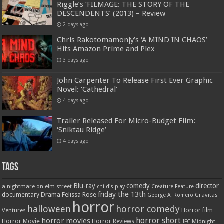
Riggle’s ‘FILMAGE: THE STORY OF THE
DESCENDENTS’ (2013) – Review
2 days ago
Chris Rakotomamonjy’s ‘A MIND IN CHAOS’
Hits Amazon Prime and Plex
3 days ago
John Carpenter To Release First Ever Graphic
Novel: ‘Cathedral’
4 days ago
Trailer Released For Micro-Budget Film:
‘Sniktau Ridge’
4 days ago
Tags
Blu-ray
comedy
director
a nightmare on elm street
child's play
Creature Feature
friday the 13th
Drama
Felissa Rose
documentary
Gravitas
George A. Romero
horror
halloween
horror comedy
Ventures
Horror film
horror short
horror movies
Horror Movie
Horror Reviews
IFC Midnight