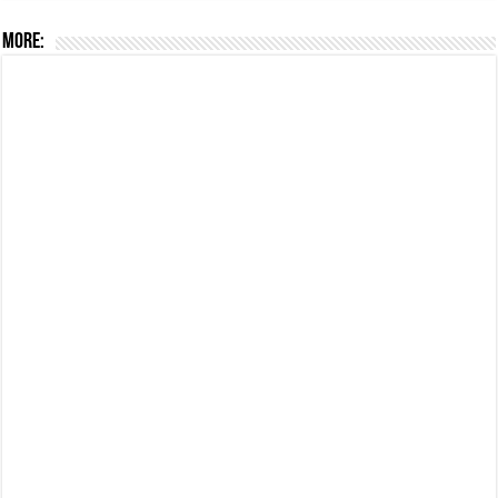
More: