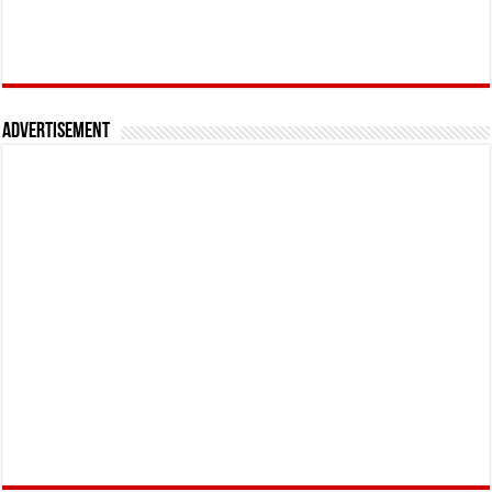
Advertisement