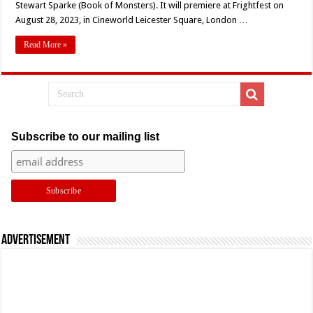
Stewart Sparke (Book of Monsters). It will premiere at Frightfest on
‘I
Am
August 28, 2023, in Cineworld Leicester Square, London …
Monsters!’
Read More »
Subscribe to our mailing list
Advertisement