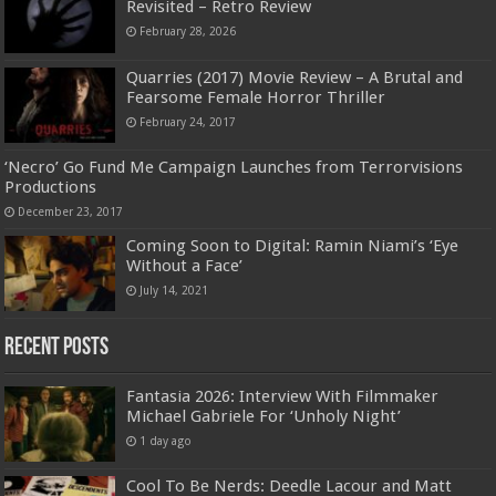
Revisited – Retro Review
February 28, 2026
Quarries (2017) Movie Review – A Brutal and
Fearsome Female Horror Thriller
February 24, 2017
‘Necro’ Go Fund Me Campaign Launches from Terrorvisions
Productions
December 23, 2017
Coming Soon to Digital: Ramin Niami’s ‘Eye
Without a Face’
July 14, 2021
Recent Posts
Fantasia 2026: Interview With Filmmaker
Michael Gabriele For ‘Unholy Night’
1 day ago
Cool To Be Nerds: Deedle Lacour and Matt