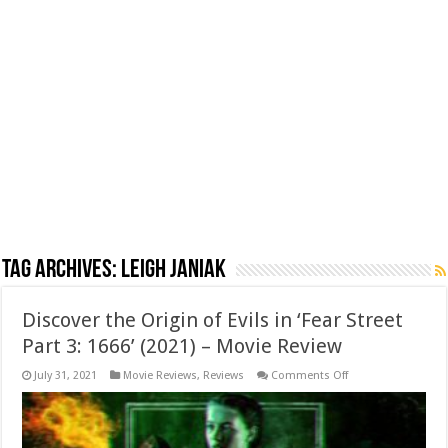
Tag Archives:
Leigh Janiak
Discover the Origin of Evils in ‘Fear Street
Part 3: 1666’ (2021) – Movie Review
on
July 31, 2021
Movie Reviews
,
Reviews
Comments Off
Discover
the
Origin
of
Evils