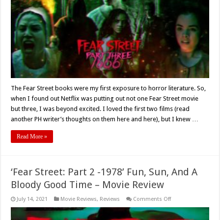
in
‘Fear
Street
Part
3:
1666’
(2021)
–
Movie
Review
The Fear Street books were my first exposure to horror literature. So,
when I found out Netflix was putting out not one Fear Street movie
but three, I was beyond excited. I loved the first two films (read
another PH writer’s thoughts on them here and here), but I knew …
Read More »
‘Fear Street: Part 2 -1978’ Fun, Sun, And A
Bloody Good Time – Movie Review
on
July 14, 2021
Movie Reviews
,
Reviews
Comments Off
‘Fear
Street:
Part