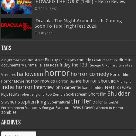
‘HOWARD THE DUCK’ (1986) – Retro Review
17 hours ago
‘Dracula: The Night Around Us’ Is Coming
Soon To Tubi FrightFest 2026!
1 day ago
Tags
Blu-ray
comedy
director
a nightmare on elm street
child's play
Creature Feature
friday the 13th
Drama
Felissa Rose
documentary
Gravitas
George A. Romero
horror
halloween
horror comedy
Ventures
Horror film
horror short
horror movies
Horror Movie
Horror Reviews
IFC Midnight
indie horror
Interview
Netflix
john carpenter
review
kane hodder
Shudder
Short film
RLJE FILMS
robert englund
Sci-fi
scream
Rob Zombie
thriller
stephen king
slasher
trailer
Supernatural
Uncork'd
Wes Craven
Vampires
Vinegar Syndrome
Entertainment
Women in Horror
zombies
Archives
Archives