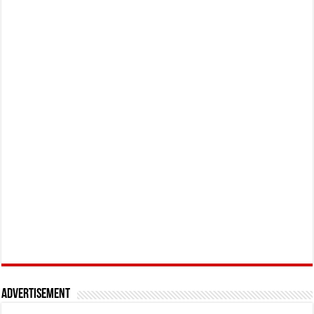
Advertisement