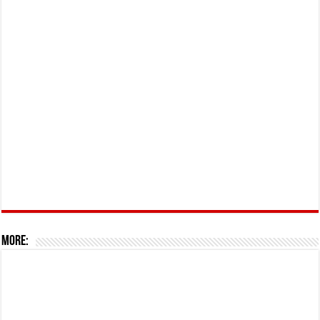
More: