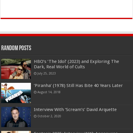
Random Posts
HBO’s ‘The Idol’ (2023) and Exploring The
Dark, Real World of Cults
July 25, 2023
‘Piranha’ (1978) Still Has Bite 40 Years Later
August 14, 2018
Interview With ‘Scream’s’ David Arquette
October 2, 2020