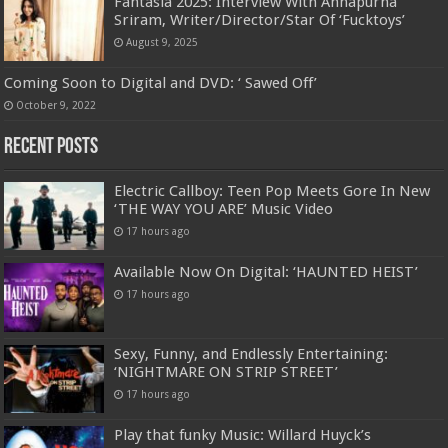
Fantasia 2025: Interview With Annapurna
Sriram, Writer/Director/Star Of ‘Fucktoys’
August 9, 2025
Coming Soon to Digital and DVD: ‘ Sawed Off’
October 9, 2022
Recent Posts
Electric Callboy: Teen Pop Meets Gore In New
‘THE WAY YOU ARE’ Music Video
17 hours ago
Available Now On Digital: ‘HAUNTED HEIST’
17 hours ago
Sexy, Funny, and Endlessly Entertaining:
‘NIGHTMARE ON STRIP STREET’
17 hours ago
Play that funky Music: Willard Huyck’s