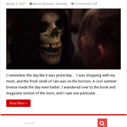
on
July 3, 2021
Movie Reviews
,
Reviews
Comments Off
Netflix’s
‘Fear
Street
Part
1:
1994’
(2021)
Takes
Us
Down
A
Bloody
Road
Of
Nostalgia
–
Movie
Review
I remember the day like it was yesterday… I was shopping with my
mom, and the fresh smell of rain was on the horizon. A cool summer
breeze made the day even better. I wandered over to the book and
magazine section of the store, and I saw one particular …
Read More »