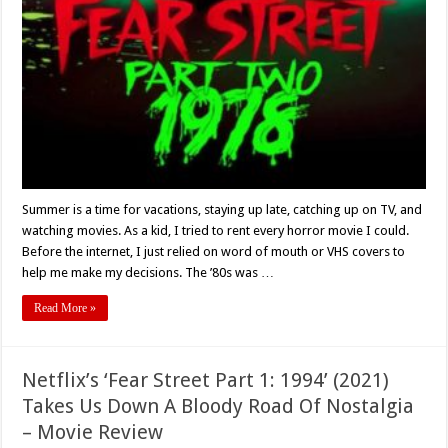
2
-1978’
Fun,
Sun,
And
A
Bloody
Good
Time
–
Movie
Review
Summer is a time for vacations, staying up late, catching up on TV, and
watching movies. As a kid, I tried to rent every horror movie I could.
Before the internet, I just relied on word of mouth or VHS covers to
help me make my decisions. The ’80s was …
Read More »
Netflix’s ‘Fear Street Part 1: 1994’ (2021)
Takes Us Down A Bloody Road Of Nostalgia
– Movie Review