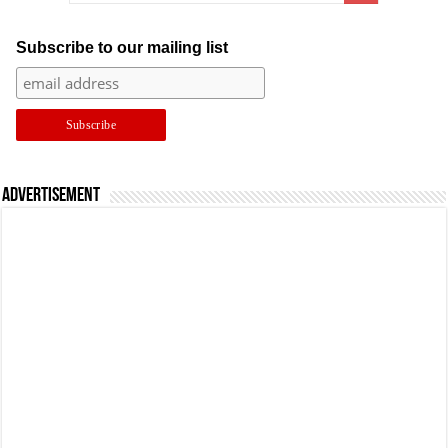
Subscribe to our mailing list
Advertisement