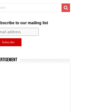
bscribe to our mailing list
ertisement