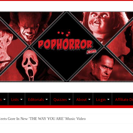
s
Lists
Editorials
Quizzes
About
Login
Affiliate D
 Meets Gore In New ‘THE WAY YOU ARE’ Music Video