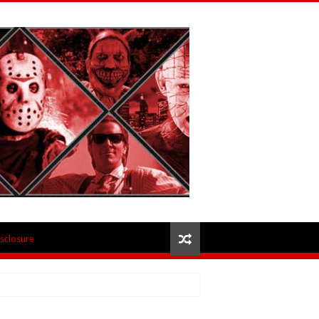
isclosure