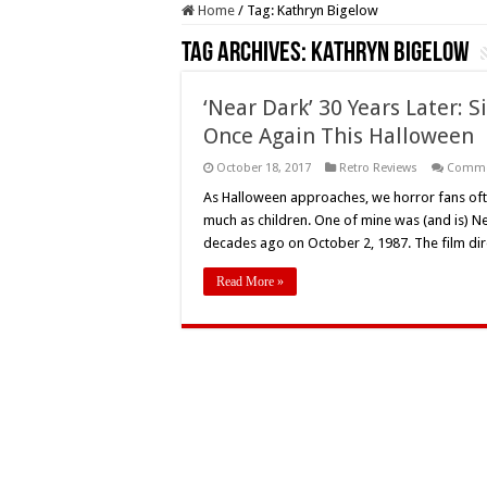
Home
/
Tag:
Kathryn Bigelow
Tag Archives:
Kathryn Bigelow
‘Near Dark’ 30 Years Later: S
Once Again This Halloween
October 18, 2017
Retro Reviews
Comme
As Halloween approaches, we horror fans oft
much as children. One of mine was (and is) Ne
decades ago on October 2, 1987. The film di
Read More »