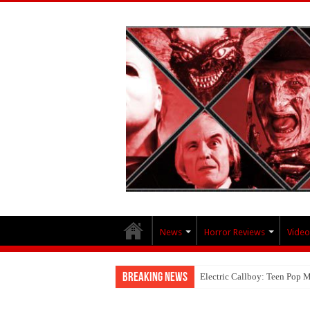
News
Horror Reviews
Video
Breaking News
Electric Callboy: Teen Pop