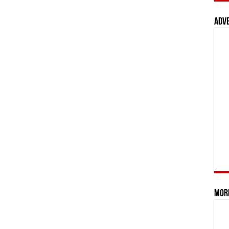
Adv
Mor