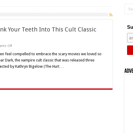
Su
ink Your Teeth Into This Cult Classic
on
nts Off
‘Near
Dark’
en feel compelled to embrace the scary movies we loved so
30
ar Dark, the vampire cult classic that was released three
Years
Later:
rected by Kathryn Bigelow (The Hurt …
Sink
Adv
Your
Teeth
Into
This
Cult
Classic
Once
Again
This
Halloween