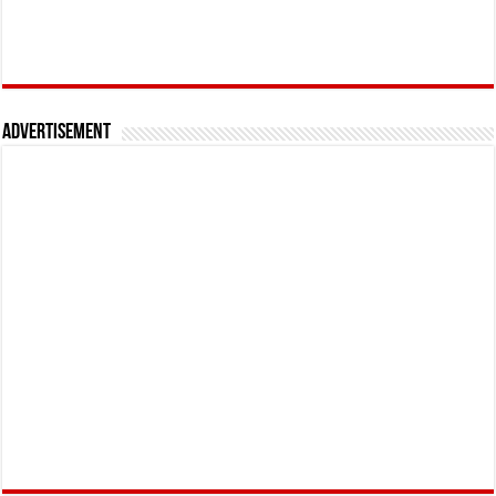
Advertisement