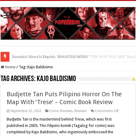
Available Now On Digital: ‘HAUNTED HEIST’
Home
/
Tag:
Kajo Baldisimo
Tag Archives:
Kajo Baldisimo
Budjette Tan Puts Pilipino Horror On The
Map With ‘Trese’ – Comic Book Review
on
September 22, 2022
Comic Reviews
,
Reviews
Comments Off
Budjette
Tan
Budjette Tan is the mastermind behind Trese, which was first
Puts
published in 2005. This Filipino komik (Tagalog for comic) was
Pilipino
Horror
completed by Kajo Baldisimo, who ingeniously embossed the
On