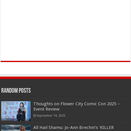
Random Posts
Thoughts on Flower City Comic Con 2025 –
Event Review
September 14, 2025
All Hail Shamu: Jo-Ann Brechin’s ‘KILLER