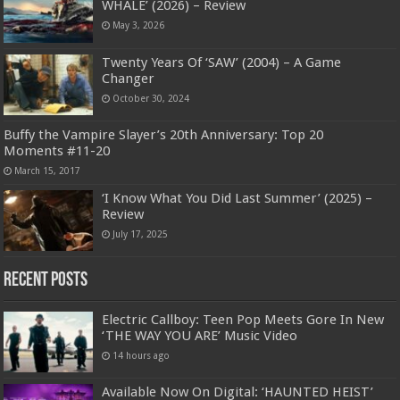
WHALE’ (2026) – Review
May 3, 2026
Twenty Years Of ‘SAW’ (2004) – A Game
Changer
October 30, 2024
Buffy the Vampire Slayer’s 20th Anniversary: Top 20
Moments #11-20
March 15, 2017
‘I Know What You Did Last Summer’ (2025) –
Review
July 17, 2025
Recent Posts
Electric Callboy: Teen Pop Meets Gore In New
‘THE WAY YOU ARE’ Music Video
14 hours ago
Available Now On Digital: ‘HAUNTED HEIST’