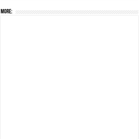
More: