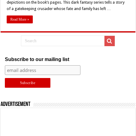
depictions on the book’s pages. This dark fantasy series tells a story
The
Map
of a gatekeeping crusader whose fate and family has left …
With
‘Trese’
–
Read More »
Comic
Book
Review
Subscribe to our mailing list
Advertisement