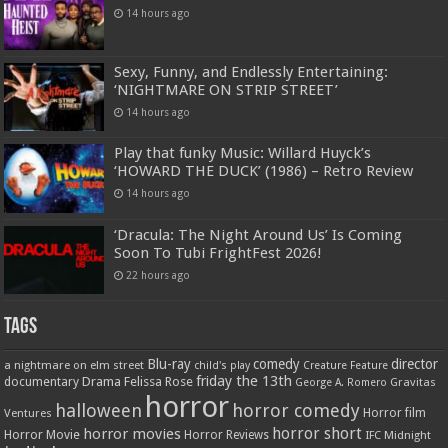
14 hours ago
Sexy, Funny, and Endlessly Entertaining:
‘NIGHTMARE ON STRIP STREET’
14 hours ago
Play that funky Music: Willard Huyck’s
‘HOWARD THE DUCK’ (1986) – Retro Review
14 hours ago
‘Dracula: The Night Around Us’ Is Coming
Soon To Tubi FrightFest 2026!
22 hours ago
Tags
Blu-ray
comedy
director
a nightmare on elm street
child's play
Creature Feature
friday the 13th
Drama
Felissa Rose
documentary
Gravitas
George A. Romero
horror
halloween
horror comedy
Ventures
Horror film
horror short
horror movies
Horror Movie
Horror Reviews
IFC Midnight