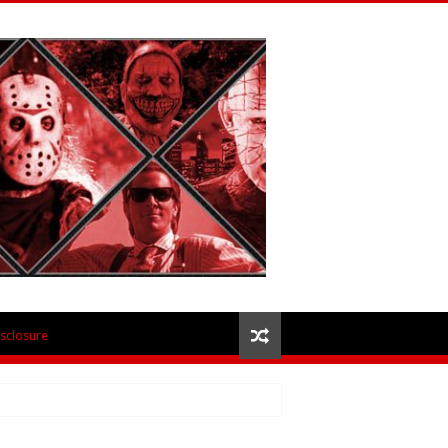
isclosure