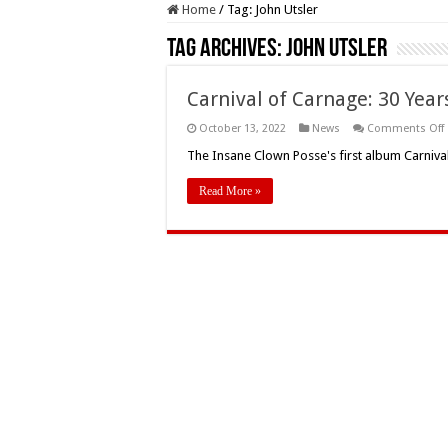
Home
/
Tag:
John Utsler
Tag Archives:
John Utsler
Carnival of Carnage: 30 Year
October 13, 2022
News
Comments Off
o
The Insane Clown Posse's first album Carniva
Read More »
o