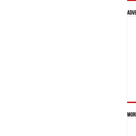
Adv
Mor