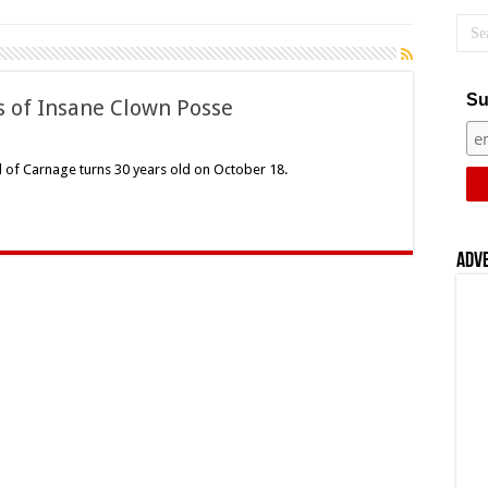
Su
s of Insane Clown Posse
on
Carnival
f
l of Carnage turns 30 years old on October 18.
Carnage:
30
Years
f
Insane
Clown
Adv
Posse