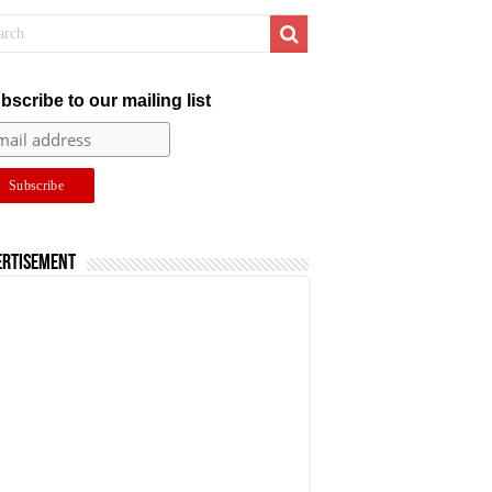
bscribe to our mailing list
ertisement