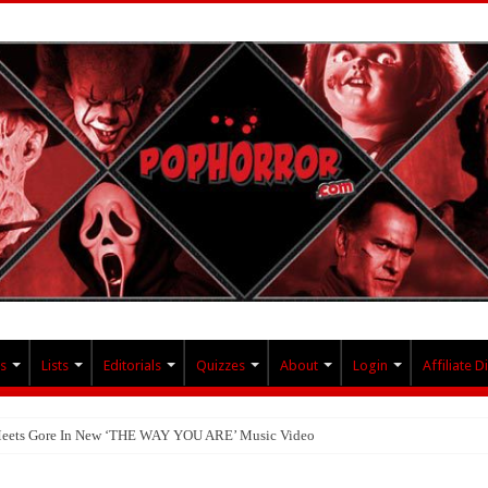
s
Lists
Editorials
Quizzes
About
Login
Affiliate D
 Meets Gore In New ‘THE WAY YOU ARE’ Music Video