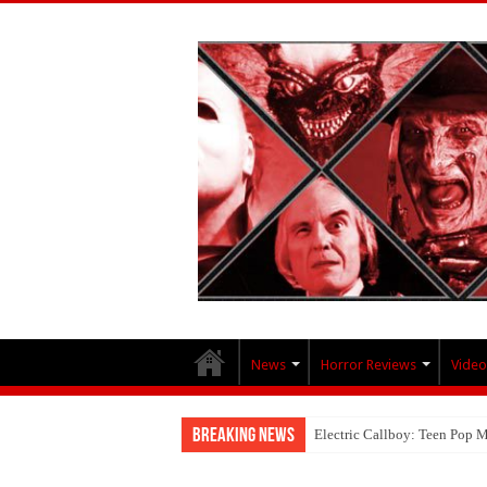
News
Horror Reviews
Video
Breaking News
Electric Callboy: Teen Pop