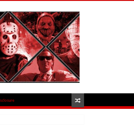
isclosure