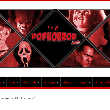
s
Lists
Editorials
Quizzes
About
Login
Affiliate D
ters And VOD: ‘The Snare’