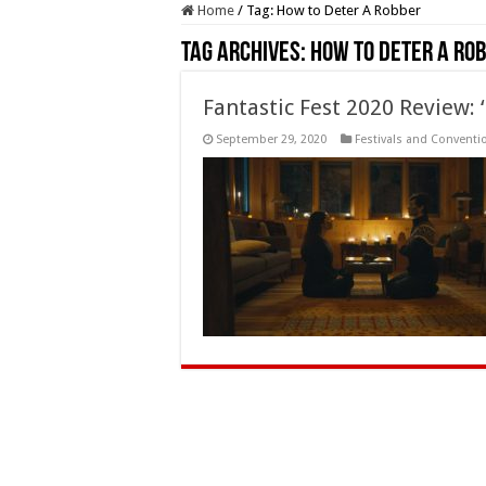
Home
/
Tag:
How to Deter A Robber
Tag Archives:
How to Deter A Ro
Fantastic Fest 2020 Review:
September 29, 2020
Festivals and Conventi