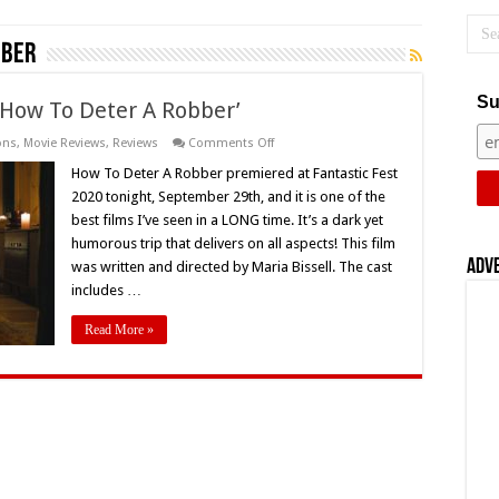
bber
Su
 ‘How To Deter A Robber’
on
ons
,
Movie Reviews
,
Reviews
Comments Off
Fantastic
Fest
How To Deter A Robber premiered at Fantastic Fest
2020
2020 tonight, September 29th, and it is one of the
Review:
‘How
best films I’ve seen in a LONG time. It’s a dark yet
To
humorous trip that delivers on all aspects! This film
Deter
A
Adv
was written and directed by Maria Bissell. The cast
Robber’
includes …
Read More »