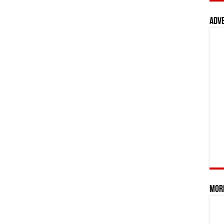
Adv
Mor