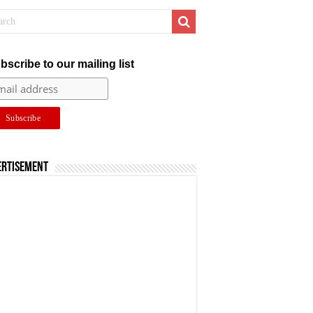
bscribe to our mailing list
ertisement