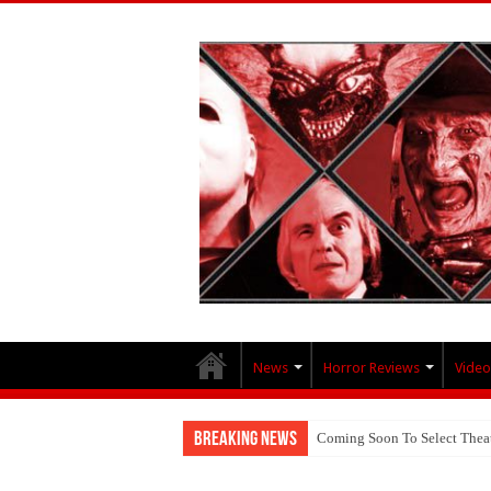
News
Horror Reviews
Video
Breaking News
Coming Soon To Select Thea