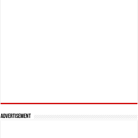
Advertisement