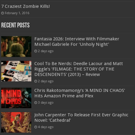
7 Craziest Zombie Kills!
February 1, 2016
Recent Posts
Fantasia 2026: Interview With Filmmaker
Michael Gabriele For ‘Unholy Night’
2 days ago
Cool To Be Nerds: Deedle Lacour and Matt
Riggle’s ‘FILMAGE: THE STORY OF THE
DESCENDENTS’ (2013) – Review
2 days ago
Chris Rakotomamonjy’s ‘A MIND IN CHAOS’
Hits Amazon Prime and Plex
3 days ago
John Carpenter To Release First Ever Graphic
Novel: ‘Cathedral’
4 days ago