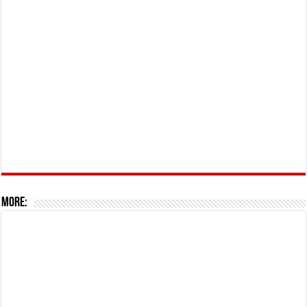
More: