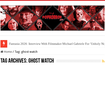
Fantasia 2026: Interview With Filmmaker Michael Gabriele For ‘Unholy Ni
Home
/
Tag:
ghost watch
Tag Archives:
ghost watch