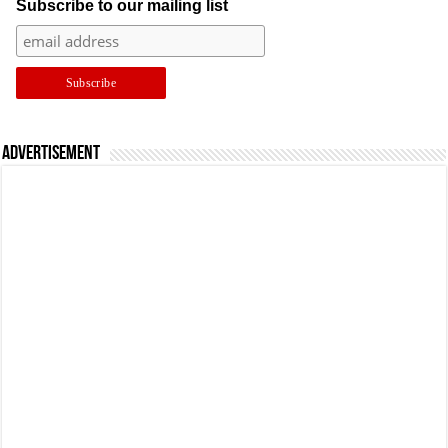
Subscribe to our mailing list
Advertisement