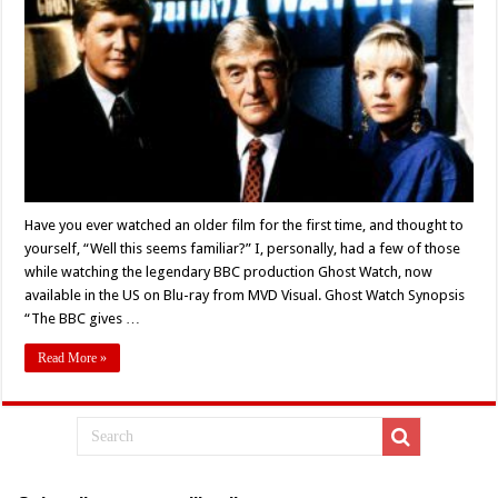
Got
Out
of
Hand:
‘GHOST
WATCH’
(1992)
–
Blu-
ray
Review
Have you ever watched an older film for the first time, and thought to
yourself, “Well this seems familiar?” I, personally, had a few of those
while watching the legendary BBC production Ghost Watch, now
available in the US on Blu-ray from MVD Visual. Ghost Watch Synopsis
“The BBC gives …
Read More »