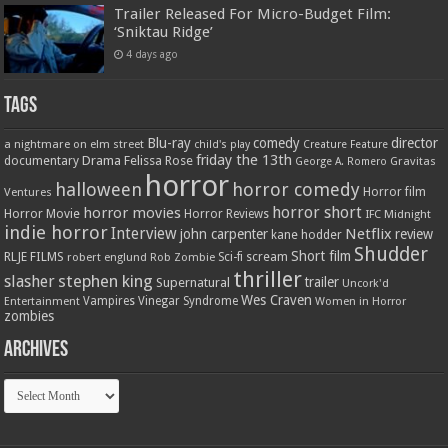
Trailer Released For Micro-Budget Film:
‘Sniktau Ridge’
4 days ago
Tags
Blu-ray
comedy
director
a nightmare on elm street
child's play
Creature Feature
friday the 13th
Drama
Felissa Rose
documentary
Gravitas
George A. Romero
horror
halloween
horror comedy
Ventures
Horror film
horror short
horror movies
Horror Movie
Horror Reviews
IFC Midnight
indie horror
Interview
Netflix
john carpenter
review
kane hodder
Shudder
Short film
RLJE FILMS
robert englund
Sci-fi
scream
Rob Zombie
thriller
stephen king
slasher
trailer
Supernatural
Uncork'd
Wes Craven
Vampires
Vinegar Syndrome
Entertainment
Women in Horror
zombies
Archives
Archives