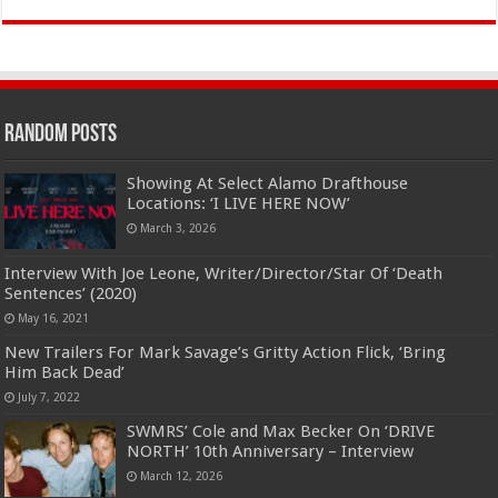
Random Posts
Showing At Select Alamo Drafthouse
Locations: ‘I LIVE HERE NOW’
March 3, 2026
Interview With Joe Leone, Writer/Director/Star Of ‘Death
Sentences’ (2020)
May 16, 2021
New Trailers For Mark Savage’s Gritty Action Flick, ‘Bring
Him Back Dead’
July 7, 2022
SWMRS’ Cole and Max Becker On ‘DRIVE
NORTH’ 10th Anniversary – Interview
March 12, 2026