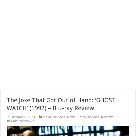
The Joke That Got Out of Hand: ‘GHOST
WATCH’ (1992) – Blu-ray Review
October 2, 2023
Movie Reviews
,
News
,
Retro Reviews
,
Reviews
on
Comments Off
The
Joke
That