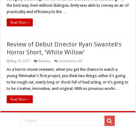
the best way. Even without dialogue, Emily was able to convey an air of
practicality and efficiency to the …
Read More »
Review of Debut Director Ryan Swantek’s
Horror Short, ‘White Willow’
on
May 10, 2017
Reviews
Comments Off
Review
of
As a horror movie reviewer, when you get the chance to watch a
Debut
young filmmaker’s first project, you think two things: either it’s going
Director
Ryan
to be rough cut, overly long or chock full of bad acting, or it’s going to
Swantek’s
to be creative, innovative, and original. With no previous works …
Horror
Short,
‘White
Read More »
Willow’