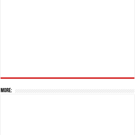
More: