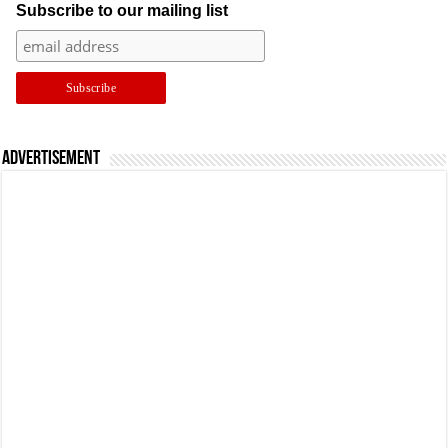
Subscribe to our mailing list
Advertisement