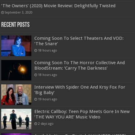
‘The Owners’ (2020) Movie Review: Delightfully Twisted
September 3, 2020
Recent Posts
Coming Soon To Select Theaters And VOD:
‘The Snare’
18 hours ago
Coming Soon To The Horror Collective And
BloodStream: ‘Carry The Darkness’
18 hours ago
Interview With Spider One And Krsy Fox For
‘Big Baby’
19 hours ago
Electric Callboy: Teen Pop Meets Gore In New
‘THE WAY YOU ARE’ Music Video
2 days ago