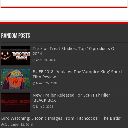
Random Posts
Trick or Treat Studios: Top 10 products Of
2024
April 28, 2024
BUFF 2018: ‘Viola Vs The Vampire King’ Short
Film Review
March 26, 2018
New Trailer Released For Sci-Fi Thriller
‘BLACK BOX’
June 2, 2026
Bird Watching: 5 Iconic Images From Hitchcock’s “The Birds”
September 12, 2016