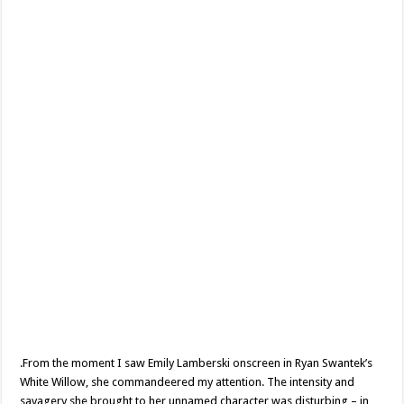
Lamberski
.From the moment I saw Emily Lamberski onscreen in Ryan Swantek’s
White Willow, she commandeered my attention. The intensity and
savagery she brought to her unnamed character was disturbing – in