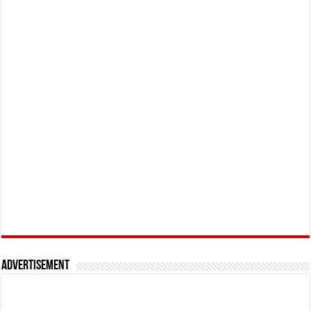
Advertisement