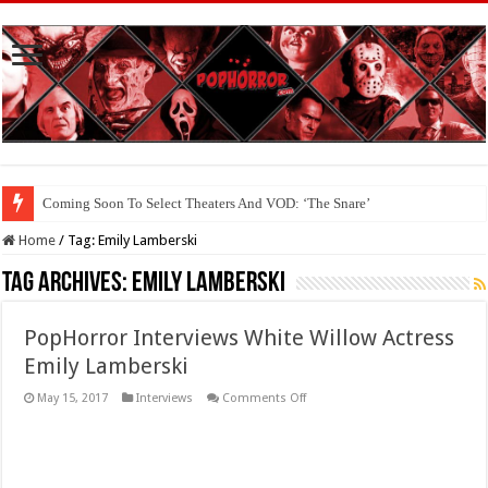
Coming Soon To Select Theaters And VOD: ‘The Snare’
Coming Soon To The Horror Collective And BloodStream: ‘Carry The Dark
Home
/
Tag:
Emily Lamberski
Tag Archives:
Emily Lamberski
PopHorror Interviews White Willow Actress
Emily Lamberski
on
May 15, 2017
Interviews
Comments Off
PopHorror
Interviews
White
Willow
Actress
Emily