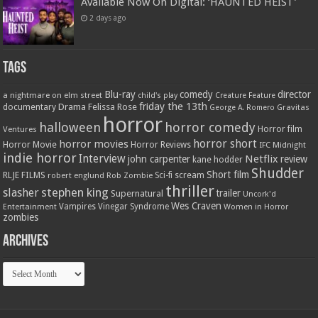
Available Now On Digital: ‘HAUNTED HEIST’
2 days ago
Tags
Blu-ray
comedy
director
a nightmare on elm street
child's play
Creature Feature
friday the 13th
Drama
Felissa Rose
documentary
Gravitas
George A. Romero
horror
halloween
horror comedy
Ventures
Horror film
horror short
horror movies
Horror Movie
Horror Reviews
IFC Midnight
indie horror
Interview
Netflix
john carpenter
review
kane hodder
Shudder
Short film
RLJE FILMS
robert englund
Sci-fi
scream
Rob Zombie
thriller
stephen king
slasher
trailer
Supernatural
Uncork'd
Wes Craven
Vampires
Vinegar Syndrome
Entertainment
Women in Horror
zombies
Archives
Archives