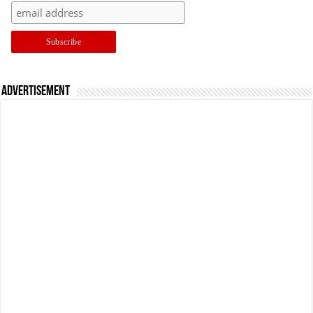
Advertisement