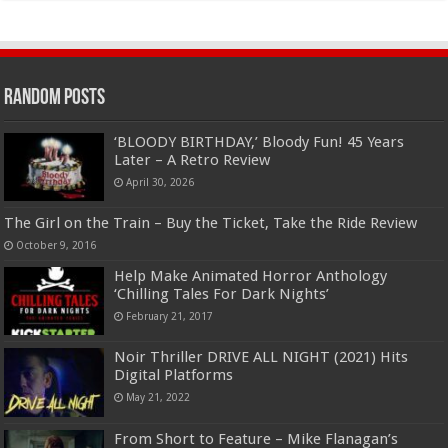
Random Posts
‘BLOODY BIRTHDAY,’ Bloody Fun! 45 Years
Later – A Retro Review
April 30, 2026
The Girl on the Train – Buy the Ticket, Take the Ride Review
October 9, 2016
Help Make Animated Horror Anthology
‘Chilling Tales For Dark Nights’
February 21, 2017
Noir Thriller DRIVE ALL NIGHT (2021) Hits
Digital Platforms
May 21, 2022
From Short to Feature – Mike Flanagan’s