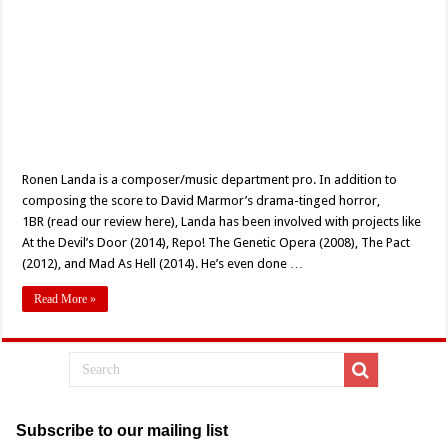
Ronen Landa is a composer/music department pro. In addition to
composing the score to David Marmor’s drama-tinged horror,
1BR (read our review here), Landa has been involved with projects like
At the Devil’s Door (2014), Repo! The Genetic Opera (2008), The Pact
(2012), and Mad As Hell (2014). He’s even done …
Read More »
Subscribe to our mailing list