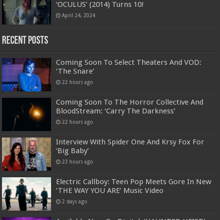
‘OCULUS’ (2014) Turns 10!
April 24, 2024
Recent Posts
Coming Soon To Select Theaters And VOD:
‘The Snare’
22 hours ago
Coming Soon To The Horror Collective And
BloodStream: ‘Carry The Darkness’
22 hours ago
Interview With Spider One And Krsy Fox For
‘Big Baby’
23 hours ago
Electric Callboy: Teen Pop Meets Gore In New
‘THE WAY YOU ARE’ Music Video
2 days ago