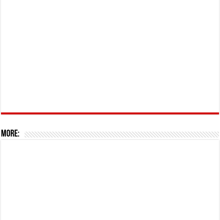
More: