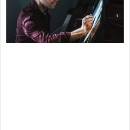
‘1BR’
(2019)