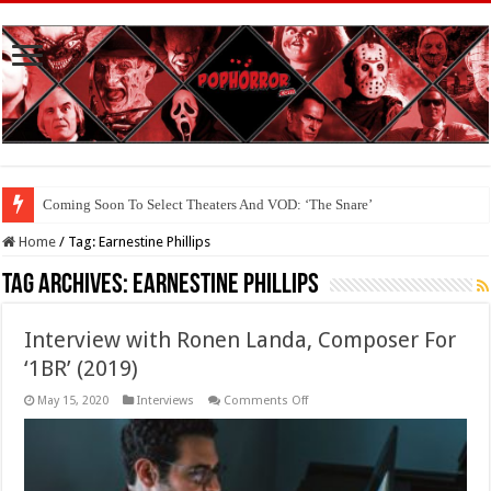
Coming Soon To Select Theaters And VOD: ‘The Snare’
Home
/
Tag:
Earnestine Phillips
Tag Archives:
Earnestine Phillips
Interview with Ronen Landa, Composer For
‘1BR’ (2019)
on
May 15, 2020
Interviews
Comments Off
Interview
with
Ronen
Landa,
Composer
For