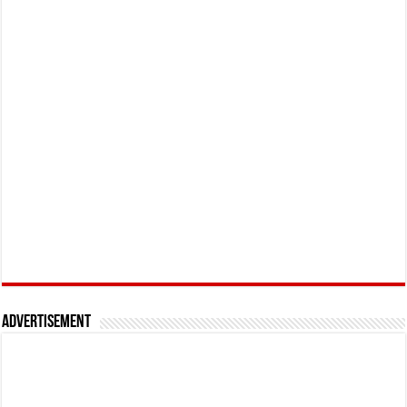
Advertisement