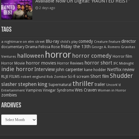
Available Now On Digital: ‘HAUNTED HEIST’
2 days ago
Tags
Blu-ray
comedy
director
a nightmare on elm street
child's play
Creature Feature
friday the 13th
Drama
Felissa Rose
documentary
Gravitas
George A. Romero
horror
halloween
horror comedy
Ventures
Horror film
horror short
horror movies
Horror Movie
Horror Reviews
IFC Midnight
indie horror
Interview
Netflix
john carpenter
review
kane hodder
Shudder
Short film
RLJE FILMS
robert englund
Sci-fi
scream
Rob Zombie
thriller
stephen king
slasher
trailer
Supernatural
Uncork'd
Wes Craven
Vampires
Vinegar Syndrome
Entertainment
Women in Horror
zombies
Archives
Archives