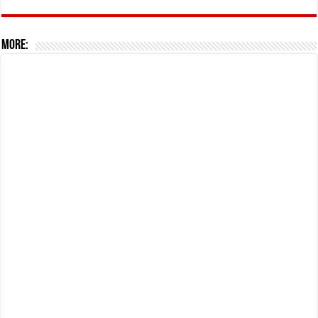
More: