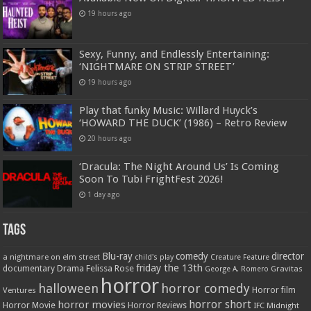
19 hours ago
Sexy, Funny, and Endlessly Entertaining:
‘NIGHTMARE ON STRIP STREET’
19 hours ago
Play that funky Music: Willard Huyck’s
‘HOWARD THE DUCK’ (1986) – Retro Review
20 hours ago
‘Dracula: The Night Around Us’ Is Coming
Soon To Tubi FrightFest 2026!
1 day ago
Tags
Blu-ray
comedy
director
a nightmare on elm street
child's play
Creature Feature
friday the 13th
Drama
Felissa Rose
documentary
Gravitas
George A. Romero
horror
halloween
horror comedy
Ventures
Horror film
horror short
horror movies
Horror Movie
Horror Reviews
IFC Midnight