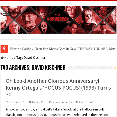
Electric Callboy: Teen Pop Meets Gore In New ‘THE WAY YOU ARE’ Musi
Home
/
Tag:
David Kischner
Tag Archives:
David Kischner
Oh Look! Another Glorious Anniversary!
Kenny Ortega’s ‘HOCUS POCUS’ (1993) Turns
30
on
July 14, 2023
News
,
Retro Reviews
,
Reviews
Comments Off
Oh
Look!
Amok, amok, amok, amok! Let’s take a ‘amok’ at the Halloween cult
Another
classic, Hocus Pocus (1993). Hocus Pocus was released in theatres on
Glorious