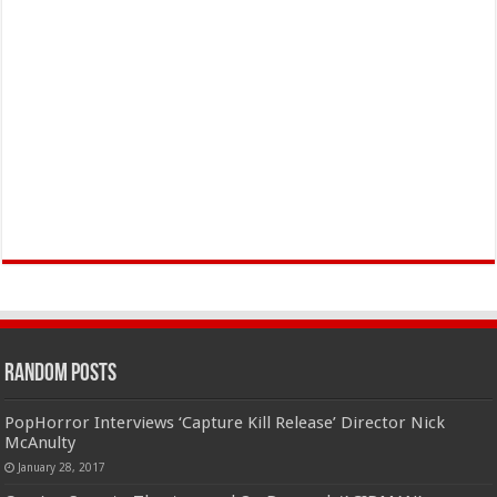
Random Posts
PopHorror Interviews ‘Capture Kill Release’ Director Nick
McAnulty
January 28, 2017