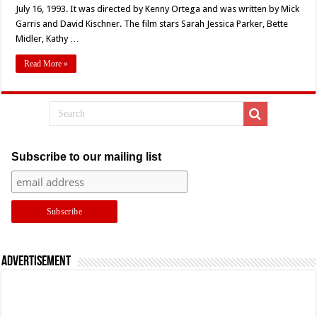
Anniversary!
July 16, 1993. It was directed by Kenny Ortega and was written by Mick
Kenny
Garris and David Kischner. The film stars Sarah Jessica Parker, Bette
Ortega’s
‘HOCUS
Midler, Kathy …
POCUS’
(1993)
Turns
Read More »
30
Subscribe to our mailing list
Advertisement