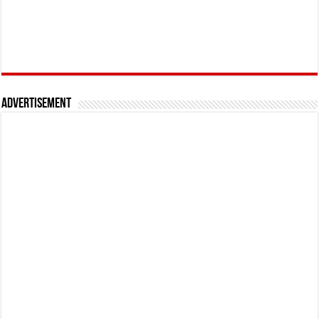
Advertisement