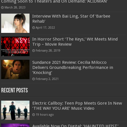
Coming Soon to Theaters and On Demand: ‘ACIDMAN’
March 28, 2023
Interview With Bai Ling, Star Of ‘Barbee
Rehab’
April 17, 2022
In Horror Short ‘The Keys,’ Wit Meets Mind
Trip – Movie Review
February 28, 2019
Sundance 2021 Review: Cecilia Milocco
Delivers Groundbreaking Performance in
‘Knocking’
February 2, 2021
Recent Posts
Electric Callboy: Teen Pop Meets Gore In New
‘THE WAY YOU ARE’ Music Video
19 hours ago
Available Now On Digital: ‘HAUNTED HEIST’