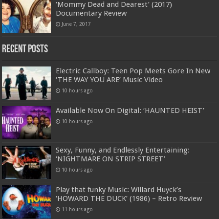
‘Mommy Dead and Dearest’ (2017)
Documentary Review
June 7, 2017
Recent Posts
Electric Callboy: Teen Pop Meets Gore In New
‘THE WAY YOU ARE’ Music Video
10 hours ago
Available Now On Digital: ‘HAUNTED HEIST’
10 hours ago
Sexy, Funny, and Endlessly Entertaining:
‘NIGHTMARE ON STRIP STREET’
10 hours ago
Play that funky Music: Willard Huyck’s
‘HOWARD THE DUCK’ (1986) – Retro Review
11 hours ago