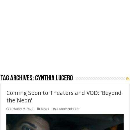
Tag Archives:
Cynthia Lucero
Coming Soon to Theaters and VOD: ‘Beyond
the Neon’
on
October 9, 2022
News
Comments Off
Coming
Soon
to
Theaters
and