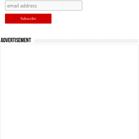
Advertisement