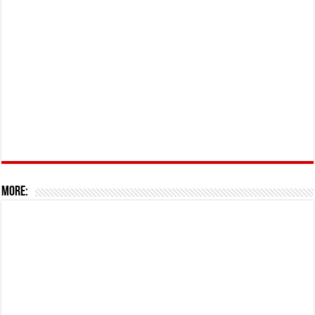
More: