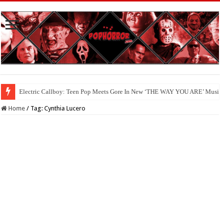
Electric Callboy: Teen Pop Meets Gore In New ‘THE WAY YOU ARE’ Musi
Home
/
Tag:
Cynthia Lucero