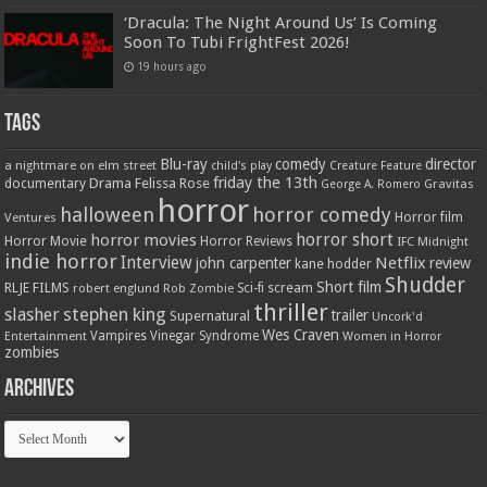
‘Dracula: The Night Around Us’ Is Coming
Soon To Tubi FrightFest 2026!
19 hours ago
Tags
Blu-ray
comedy
director
a nightmare on elm street
child's play
Creature Feature
friday the 13th
Drama
Felissa Rose
documentary
Gravitas
George A. Romero
horror
halloween
horror comedy
Ventures
Horror film
horror short
horror movies
Horror Movie
Horror Reviews
IFC Midnight
indie horror
Interview
Netflix
john carpenter
review
kane hodder
Shudder
Short film
RLJE FILMS
robert englund
Sci-fi
scream
Rob Zombie
thriller
stephen king
slasher
trailer
Supernatural
Uncork'd
Wes Craven
Vampires
Vinegar Syndrome
Entertainment
Women in Horror
zombies
Archives
Archives