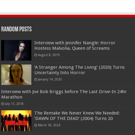
Random Posts
Interview with Jennifer Nangle: Horror
Hostess Malvolia, Queen of Screams
August 8, 2019
‘A Stranger Among The Living’ (2020) Turns
Uncertainty Into Horror
January 14, 2020
Interview with Joe Bob Briggs before The Last Drive-In 24hr
Marathon
July 13, 2018
The Remake We Never Knew We Needed:
‘DAWN OF THE DEAD’ (2004) Turns 20
March 18, 2024