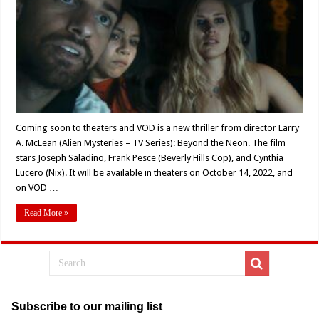
VOD:
‘Beyond
the
Neon’
Coming soon to theaters and VOD is a new thriller from director Larry
A. McLean (Alien Mysteries – TV Series): Beyond the Neon. The film
stars Joseph Saladino, Frank Pesce (Beverly Hills Cop), and Cynthia
Lucero (Nix). It will be available in theaters on October 14, 2022, and
on VOD …
Read More »
Subscribe to our mailing list