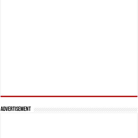
Advertisement