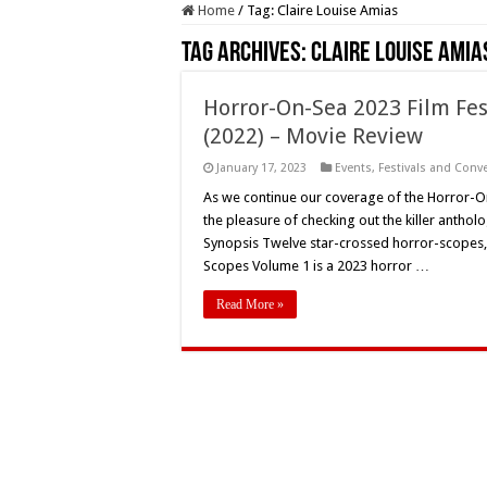
Home
/
Tag:
Claire Louise Amias
Tag Archives:
Claire Louise Amia
Horror-On-Sea 2023 Film Fes
(2022) – Movie Review
January 17, 2023
Events
,
Festivals and Conv
As we continue our coverage of the Horror-On
the pleasure of checking out the killer anth
Synopsis Twelve star-crossed horror-scopes, 
Scopes Volume 1 is a 2023 horror …
Read More »