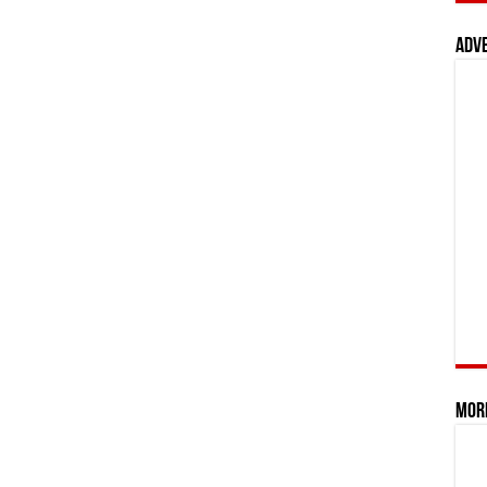
Adv
Mor