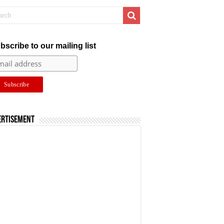
bscribe to our mailing list
ertisement