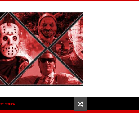
isclosure