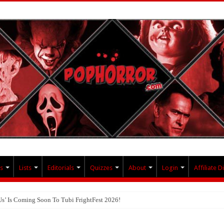
s
Lists
Editorials
Quizzes
About
Login
Affiliate D
Us’ Is Coming Soon To Tubi FrightFest 2026!