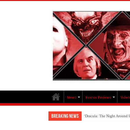
News
Horror Reviews
Video
Breaking News
‘Dracula: The Night Around 