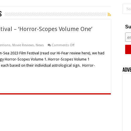
s
Su
tival – ‘Horror-Scopes Volume One’
on
entions
,
Movie Reviews
,
News
Comments Off
Horror-
On-
-Sea 2023 Film Festival (read our Hi-Fear review here), we had
Sea
ology Horror-Scopes Volume 1. Horror-Scopes Volume 1
2023
Film
each based on their individual astrological sign. Horror-
Festival
Adv
–
‘Horror-
Scopes
Volume
One’
(2022)
–
Movie
Review