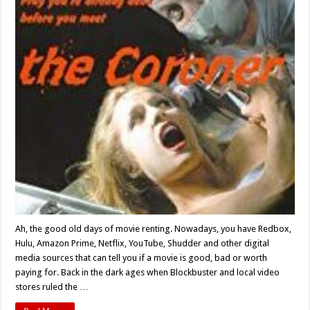
When
You
Face…
‘The
Coroner’
(1999)
Ah, the good old days of movie renting. Nowadays, you have Redbox,
Hulu, Amazon Prime, Netflix, YouTube, Shudder and other digital
media sources that can tell you if a movie is good, bad or worth
paying for. Back in the dark ages when Blockbuster and local video
stores ruled the …