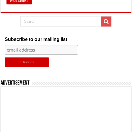
Read More »
Subscribe to our mailing list
Advertisement