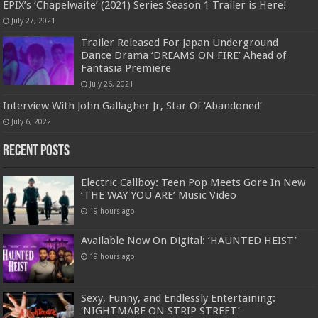
EPIX’s ‘Chapelwaite’ (2021) Series Season 1 Trailer is Here!
July 27, 2021
Trailer Released For Japan Underground
Dance Drama ‘DREAMS ON FIRE’ Ahead of
Fantasia Premiere
July 26, 2021
Interview With John Gallagher Jr, Star Of ‘Abandoned’
July 6, 2022
Recent Posts
Electric Callboy: Teen Pop Meets Gore In New
‘THE WAY YOU ARE’ Music Video
19 hours ago
Available Now On Digital: ‘HAUNTED HEIST’
19 hours ago
Sexy, Funny, and Endlessly Entertaining:
‘NIGHTMARE ON STRIP STREET’