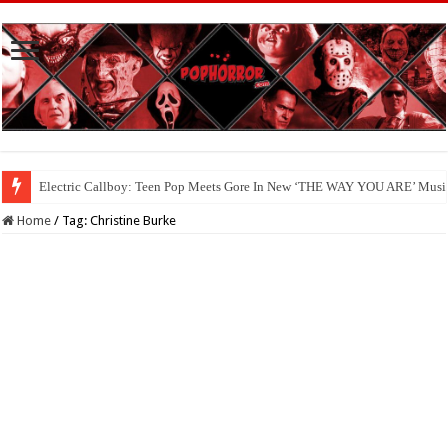
Electric Callboy: Teen Pop Meets Gore In New ‘THE WAY YOU ARE’ Musi
Home
/
Tag:
Christine Burke