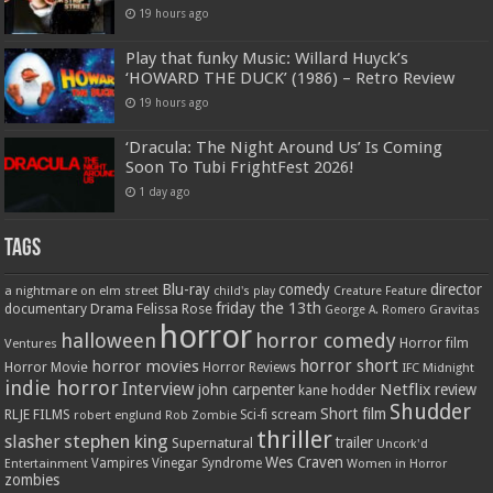
19 hours ago
Play that funky Music: Willard Huyck’s
‘HOWARD THE DUCK’ (1986) – Retro Review
19 hours ago
‘Dracula: The Night Around Us’ Is Coming
Soon To Tubi FrightFest 2026!
1 day ago
Tags
Blu-ray
comedy
director
a nightmare on elm street
child's play
Creature Feature
friday the 13th
Drama
Felissa Rose
documentary
Gravitas
George A. Romero
horror
halloween
horror comedy
Ventures
Horror film
horror short
horror movies
Horror Movie
Horror Reviews
IFC Midnight
indie horror
Interview
Netflix
john carpenter
review
kane hodder
Shudder
Short film
RLJE FILMS
robert englund
Sci-fi
scream
Rob Zombie
thriller
stephen king
slasher
trailer
Supernatural
Uncork'd
Wes Craven
Vampires
Vinegar Syndrome
Entertainment
Women in Horror
zombies