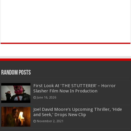
Random Posts
First Look At ‘THE STUTTERER’ – Horror
Slasher Film Now In Production
June 16, 2026
Joel David Moore’s Upcoming Thriller, ‘Hide
and Seek,’ Drops New Clip
November 2, 2021