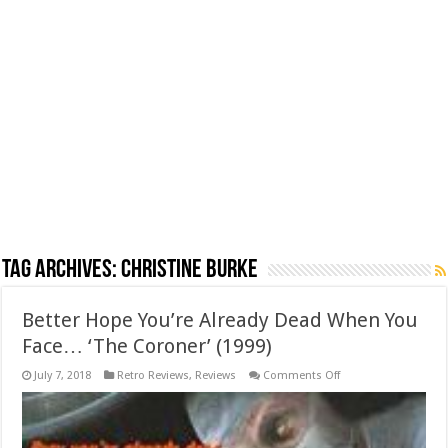
Tag Archives:
Christine Burke
Better Hope You’re Already Dead When You
Face… ‘The Coroner’ (1999)
on
July 7, 2018
Retro Reviews
,
Reviews
Comments Off
Better
Hope
You’re
Already
Dead