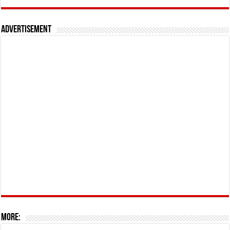
Advertisement
More: