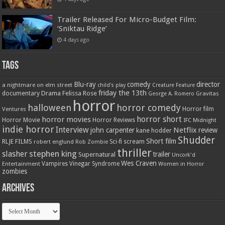
Trailer Released For Micro-Budget Film:
‘Sniktau Ridge’
4 days ago
Tags
Blu-ray
comedy
director
a nightmare on elm street
child's play
Creature Feature
friday the 13th
Drama
Felissa Rose
documentary
Gravitas
George A. Romero
horror
halloween
horror comedy
Ventures
Horror film
horror short
horror movies
Horror Movie
Horror Reviews
IFC Midnight
indie horror
Interview
Netflix
john carpenter
review
kane hodder
Shudder
Short film
RLJE FILMS
robert englund
Sci-fi
scream
Rob Zombie
thriller
stephen king
slasher
trailer
Supernatural
Uncork'd
Wes Craven
Vampires
Vinegar Syndrome
Entertainment
Women in Horror
zombies
Archives
Archives