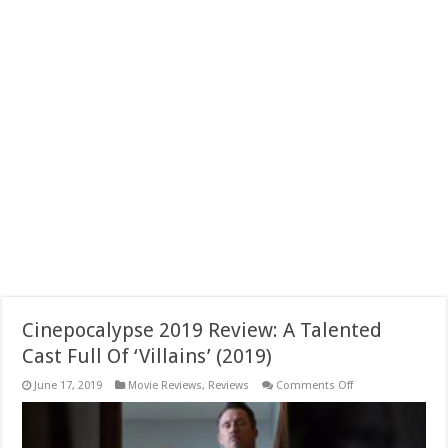
Cinepocalypse 2019 Review: A Talented
Cast Full Of ‘Villains’ (2019)
on
June 17, 2019
Movie Reviews
,
Reviews
Comments Off
Cinepocalypse
2019
Review:
A