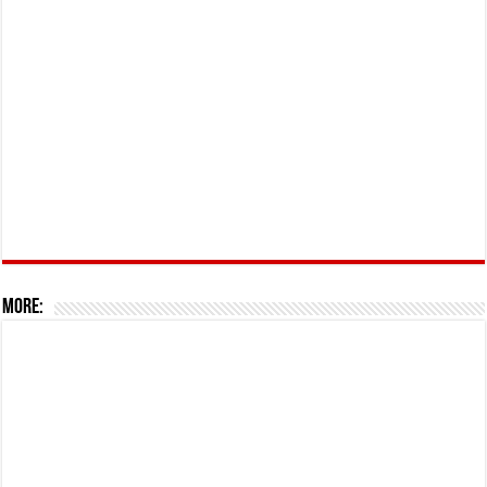
More: