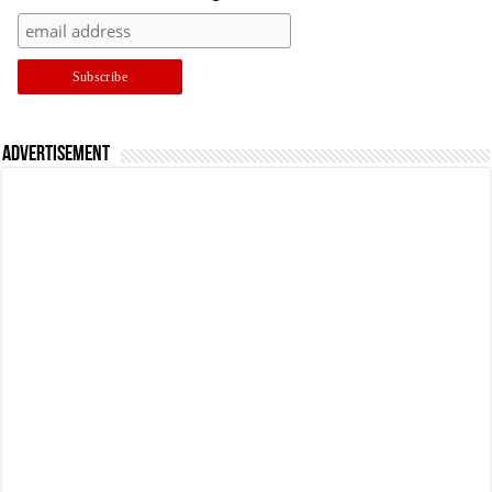
Advertisement