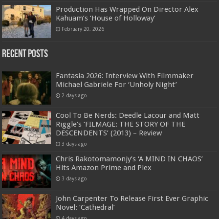
Production Has Wrapped On Director Alex
Kahuam’s ‘House of Holloway’
February 20, 2026
Recent Posts
Fantasia 2026: Interview With Filmmaker
Michael Gabriele For ‘Unholy Night’
2 days ago
Cool To Be Nerds: Deedle Lacour and Matt
Riggle’s ‘FILMAGE: THE STORY OF THE
DESCENDENTS’ (2013) – Review
3 days ago
Chris Rakotomamonjy’s ‘A MIND IN CHAOS’
Hits Amazon Prime and Plex
3 days ago
John Carpenter To Release First Ever Graphic
Novel: ‘Cathedral’
4 days ago