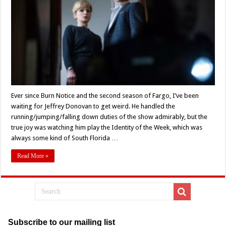
Talented
Cast
Full
Of
‘Villains’
(2019)
Ever since Burn Notice and the second season of Fargo, I’ve been
waiting for Jeffrey Donovan to get weird. He handled the
running/jumping/falling down duties of the show admirably, but the
true joy was watching him play the Identity of the Week, which was
always some kind of South Florida …
Read More »
Subscribe to our mailing list