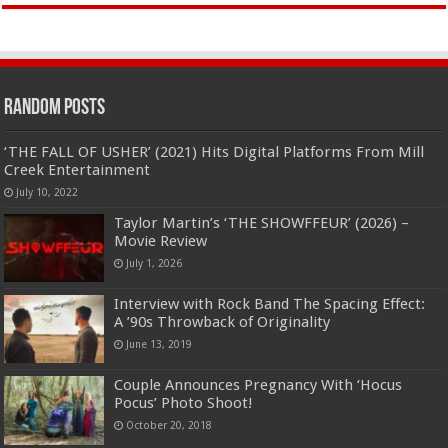
Random Posts
‘THE FALL OF USHER’ (2021) Hits Digital Platforms From Mill
Creek Entertainment
July 10, 2022
Taylor Martin’s ‘THE SHOWFFEUR’ (2026) –
Movie Review
July 1, 2026
Interview with Rock Band The Spacing Effect:
A ’90s Throwback of Originality
June 13, 2019
Couple Announces Pregnancy With ‘Hocus
Pocus’ Photo Shoot!
October 20, 2018