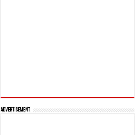
Advertisement