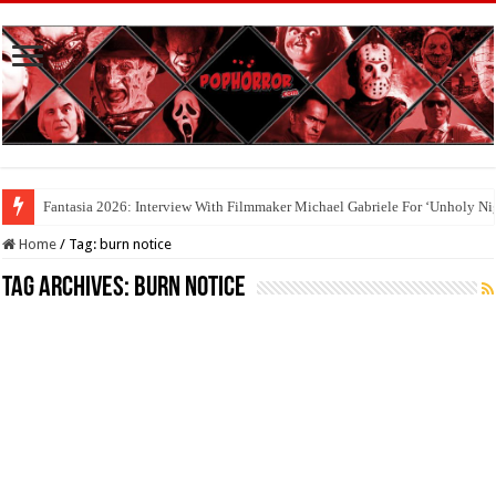
Fantasia 2026: Interview With Filmmaker Michael Gabriele For ‘Unholy Ni
Home
/
Tag:
burn notice
Tag Archives:
burn notice