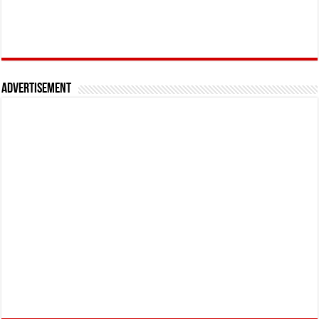
Advertisement