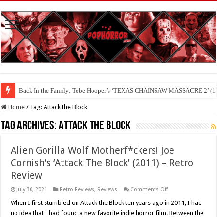
Back In the Family: Tobe Hooper’s ‘TEXAS CHAINSAW MASSACRE 2’ (19
Home
/
Tag:
Attack the Block
Tag Archives:
Attack the Block
Alien Gorilla Wolf Motherf*ckers! Joe
Cornish’s ‘Attack The Block’ (2011) – Retro
Review
on
July 30, 2021
Retro Reviews
,
Reviews
Comments Off
Alien
Gorilla
When I first stumbled on Attack the Block ten years ago in 2011, I had
Wolf
no idea that I had found a new favorite indie horror film. Between the
Motherf*ckers!