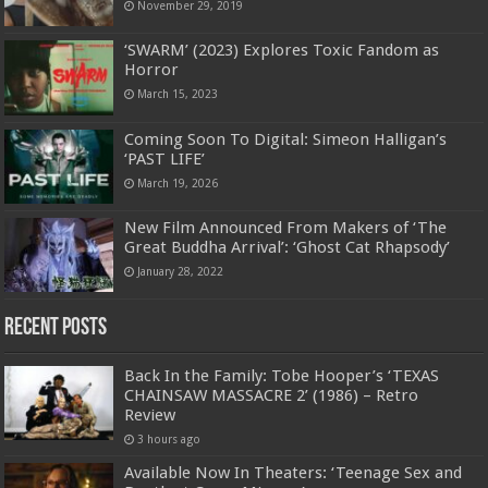
November 29, 2019
‘SWARM’ (2023) Explores Toxic Fandom as
Horror
March 15, 2023
Coming Soon To Digital: Simeon Halligan’s
‘PAST LIFE’
March 19, 2026
New Film Announced From Makers of ‘The
Great Buddha Arrival’: ‘Ghost Cat Rhapsody’
January 28, 2022
Recent Posts
Back In the Family: Tobe Hooper’s ‘TEXAS
CHAINSAW MASSACRE 2’ (1986) – Retro
Review
3 hours ago
Available Now In Theaters: ‘Teenage Sex and