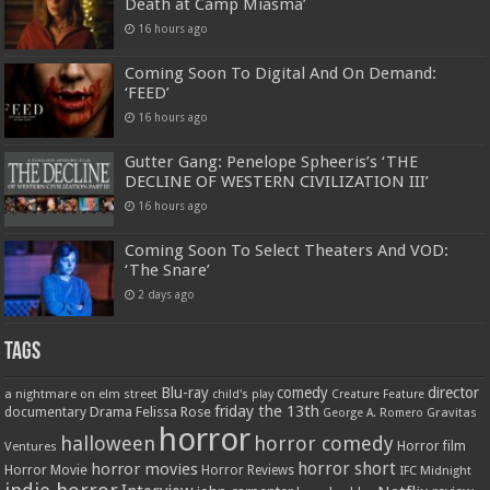
Death at Camp Miasma’
16 hours ago
Coming Soon To Digital And On Demand:
‘FEED’
16 hours ago
Gutter Gang: Penelope Spheeris’s ‘THE
DECLINE OF WESTERN CIVILIZATION III’
16 hours ago
Coming Soon To Select Theaters And VOD:
‘The Snare’
2 days ago
Tags
Blu-ray
comedy
director
a nightmare on elm street
child's play
Creature Feature
friday the 13th
Drama
Felissa Rose
documentary
Gravitas
George A. Romero
horror
halloween
horror comedy
Ventures
Horror film
horror short
horror movies
Horror Movie
Horror Reviews
IFC Midnight