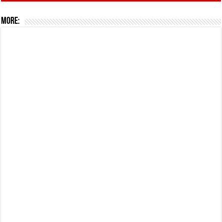
More: