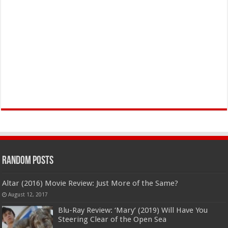
Random Posts
Altar (2016) Movie Review: Just More of the Same?
August 12, 2017
Blu-Ray Review: ‘Mary’ (2019) Will Have You
Steering Clear of the Open Sea