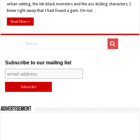
Joe
urban setting, the ink-black monsters and the ass-kicking characters, I
Cornish’s
knew right away that I had found a gem. I’m not …
‘Attack
The
Block’
Read More »
(2011)
–
Retro
Review
Subscribe to our mailing list
Advertisement