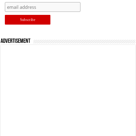
Advertisement