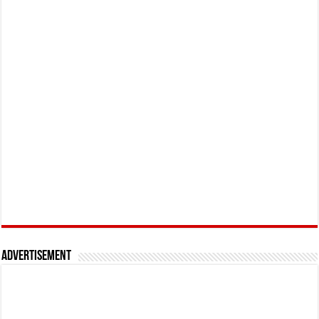
Advertisement