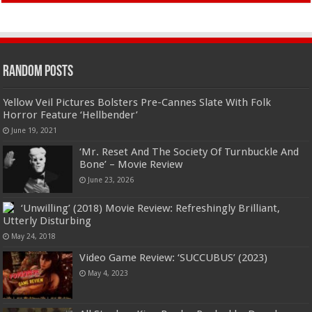
Random Posts
Yellow Veil Pictures Bolsters Pre-Cannes Slate With Folk
Horror Feature ‘Hellbender’
June 19, 2021
‘Mr. Reset And The Society Of Turnbuckle And
Bone’ – Movie Review
June 23, 2026
‘Unwilling’ (2018) Movie Review: Refreshingly Brilliant,
Utterly Disturbing
May 24, 2018
Video Game Review: ‘SUCCUBUS’ (2023)
May 4, 2023