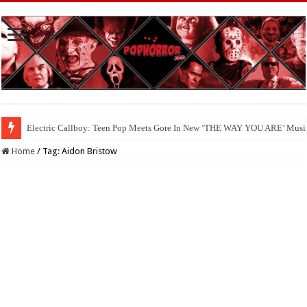
Electric Callboy: Teen Pop Meets Gore In New ‘THE WAY YOU ARE’ Musi
Home
/
Tag:
Aidon Bristow