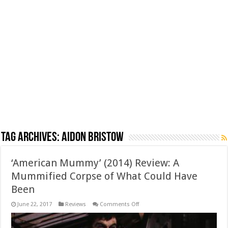
Tag Archives:
Aidon Bristow
‘American Mummy’ (2014) Review: A
Mummified Corpse of What Could Have
Been
on
June 22, 2017
Reviews
Comments Off
‘American
Mummy’
(2014)