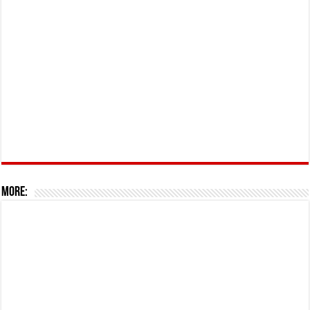
More: