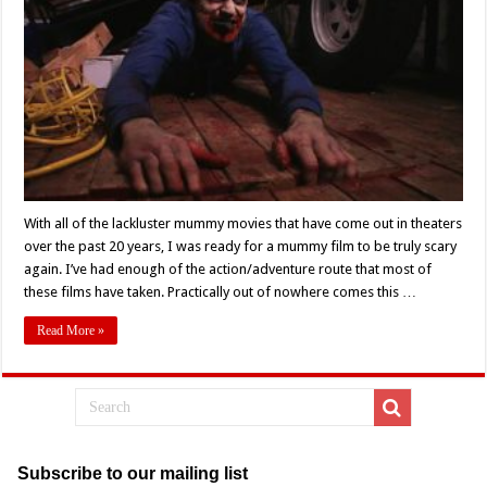
Review:
A
Mummified
Corpse
of
What
Could
Have
Been
With all of the lackluster mummy movies that have come out in theaters
over the past 20 years, I was ready for a mummy film to be truly scary
again. I’ve had enough of the action/adventure route that most of
these films have taken. Practically out of nowhere comes this …
Read More »
Subscribe to our mailing list