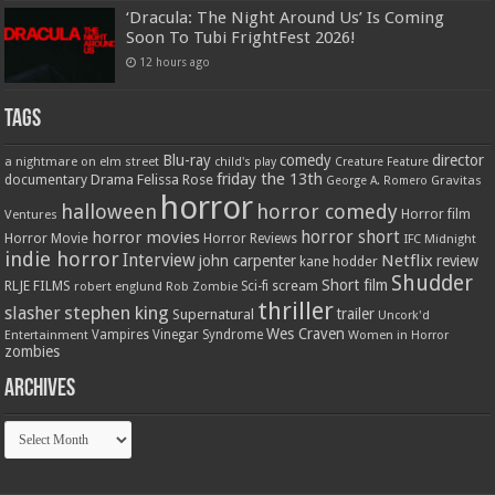
‘Dracula: The Night Around Us’ Is Coming
Soon To Tubi FrightFest 2026!
12 hours ago
Tags
Blu-ray
comedy
director
a nightmare on elm street
child's play
Creature Feature
friday the 13th
Drama
Felissa Rose
documentary
Gravitas
George A. Romero
horror
halloween
horror comedy
Ventures
Horror film
horror short
horror movies
Horror Movie
Horror Reviews
IFC Midnight
indie horror
Interview
Netflix
john carpenter
review
kane hodder
Shudder
Short film
RLJE FILMS
robert englund
Sci-fi
scream
Rob Zombie
thriller
stephen king
slasher
trailer
Supernatural
Uncork'd
Wes Craven
Vampires
Vinegar Syndrome
Entertainment
Women in Horror
zombies
Archives
Archives