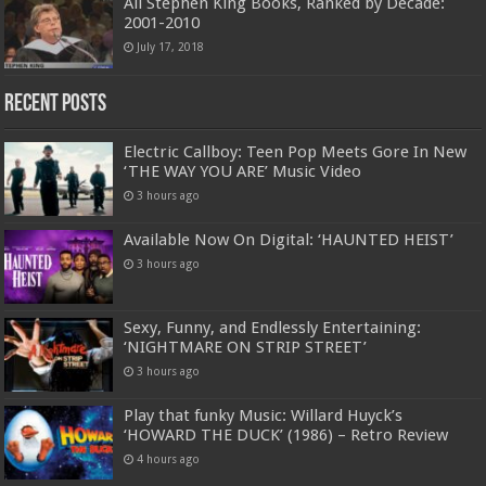
All Stephen King Books, Ranked by Decade:
2001-2010
July 17, 2018
Recent Posts
Electric Callboy: Teen Pop Meets Gore In New
‘THE WAY YOU ARE’ Music Video
3 hours ago
Available Now On Digital: ‘HAUNTED HEIST’
3 hours ago
Sexy, Funny, and Endlessly Entertaining:
‘NIGHTMARE ON STRIP STREET’
3 hours ago
Play that funky Music: Willard Huyck’s
‘HOWARD THE DUCK’ (1986) – Retro Review
4 hours ago