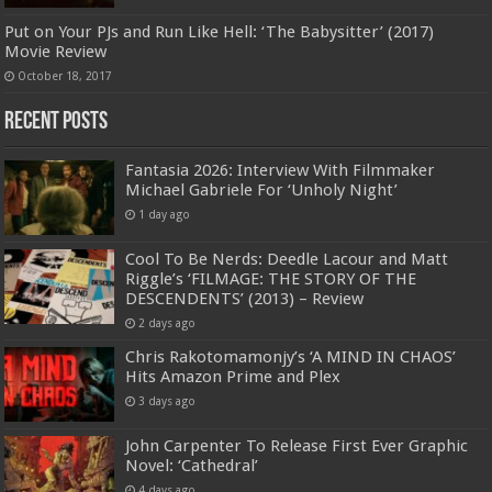
Put on Your PJs and Run Like Hell: ‘The Babysitter’ (2017)
Movie Review
October 18, 2017
Recent Posts
Fantasia 2026: Interview With Filmmaker
Michael Gabriele For ‘Unholy Night’
1 day ago
Cool To Be Nerds: Deedle Lacour and Matt
Riggle’s ‘FILMAGE: THE STORY OF THE
DESCENDENTS’ (2013) – Review
2 days ago
Chris Rakotomamonjy’s ‘A MIND IN CHAOS’
Hits Amazon Prime and Plex
3 days ago
John Carpenter To Release First Ever Graphic
Novel: ‘Cathedral’
4 days ago