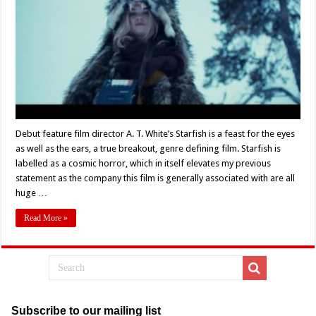
World
And
Into
Another
–
Review
Of
A.T.
White’s
Film
‘Starfish’
(2018)
Debut feature film director A. T. White’s Starfish is a feast for the eyes
as well as the ears, a true breakout, genre defining film. Starfish is
labelled as a cosmic horror, which in itself elevates my previous
statement as the company this film is generally associated with are all
huge …
Read More »
Subscribe to our mailing list