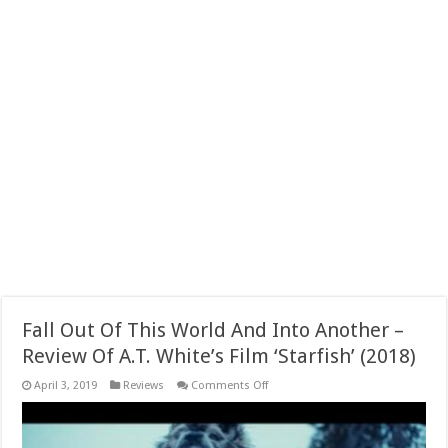
Fall Out Of This World And Into Another –
Review Of A.T. White’s Film ‘Starfish’ (2018)
on
April 3, 2019
Reviews
Comments Off
Fall
Out
Of
This