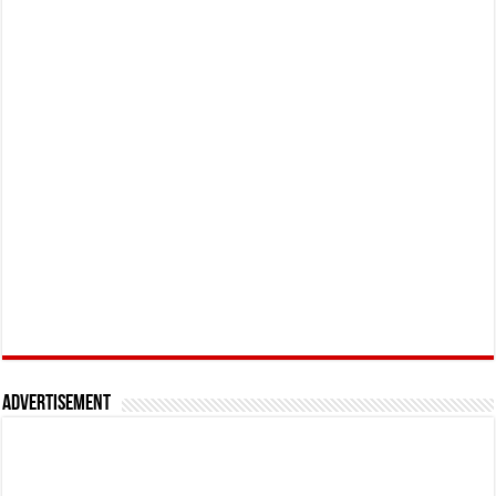
Advertisement