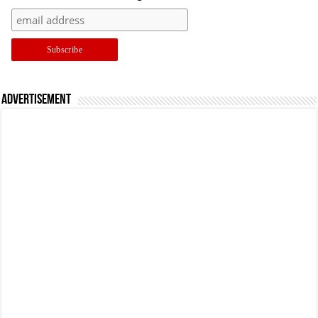
Advertisement