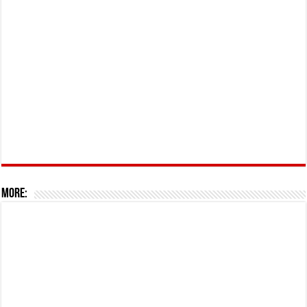
More: