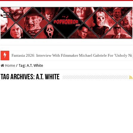
Fantasia 2026: Interview With Filmmaker Michael Gabriele For ‘Unholy Ni
Home
/
Tag:
A.T. White
Tag Archives:
A.T. White