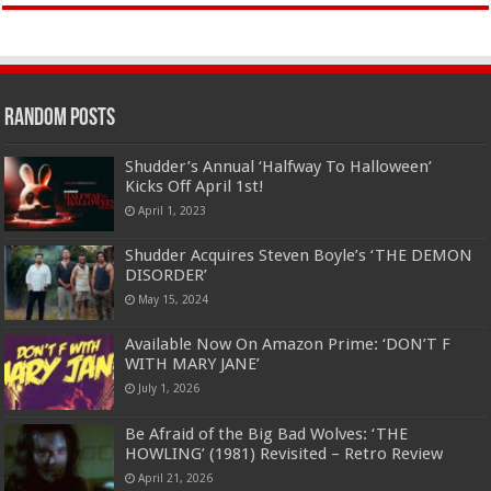
Random Posts
Shudder’s Annual ‘Halfway To Halloween’
Kicks Off April 1st!
April 1, 2023
Shudder Acquires Steven Boyle’s ‘THE DEMON
DISORDER’
May 15, 2024
Available Now On Amazon Prime: ‘DON’T F
WITH MARY JANE’
July 1, 2026
Be Afraid of the Big Bad Wolves: ‘THE
HOWLING’ (1981) Revisited – Retro Review
April 21, 2026