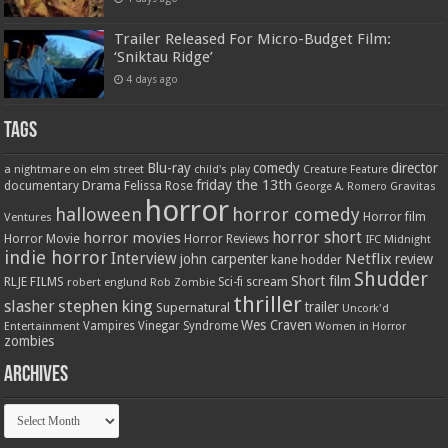
Trailer Released For Micro-Budget Film:
‘Sniktau Ridge’
4 days ago
Tags
Blu-ray
comedy
director
a nightmare on elm street
child's play
Creature Feature
friday the 13th
Drama
Felissa Rose
documentary
Gravitas
George A. Romero
horror
halloween
horror comedy
Ventures
Horror film
horror short
horror movies
Horror Movie
Horror Reviews
IFC Midnight
indie horror
Interview
Netflix
john carpenter
review
kane hodder
Shudder
Short film
RLJE FILMS
robert englund
Sci-fi
scream
Rob Zombie
thriller
stephen king
slasher
trailer
Supernatural
Uncork'd
Wes Craven
Vampires
Vinegar Syndrome
Entertainment
Women in Horror
zombies
Archives
Archives