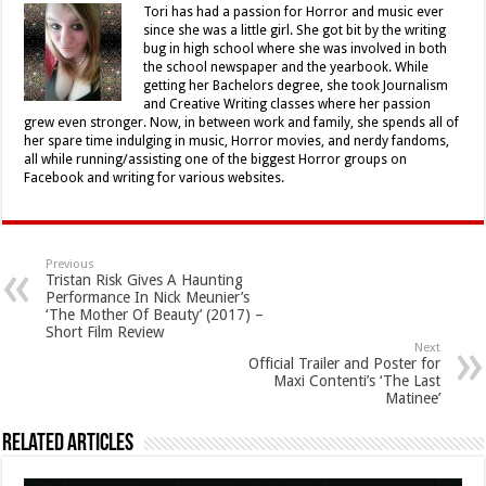
Tori has had a passion for Horror and music ever
since she was a little girl. She got bit by the writing
bug in high school where she was involved in both
the school newspaper and the yearbook. While
getting her Bachelors degree, she took Journalism
and Creative Writing classes where her passion
grew even stronger. Now, in between work and family, she spends all of
her spare time indulging in music, Horror movies, and nerdy fandoms,
all while running/assisting one of the biggest Horror groups on
Facebook and writing for various websites.
Previous
Tristan Risk Gives A Haunting
Performance In Nick Meunier’s
‘The Mother Of Beauty’ (2017) –
Short Film Review
Next
Official Trailer and Poster for
Maxi Contenti’s ‘The Last
Matinee’
Related Articles