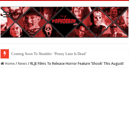
Coming Soon To Shudder: ‘Penny Lane Is Dead’
Home
/
News
/
RLJE Films To Release Horror Feature ‘Shook’ This August!