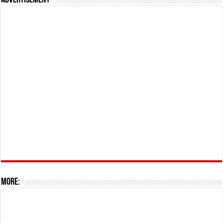
Advertisement
More: