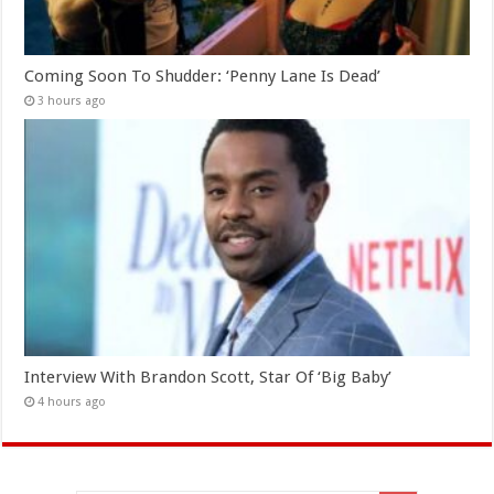
Coming Soon To Shudder: ‘Penny Lane Is Dead’
3 hours ago
Interview With Brandon Scott, Star Of ‘Big Baby’
4 hours ago