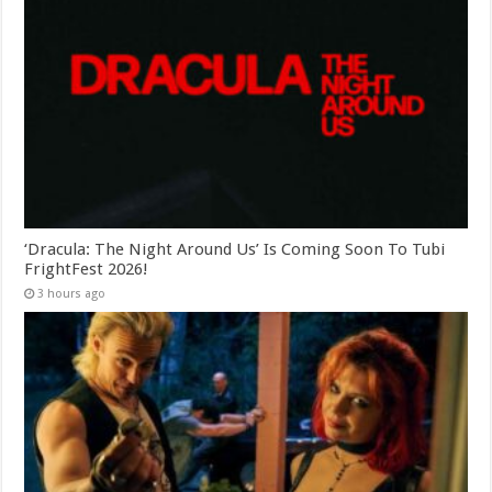
‘Dracula: The Night Around Us’ Is Coming Soon To Tubi
FrightFest 2026!
3 hours ago