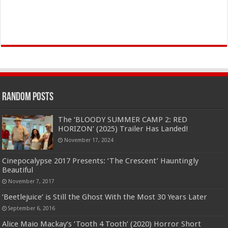
Random Posts
The ‘BLOODY SUMMER CAMP 2: RED
HORIZON’ (2025) Trailer Has Landed!
November 17, 2024
Cinepocalypse 2017 Presents: ‘The Crescent’ Hauntingly
Beautiful
November 7, 2017
‘Beetlejuice’ is Still the Ghost With the Most 30 Years Later
September 6, 2016
Alice Maio Mackay’s ‘Tooth 4 Tooth’ (2020) Horror Short