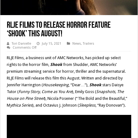
RLJE Films To Release Horror Feature
‘Shook’ This August!
Tori Danielle
July 15, 2021
News
,
Trailers
on
Comments Off
RLJE
Films
RLJE Films, a business unit of AMC Networks, has picked up select
To
Release
rights to the horror film,
Shook
from Shudder, AMC Networks’
Horror
premium streaming service for horror, thriller and the supernatural.
Feature
‘Shook’
RLJE Films will release this film this August. Written and directed by
This
August!
Jennifer Harrington (
Housekeeping
, “Dear…”),
Shook
stars Daisye
Tutor (
Funny Story, Come as You Are
), Emily Goss (
Snapshots, The
House on Pine Street
), Nicola Posener (“The Bold and the Beautiful,”
M
ythica Series
), and Octavius J. Johnson (
Sleepless
, “Ray Donovan”).