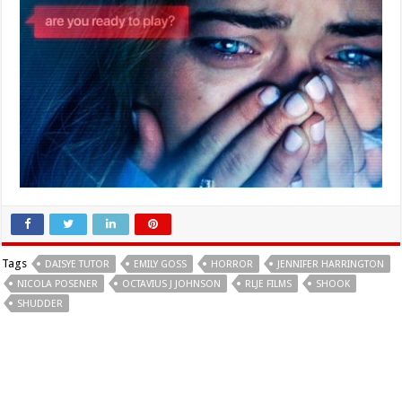
Tags
DAISYE TUTOR
EMILY GOSS
HORROR
JENNIFER HARRINGTON
NICOLA POSENER
OCTAVIUS J JOHNSON
RLJE FILMS
SHOOK
SHUDDER