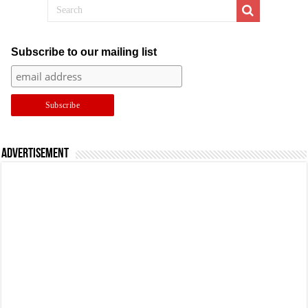
Subscribe to our mailing list
Advertisement