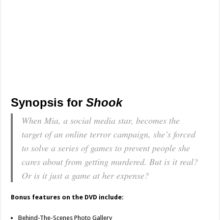
Synopsis for
Shook
When Mia, a social media star, becomes the
target of an online terror campaign, she’s forced
to solve a series of games to prevent people she
cares about from getting murdered. But is it real?
Or is it just a game at her expense?
Bonus features on the DVD include:
Behind-The-Scenes Photo Gallery