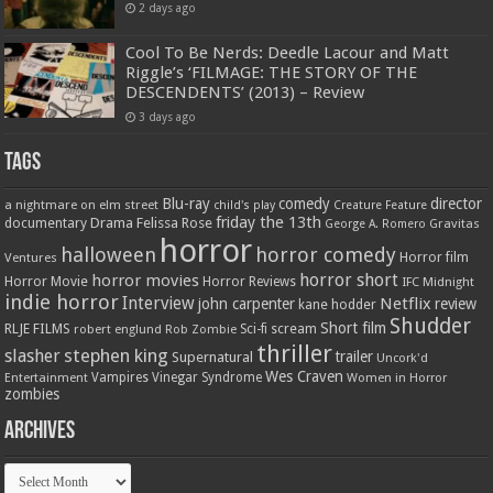
2 days ago
Cool To Be Nerds: Deedle Lacour and Matt
Riggle’s ‘FILMAGE: THE STORY OF THE
DESCENDENTS’ (2013) – Review
3 days ago
Tags
Blu-ray
comedy
director
a nightmare on elm street
child's play
Creature Feature
friday the 13th
Drama
Felissa Rose
documentary
Gravitas
George A. Romero
horror
halloween
horror comedy
Ventures
Horror film
horror short
horror movies
Horror Movie
Horror Reviews
IFC Midnight
indie horror
Interview
Netflix
john carpenter
review
kane hodder
Shudder
Short film
RLJE FILMS
robert englund
Sci-fi
scream
Rob Zombie
thriller
stephen king
slasher
trailer
Supernatural
Uncork'd
Wes Craven
Vampires
Vinegar Syndrome
Entertainment
Women in Horror
zombies
Archives
Archives