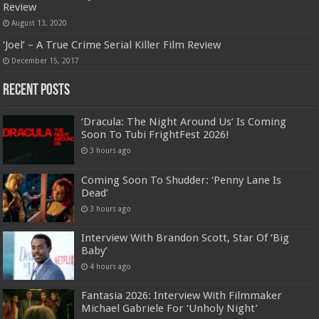
Review
August 13, 2020
‘Joel’ – A True Crime Serial Killer Film Review
December 15, 2017
Recent Posts
‘Dracula: The Night Around Us’ Is Coming
Soon To Tubi FrightFest 2026!
3 hours ago
Coming Soon To Shudder: ‘Penny Lane Is
Dead’
3 hours ago
Interview With Brandon Scott, Star Of ‘Big
Baby’
4 hours ago
Fantasia 2026: Interview With Filmmaker
Michael Gabriele For ‘Unholy Night’