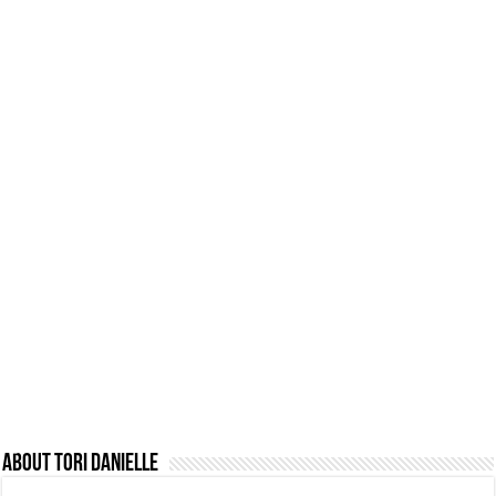
About Tori Danielle