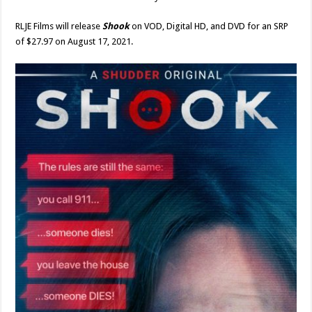
RLJE Films will release
Shook
on VOD, Digital HD, and DVD for an SRP
of $27.97 on August 17, 2021.