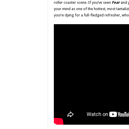
roller coaster scene. If you’ve seen
Fear
and y
your mind as one of the hottest, most tantaliz
you’re dying for a full-fledged refresher, wh