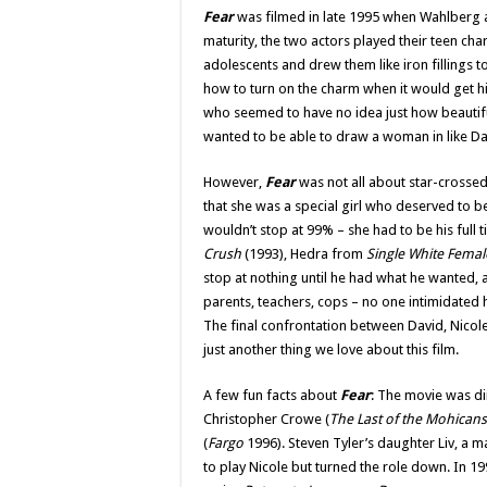
Fear
was filmed in late 1995 when Wahlberg an
maturity, the two actors played their teen ch
adolescents and drew them like iron fillings
how to turn on the charm when it would get h
who seemed to have no idea just how beautifu
wanted to be able to draw a woman in like Da
However,
Fear
was not all about star-crossed
that she was a special girl who deserved to be
wouldn’t stop at 99% – she had to be his full
Crush
(1993), Hedra from
Single White Femal
stop at nothing until he had what he wanted, a
parents, teachers, cops – no one intimidated h
The final confrontation between David, Nicole
just another thing we love about this film.
A few fun facts about
Fear
: The movie was di
Christopher Crowe (
The Last of the Mohicans
(
Fargo
1996). Steven Tyler’s daughter Liv, a m
to play Nicole but turned the role down. In 1