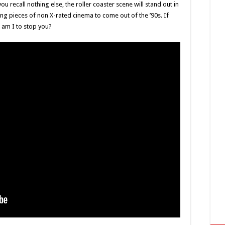
ou recall nothing else, the roller coaster scene will stand out in
ing pieces of non X-rated cinema to come out of the ’90s. If
o am I to stop you?