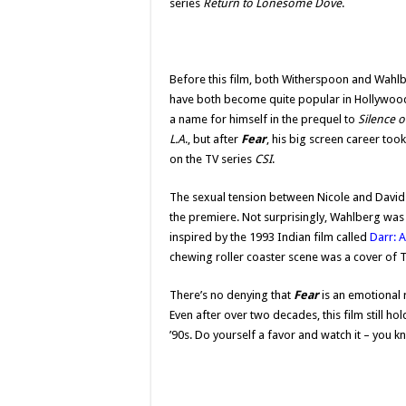
series
Return to Lonesome Dove
.
Before this film, both Witherspoon and Wahlb
have both become quite popular in Hollywood 
a name for himself in the prequel to
Silence 
L.A
., but after
Fear
, his big screen career took
on the TV series
CSI
.
The sexual tension between Nicole and David 
the premiere. Not surprisingly, Wahlberg was
inspired by the 1993 Indian film called
Darr: A
chewing roller coaster scene was a cover of 
There’s no denying that
Fear
is an emotional 
Even after over two decades, this film still ho
’90s. Do yourself a favor and watch it – you 