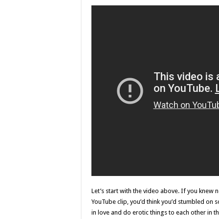
Let’s start with the video above. If you knew 
YouTube clip, you’d think you’d stumbled on
in love and do erotic things to each other in 