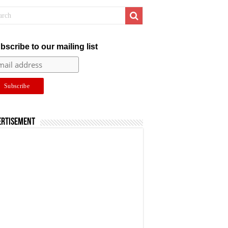
bscribe to our mailing list
ertisement