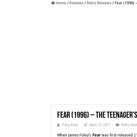
Home
/
Reviews
/
Retro Reviews
/
Fear (1996) –
Fear (1996) – The Teenager’s
Tracy Allen
April 13, 2017
Retro Rev
When James Foley’s
Fear
was first released 2