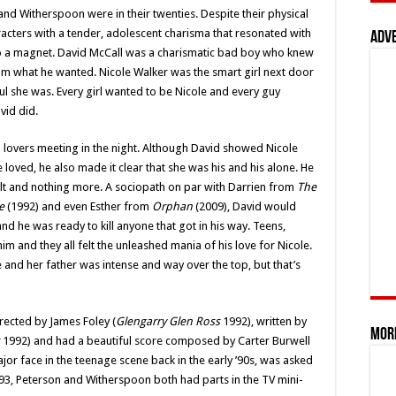
d Witherspoon were in their twenties. Despite their physical
aracters with a tender, adolescent charisma that resonated with
Adv
 to a magnet. David McCall was a charismatic bad boy who knew
im what he wanted. Nicole Walker was the smart girl next door
l she was. Every girl wanted to be Nicole and every guy
vid did.
 lovers meeting in the night. Although David showed Nicole
 loved, he also made it clear that she was his and his alone. He
 tilt and nothing more. A sociopath on par with Darrien from
The
e
(1992) and even Esther from
Orphan
(2009), David would
nd he was ready to kill anyone that got in his way. Teens,
im and they all felt the unleashed mania of his love for Nicole.
 and her father was intense and way over the top, but that’s
rected by James Foley (
Glengarry Glen Ross
1992), written by
Mor
1992) and had a beautiful score composed by Carter Burwell
ajor face in the teenage scene back in the early ’90s, was asked
993, Peterson and Witherspoon both had parts in the TV mini-