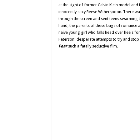
at the sight of former Calvin Klein model a
innocently sexy Reese Witherspoon. There wa
through the screen and sent teens swarming t
hand, the parents of these bags of romanc
naive young girl who falls head over heels fo
Peterson) desperate attempts to try and stop
Fear
such a fatally seductive film.