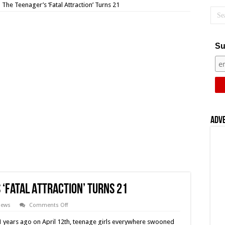
 The Teenager’s ‘Fatal Attraction’ Turns 21
Su
Adv
 ‘Fatal Attraction’ Turns 21
on
iews
Comments Off
Fear
(1996)
1 years ago on April 12th, teenage girls everywhere swooned
–