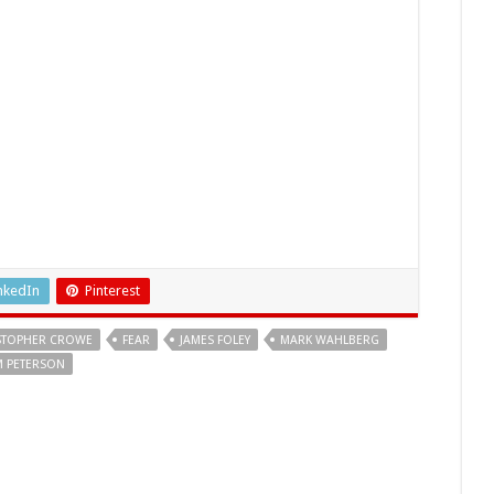
nkedIn
Pinterest
STOPHER CROWE
FEAR
JAMES FOLEY
MARK WAHLBERG
M PETERSON