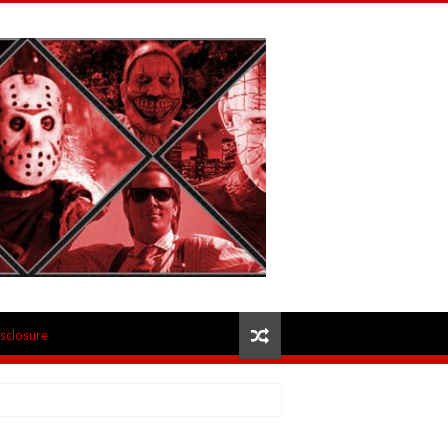
isclosure
 – Review