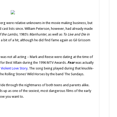
erg were relative unknowns in the movie making business, but
cast lists since. William Peterson, however, had already made
of the Lambs
, 1985’s
Manhunter
, as well as
To Live and Die in
 a bit of a hit, although he did find fame again as Gil Grissom
was not all acting – Mark and Reese were dating at the time of
 for Best Villain during the 1996 MTV Awards.
Fear
was actually
 Violent Love Story
. The song being played during that knuckle-
The Rolling Stones’ Wild Horses by the band The Sundays.
ride through the nightmares of both teens and parents alike.
lds up as one of the sexiest, most dangerous films of the early
know you want to.