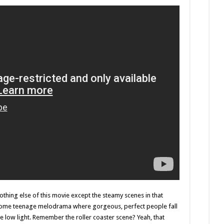
nothing else of this movie except the steamy scenes in that
 some teenage melodrama where gorgeous, perfect people fall
the low light. Remember the roller coaster scene? Yeah, that