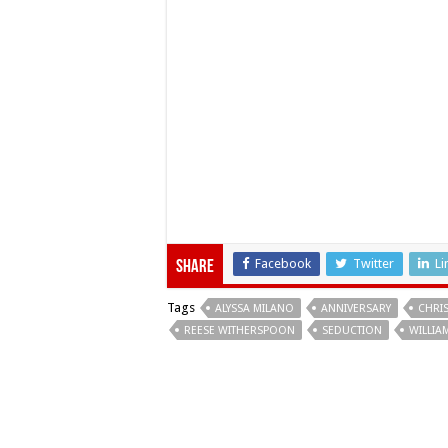
Facebook
Twitter
Li
Share
Tags
ALYSSA MILANO
ANNIVERSARY
CHRI
REESE WITHERSPOON
SEDUCTION
WILLIA