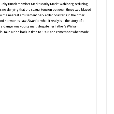
The
nd Funky Bunch member Mark “Marky Mark” Wahlberg seducing
Teenager’s
s no denying that the sexual tension between these two blazed
‘Fatal
Attraction’
o the nearest amusement park roller coaster. On the other
Turns
21
e and hormones saw
Fear
for what it really is – the story of a
r a dangerous young man, despite her father’s (William
 it. Take a ride back in time to 1996 and remember what made