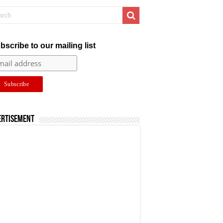
bscribe to our mailing list
ertisement