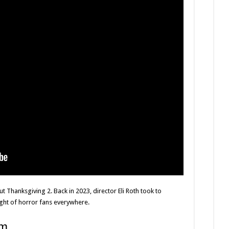
t Thanksgiving 2. Back in 2023, director Eli Roth took to
ight of horror fans everywhere.
am