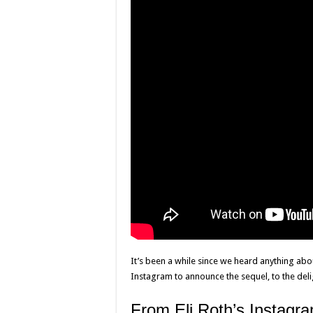
It’s been a while since we heard anything abou
Instagram to announce the sequel, to the del
From Eli Roth’s Instagr