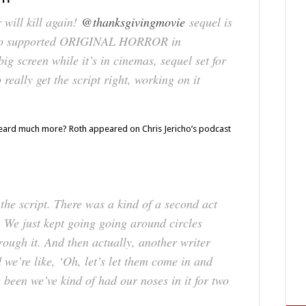
ill kill again!
@thanksgivingmovie
sequel is
who supported ORIGINAL HORROR in
big screen while it’s in cinemas, sequel set for
really get the script right, working on it
heard much more? Roth appeared on Chris Jericho’s podcast
he script. There was a kind of a second act
. We just kept going going around circles
hrough it. And then actually, another writer
we’re like, ‘Oh, let’s let them come in and
 been we’ve kind of had our noses in it for two