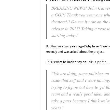
BREAKING NEWS! John Carver w
a GO!!! Thank you everyone 
theaters!!! Go see it now on the 
release in 2025! Taking a year to 
starting today!
But that was two years ago! Why haven’t we 
recently and was asked about the project.
This is what he had to say on
Talk Is Jericho
…
“We are doing some polishes on t
issue that Jeff and I were having
trying to figure out how to get t
team had a really good idea, and 
take a pass because I think we’ve
years.”