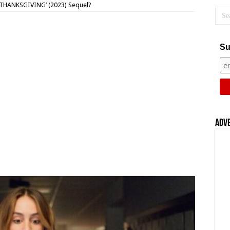
 ‘THANKSGIVING’ (2023) Sequel?
Su
Adv