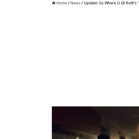
Home
/
News
/
Update: So Where Is Eli Roth’s