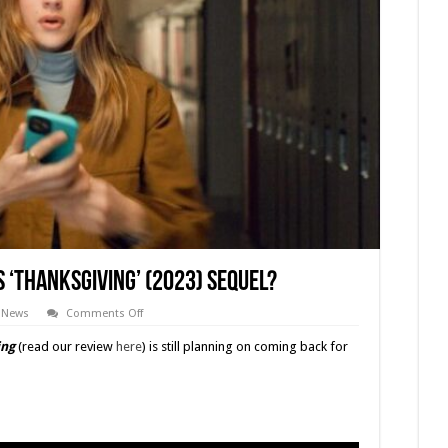
s ‘THANKSGIVING’ (2023) Sequel?
on
News
Comments Off
Update:
So
ing
(read our review
here
) is still planning on coming back for
Where
Is
Eli
Roth’s
‘THANKSGIVING’
(2023)
Sequel?