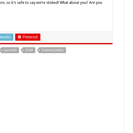
e, so it’s safe to say we’re stoked! What about you? Are you
nkedIn
Pinterest
SLASHER
SONY
THANKSGIVING