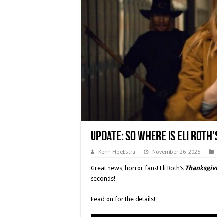
Update: So Where Is Eli Roth’
Kenn Hoekstra
November 26, 2025
Great news, horror fans! Eli Roth’s
Thanksgiv
seconds!
Read on for the details!