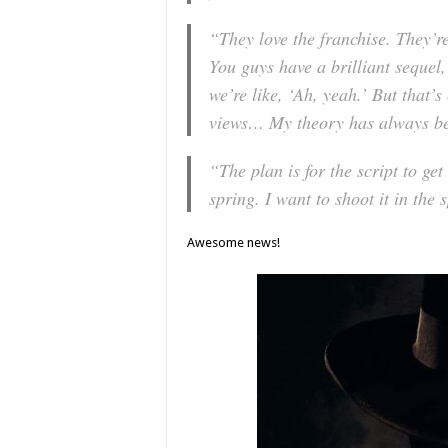
“They love the franchise. They’re
You guys have a brilliant sequel,
we’re like, ‘Ah, yeah.’ But that’
views… My theory has always bee
“The plan is for the script to get
spring. I want to shoot it in the 
Awesome news!