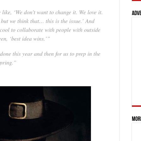
 like, ‘We don’t want to change it. We love it.
Adv
 but we think that… this is the issue.’ And
s cool to collaborate with people with outside
n, ‘best idea wins.’”
 done this year and then for us to prep in the
spring.”
Mor