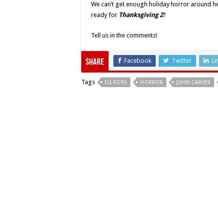
We can’t get enough holiday horror around her
ready for
Thanksgiving 2
?
Tell us in the comments!
Facebook
Twitter
Li
Share
Tags
ELI ROTH
HORROR
JOHN CARVER