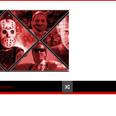
isclosure