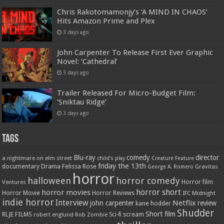
Chris Rakotomamonjy’s ‘A MIND IN CHAOS’
Hits Amazon Prime and Plex
3 days ago
John Carpenter To Release First Ever Graphic
Novel: ‘Cathedral’
3 days ago
Trailer Released For Micro-Budget Film:
‘Sniktau Ridge’
3 days ago
Tags
Blu-ray
comedy
director
a nightmare on elm street
child's play
Creature Feature
friday the 13th
Drama
Felissa Rose
documentary
Gravitas
George A. Romero
horror
halloween
horror comedy
Ventures
Horror film
horror short
horror movies
Horror Movie
Horror Reviews
IFC Midnight
indie horror
Interview
Netflix
john carpenter
review
kane hodder
Shudder
Short film
RLJE FILMS
robert englund
Sci-fi
scream
Rob Zombie