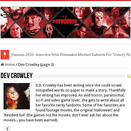
Cool To Be Nerds: Deedle Lacour and Matt Riggle’s ‘FILMAGE: THE S
Home
/
Dev Crowley (page 3)
Dev Crowley
D.D. Crowley has been writing since she could scrawl
misspelled words on paper to make a story. Thankfully
her writing has improved. An avid horror, paranormal,
sci-fi and video game lover, she gets to write about all
her favorite nerdy fandoms. Some of her favorites are
found footage movies, the original 'Halloween' and
'Resident Evil' (the games not the movies, don't ever ask her about the
movies... you have been warned).