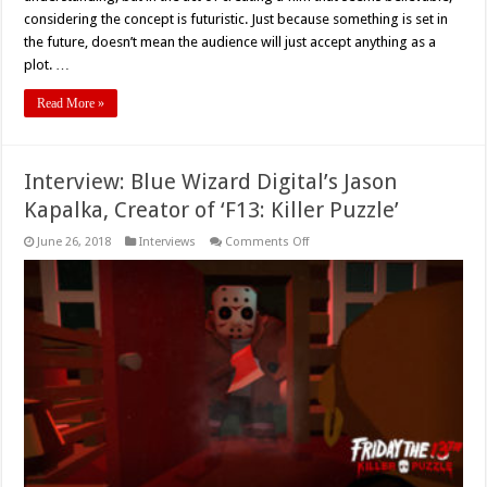
considering the concept is futuristic. Just because something is set in
the future, doesn’t mean the audience will just accept anything as a
plot. …
Read More »
Interview: Blue Wizard Digital’s Jason
Kapalka, Creator of ‘F13: Killer Puzzle’
on
June 26, 2018
Interviews
Comments Off
Interview:
Blue
Wizard
Digital’s
Jason
Kapalka,
Creator
of
‘F13:
Killer
Puzzle’