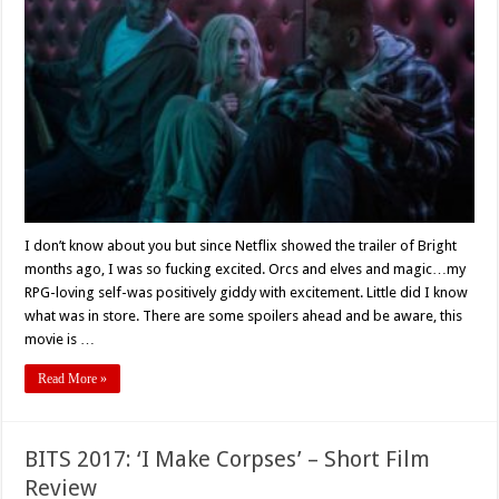
Dragging,
‘Bright’
Shines
I don’t know about you but since Netflix showed the trailer of Bright
months ago, I was so fucking excited. Orcs and elves and magic…my
RPG-loving self-was positively giddy with excitement. Little did I know
what was in store. There are some spoilers ahead and be aware, this
movie is …
Read More »
BITS 2017: ‘I Make Corpses’ – Short Film
Review