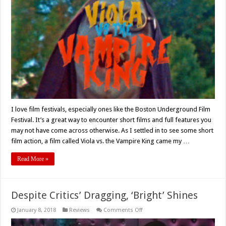
‘Viola
Vs
The
Vampire
King’
Short
Film
Review
I love film festivals, especially ones like the Boston Underground Film
Festival. It’s a great way to encounter short films and full features you
may not have come across otherwise. As I settled in to see some short
film action, a film called Viola vs. the Vampire King came my …
Read More »
Despite Critics’ Dragging, ‘Bright’ Shines
on
January 8, 2018
Reviews
Comments Off
Despite
Critics’