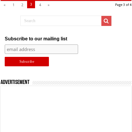
3
«
1
2
4
»
Page 3 of 4
Subscribe to our mailing list
Advertisement