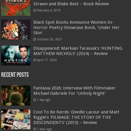
Strawn and Blake Best – Book Review
February 6, 2019
Black Spot Books Announce Women-In-
Horror Poetry Showcase Book, ‘Under Her
Skin’
October 20, 2021
Disappeared: Markian Tarasiuk’s ‘HUNTING
MATTHEW NICHOLS’ (2024) – Review
April 17, 2026
Recent Posts
Fantasia 2026: Interview With Filmmaker
Michael Gabriele For ‘Unholy Night’
1 day ago
Cool To Be Nerds: Deedle Lacour and Matt
Riggle’s ‘FILMAGE: THE STORY OF THE
DESCENDENTS’ (2013) – Review
2 days ago