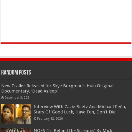
Random Posts
New Trailer Released for Skye Borgman’s Hulu Original
Documentary, ‘Dead Asleep’
December 5, 2021
Interview With Zazie Beetz And Michael Peña,
Stars Of ‘Good Luck, Have Fun, Don’t Die’
February 12, 2026
NOES 4’s ‘Behind the Screams’ By Mick