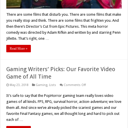
There are some films that disturb you. There are some films that make
you really stop and think. There are some films that frighten you. And
then there’s Director’s Cut from Epic Pictures. This meta horror
comedy was directed by Adam Rifkin and written by and starring Penn
Jillette. That’s right, one …
Read More »
Gaming Writers’ Picks: Our Favorite Video
Game of All Time
on
May 23, 2018
Gaming
,
Lists
Comments Off
Gaming
Writers’
It’s safe to say that the PopHorror gaming team really loves video
Picks:
Our
games of all kinds. FPS, RPG, survival horror, action-adventure; we love
Favorite
Video
them all. And since we’ve already picked the scariest games and our
Game
favorite Final Fantasy games, we all thought long and hard to pick out
of
All
each of …
Time