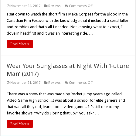
on
November 24, 2017
Reviews
Comments Off
BITS
2017:
I sat down to watch the short film I Make Corpses for the Blood in the
‘I
Canadian Film Festival with the knowledge that it included a serial killer
Make
Corpses’
and zombies and that’s all I needed. Not knowing what to expect, I
–
dove in headfirst and it was an interesting ride. …
Short
Film
Review
Read More »
Wear Your Sunglasses at Night With ‘Future
Man’ (2017)
on
November 21, 2017
Reviews
Comments Off
Wear
Your
There was a show that was made by Rocket Jump years ago called
Sunglasses
at
Video Game High School. It was about a school for elite gamers and
Night
With
that was all they did, learn about video games. It’s still one of my
‘Future
favorite shows. “Why do I bring that up?” you ask? …
Man’
(2017)
Read More »