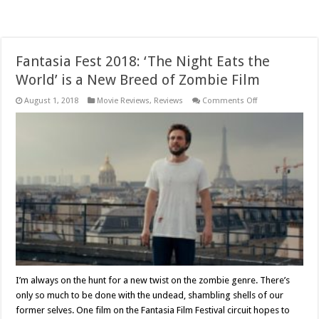
Fantasia Fest 2018: ‘The Night Eats the
World’ is a New Breed of Zombie Film
on
August 1, 2018
Movie Reviews
,
Reviews
Comments Off
Fantasia
Fest
2018:
‘The
Night
Eats
the
World’
is
a
New
Breed
of
Zombie
Film
I’m always on the hunt for a new twist on the zombie genre. There’s
only so much to be done with the undead, shambling shells of our
former selves. One film on the Fantasia Film Festival circuit hopes to