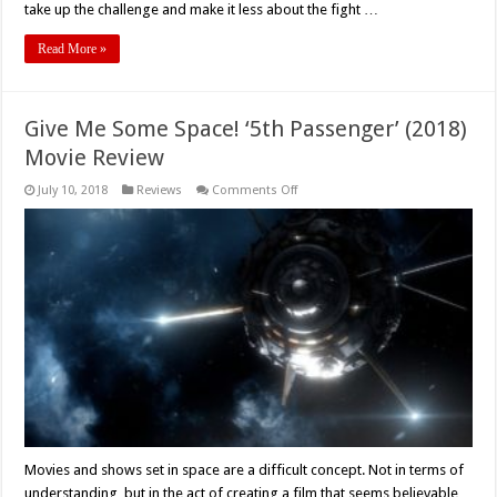
take up the challenge and make it less about the fight …
Read More »
Give Me Some Space! ‘5th Passenger’ (2018)
Movie Review
on
July 10, 2018
Reviews
Comments Off
Give
Me
Some
Space!
‘5th
Passenger’
(2018)
Movie
Review
Movies and shows set in space are a difficult concept. Not in terms of
understanding, but in the act of creating a film that seems believable,