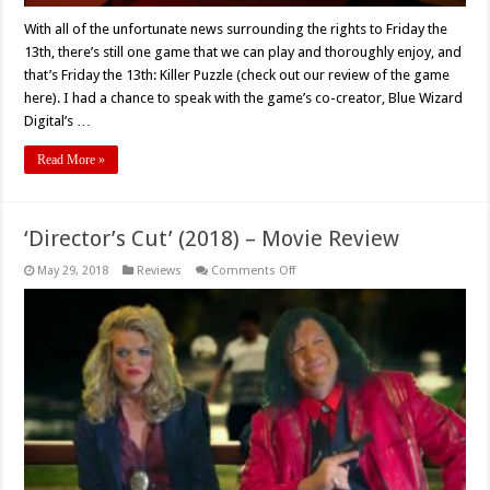
With all of the unfortunate news surrounding the rights to Friday the
13th, there’s still one game that we can play and thoroughly enjoy, and
that’s Friday the 13th: Killer Puzzle (check out our review of the game
here). I had a chance to speak with the game’s co-creator, Blue Wizard
Digital’s …
Read More »
‘Director’s Cut’ (2018) – Movie Review
on
May 29, 2018
Reviews
Comments Off
‘Director’s
Cut’
(2018)
–
Movie
Review