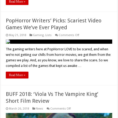
Read More »
PopHorror Writers’ Picks: Scariest Video
Games We’ve Ever Played
on
May 21, 2018
Gaming
,
Lists
Comments Off
PopHorror
Writers’
Picks:
Scariest
The gaming writers here at PopHorror LOVE to be scared, and when
Video
we’re not getting our chills from horror movies, we get them from the
Games
We’ve
games we play. And, as you know, we love to share the scare. So we
Ever
compiled a list of the games that kept us awake …
Played
Read More »
BUFF 2018: ‘Viola Vs The Vampire King’
Short Film Review
on
March 26, 2018
News
Comments Off
BUFF
2018: