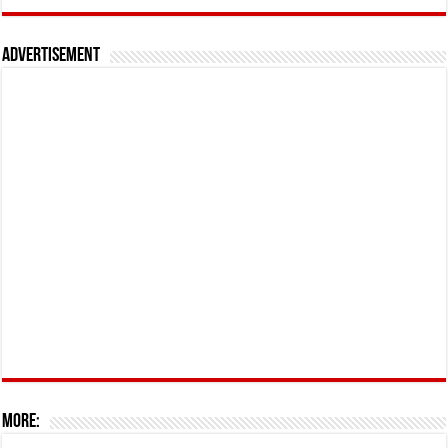
Advertisement
More: