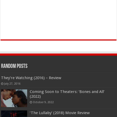
Random Posts
They’re Watching (2016) – Review
July 27, 2016
Coming Soon to Theaters: ‘Bones and All’
(2022)
October 9, 2022
‘The Lullaby’ (2018) Movie Review