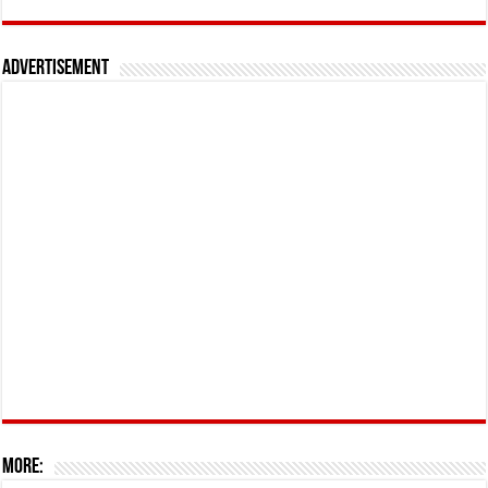
Advertisement
More: