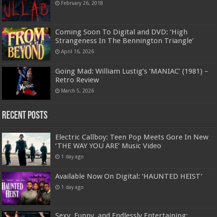
February 26, 2018
Coming Soon To Digital and DVD: ‘High
Strangeness In The Bennington Triangle’
April 16, 2026
Going Mad: William Lustig’s ‘MANIAC’ (1981) –
Retro Review
March 5, 2026
Recent Posts
Electric Callboy: Teen Pop Meets Gore In New
‘THE WAY YOU ARE’ Music Video
1 day ago
Available Now On Digital: ‘HAUNTED HEIST’
1 day ago
Sexy, Funny, and Endlessly Entertaining: