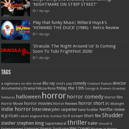
‘NIGHTMARE ON STRIP STREET’
1 day ago
Play that funky Music: Willard Huyck’s
‘HOWARD THE DUCK’ (1986) – Retro Review
1 day ago
‘Dracula: The Night Around Us’ Is Coming
Soon To Tubi FrightFest 2026!
1 day ago
Tags
Blu-ray
comedy
director
a nightmare on elm street
child's play
Creature Feature
friday the 13th
Drama
Felissa Rose
documentary
Gravitas
George A. Romero
horror
halloween
horror comedy
Ventures
Horror film
horror short
horror movies
Horror Movie
Horror Reviews
IFC Midnight
indie horror
Interview
Netflix
john carpenter
review
kane hodder
Shudder
Short film
RLJE FILMS
robert englund
Sci-fi
scream
Rob Zombie
thriller
stephen king
slasher
trailer
Supernatural
Uncork'd
Wes Craven
Vampires
Vinegar Syndrome
Entertainment
Women in Horror