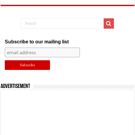
Subscribe to our mailing list
Advertisement